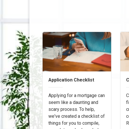
Application Checklist
C
Applying for a mortgage can
C
seem like a daunting and
f
scary process. To help,
c
we've created a checklist of
c
things for you to compile,
R