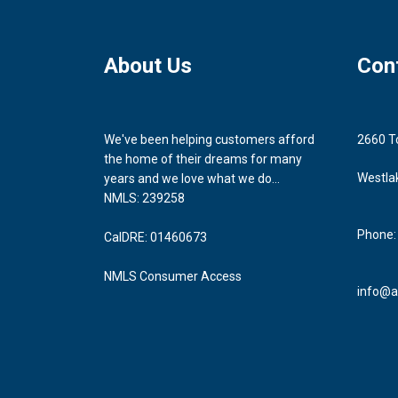
About Us
Con
We've been helping customers afford
2660 T
the home of their dreams for many
Westla
years and we love what we do...
NMLS: 239258
Phone:
CalDRE: 01460673
NMLS Consumer Access
info@a