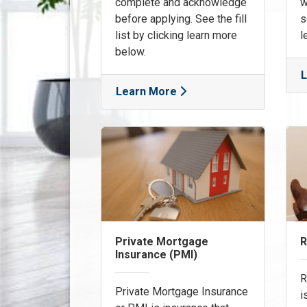
complete and acknowledge
w
before applying. See the fill
s
list by clicking learn more
l
below.
L
Learn More
Private Mortgage
R
Insurance (PMI)
R
Private Mortgage Insurance
i