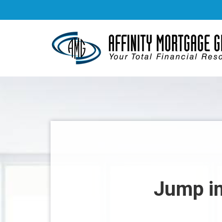
Jump in