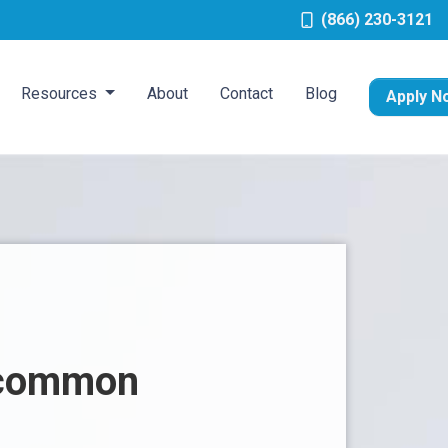
(866) 230-3121
Resources
About
Contact
Blog
Apply N
n common