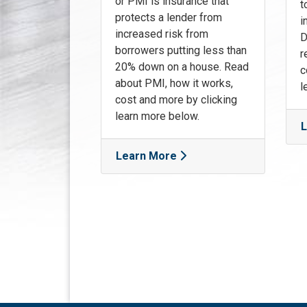
or PMI is insurance that
t
protects a lender from
i
increased risk from
D
borrowers putting less than
r
20% down on a house. Read
c
about PMI, how it works,
l
cost and more by clicking
learn more below.
L
Learn More