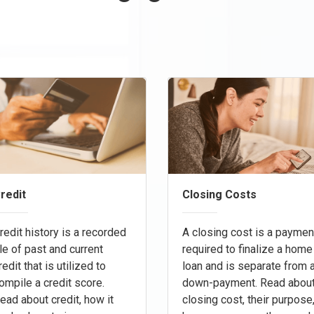
redit
Closing Costs
redit history is a recorded
A closing cost is a paymen
ile of past and current
required to finalize a home
redit that is utilized to
loan and is separate from 
ompile a credit score.
down-payment. Read abou
ead about credit, how it
closing cost, their purpose