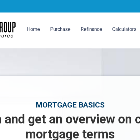
Home
Purchase
Refinance
Calculators
MORTGAGE BASICS
 and get an overview o
mortgage terms