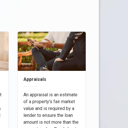
Appraisals
t
An appraisal is an estimate
of a property's fair market
a
value and is required by a
t
lender to ensure the loan
,
amount is not more than the