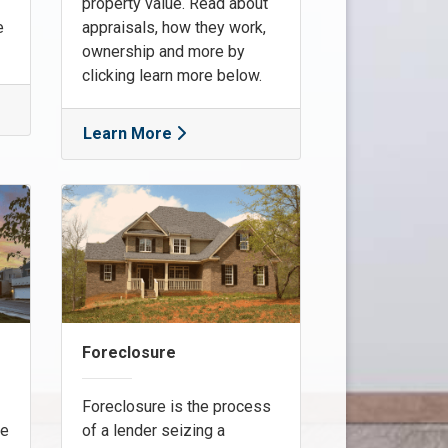
property value. Read about
e
appraisals, how they work,
ownership and more by
clicking learn more below.
Learn More
Foreclosure
Foreclosure is the process
re
of a lender seizing a