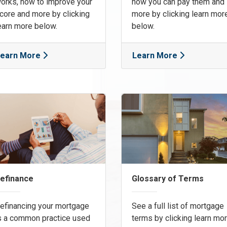
orks, how to improve your
how you can pay them and
core and more by clicking
more by clicking learn mor
earn more below.
below.
earn More
Learn More
efinance
Glossary of Terms
efinancing your mortgage
See a full list of mortgage
s a common practice used
terms by clicking learn mo