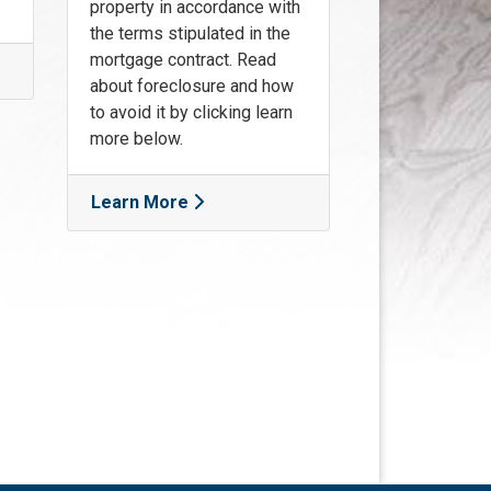
property in accordance with
the terms stipulated in the
mortgage contract. Read
about foreclosure and how
to avoid it by clicking learn
more below.
Learn More