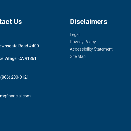
tact Us
Disclaimers
Legal
Privacy Policy
ownsgate Road #400
Accessibility Statement
Site Map
ke Village, CA 91361
 (866) 230-3121
mgfinancial.com