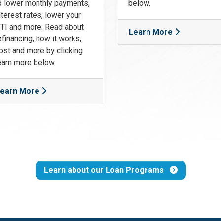
o lower monthly payments,
below.
nterest rates, lower your
TI and more. Read about
Learn More
efinancing, how it works,
ost and more by clicking
earn more below.
earn More
Learn about our Loan Programs