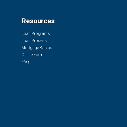
Resources
Loan Programs
Loan Process
Mortgage Basics
Online Forms
FAQ