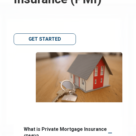
GET STARTED
What is Private Mortgage Insurance