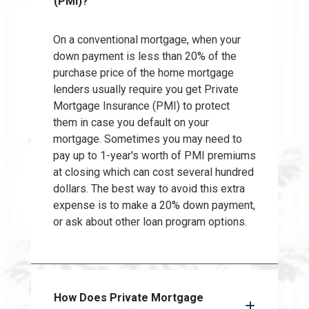
(PMI)?
On a conventional mortgage, when your
down payment is less than 20% of the
purchase price of the home mortgage
lenders usually require you get Private
Mortgage Insurance (PMI) to protect
them in case you default on your
mortgage. Sometimes you may need to
pay up to 1-year's worth of PMI premiums
at closing which can cost several hundred
dollars. The best way to avoid this extra
expense is to make a 20% down payment,
or ask about other loan program options.
How Does Private Mortgage