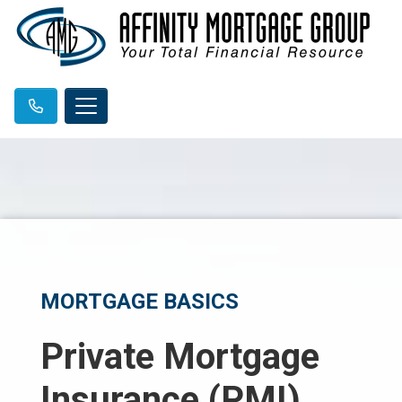
MORTGAGE BASICS
Private Mortgage
Insurance (PMI)