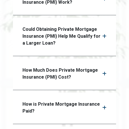
Insurance (PMI) Work?
Could Obtaining Private Mortgage
Insurance (PMI) Help Me Qualify for
a Larger Loan?
How Much Does Private Mortgage
Insurance (PMI) Cost?
How is Private Mortgage Insurance
Paid?