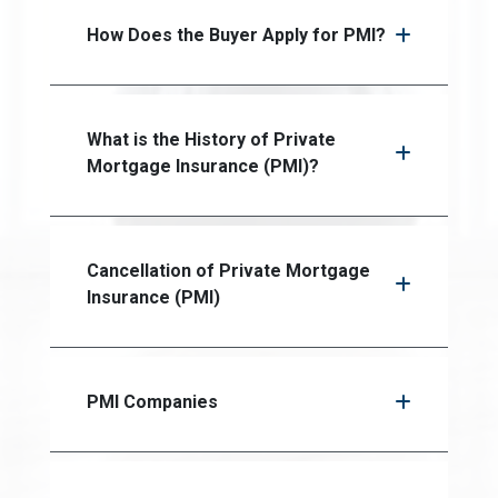
How Does the Buyer Apply for PMI?
What is the History of Private
Mortgage Insurance (PMI)?
Cancellation of Private Mortgage
Insurance (PMI)
PMI Companies