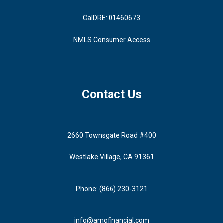
CalDRE: 01460673
NMLS Consumer Access
Contact Us
2660 Townsgate Road #400
Westlake Village, CA 91361
Phone: (866) 230-3121
info@amgfinancial.com