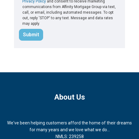
Privacy Policy
and consent to receive marketing
communications from Affinity Mortgage Group via text,
call, or email, including automated messages. To opt
out, reply 'STOP' to any text. Message and data rates
may apply.
Submit
About Us
We've been helping customers afford the home of their dreams
for many years and we love what we do...
NMLS: 239258