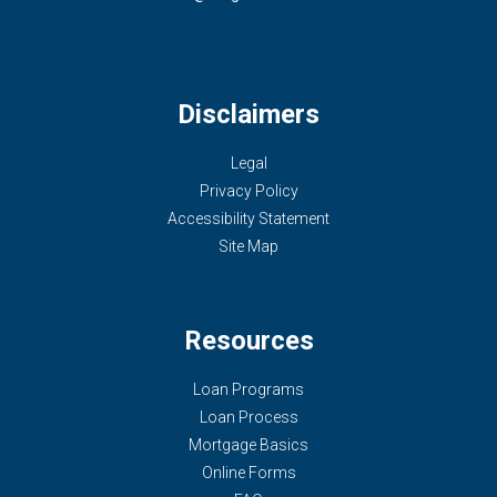
Disclaimers
Legal
Privacy Policy
Accessibility Statement
Site Map
Resources
Loan Programs
Loan Process
Mortgage Basics
Online Forms