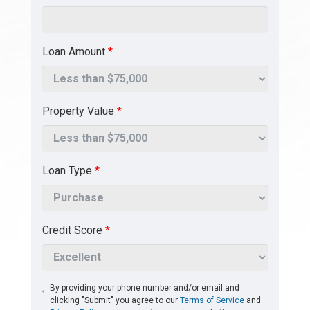
Loan Amount
*
Property Value
*
Loan Type
*
Credit Score
*
By providing your phone number and/or email and
clicking "Submit" you agree to our
Terms of Service
and