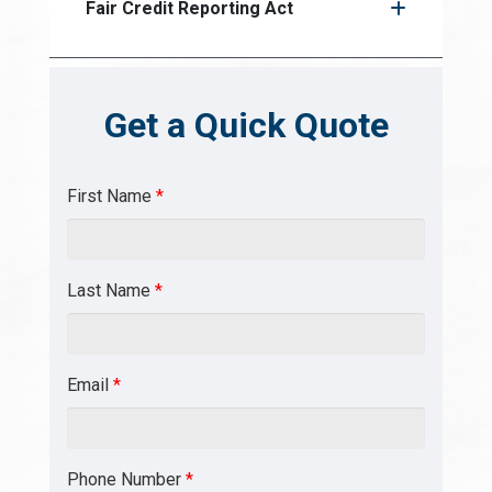
Fair Credit Reporting Act
Get a Quick Quote
First Name
*
Last Name
*
Email
*
Phone Number
*