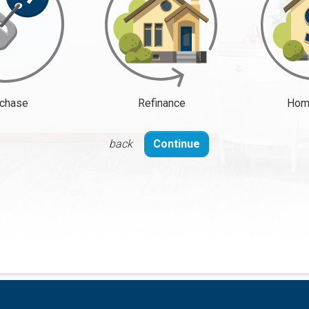
chase
Refinance
Home
back
Continue