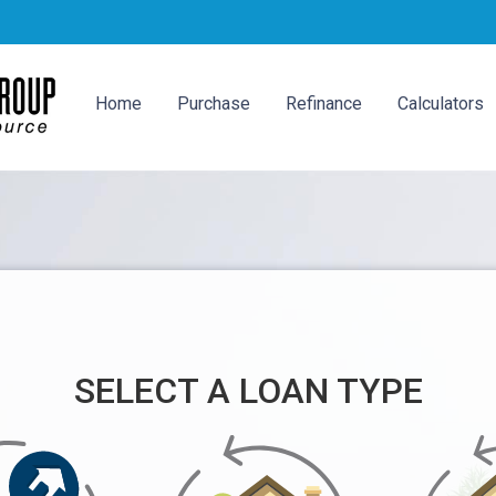
Home
Purchase
Refinance
Calculators
SELECT A LOAN TYPE