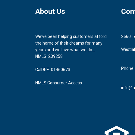
About Us
Con
We've been helping customers afford
2660 T
the home of their dreams for many
Westla
years and we love what we do...
NMLS: 239258
Phone:
CalDRE: 01460673
NMLS Consumer Access
info@a