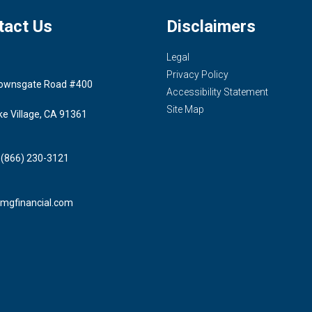
tact Us
Disclaimers
Legal
Privacy Policy
ownsgate Road #400
Accessibility Statement
Site Map
ke Village, CA 91361
 (866) 230-3121
mgfinancial.com