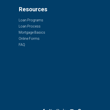
Resources
Loan Programs
Loan Process
Mortgage Basics
Online Forms
FAQ