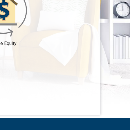
 Equity