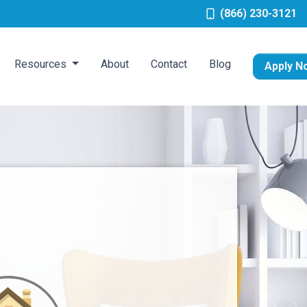
(866) 230-3121
Resources
About
Contact
Blog
Apply N