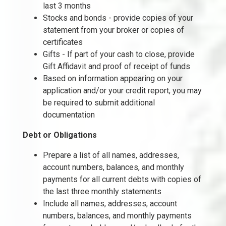
last 3 months
Stocks and bonds - provide copies of your
statement from your broker or copies of
certificates
Gifts - If part of your cash to close, provide
Gift Affidavit and proof of receipt of funds
Based on information appearing on your
application and/or your credit report, you may
be required to submit additional
documentation
Debt or Obligations
Prepare a list of all names, addresses,
account numbers, balances, and monthly
payments for all current debts with copies of
the last three monthly statements
Include all names, addresses, account
numbers, balances, and monthly payments