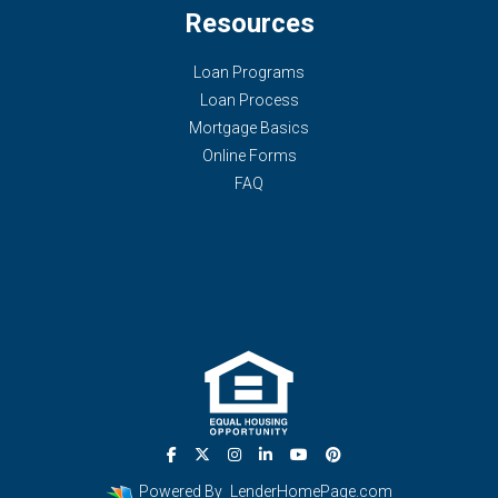
Resources
Loan Programs
Loan Process
Mortgage Basics
Online Forms
FAQ
Powered By
LenderHomePage.com