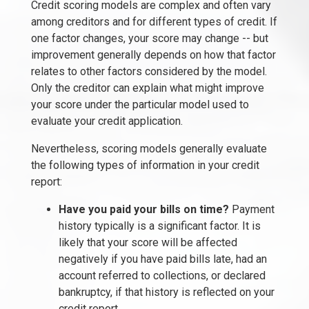
Credit scoring models are complex and often vary
among creditors and for different types of credit. If
one factor changes, your score may change -- but
improvement generally depends on how that factor
relates to other factors considered by the model.
Only the creditor can explain what might improve
your score under the particular model used to
evaluate your credit application.
Nevertheless, scoring models generally evaluate
the following types of information in your credit
report:
Have you paid your bills on time?
Payment
history typically is a significant factor. It is
likely that your score will be affected
negatively if you have paid bills late, had an
account referred to collections, or declared
bankruptcy, if that history is reflected on your
credit report.