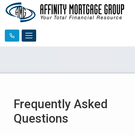
Frequently Asked
Questions