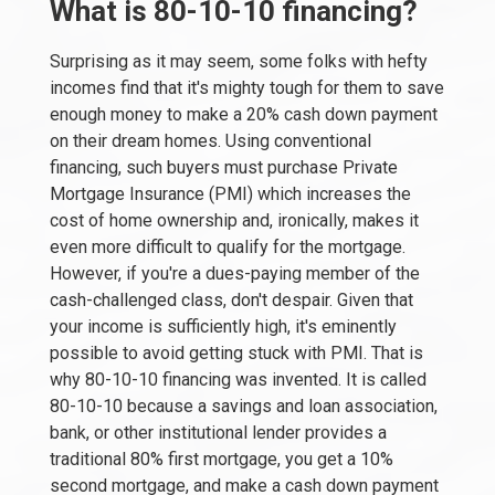
What is 80-10-10 financing?
Surprising as it may seem, some folks with hefty
incomes find that it's mighty tough for them to save
enough money to make a 20% cash down payment
on their dream homes. Using conventional
financing, such buyers must purchase Private
Mortgage Insurance (PMI) which increases the
cost of home ownership and, ironically, makes it
even more difficult to qualify for the mortgage.
However, if you're a dues-paying member of the
cash-challenged class, don't despair. Given that
your income is sufficiently high, it's eminently
possible to avoid getting stuck with PMI. That is
why 80-10-10 financing was invented. It is called
80-10-10 because a savings and loan association,
bank, or other institutional lender provides a
traditional 80% first mortgage, you get a 10%
second mortgage, and make a cash down payment