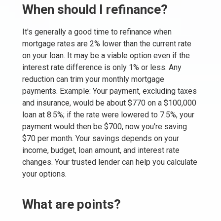
When should I refinance?
It's generally a good time to refinance when
mortgage rates are 2% lower than the current rate
on your loan. It may be a viable option even if the
interest rate difference is only 1% or less. Any
reduction can trim your monthly mortgage
payments. Example: Your payment, excluding taxes
and insurance, would be about $770 on a $100,000
loan at 8.5%; if the rate were lowered to 7.5%, your
payment would then be $700, now you're saving
$70 per month. Your savings depends on your
income, budget, loan amount, and interest rate
changes. Your trusted lender can help you calculate
your options.
What are points?