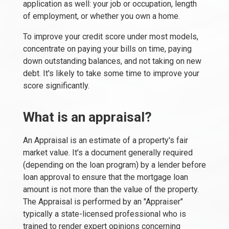
application as well: your job or occupation, length
of employment, or whether you own a home.
To improve your credit score under most models,
concentrate on paying your bills on time, paying
down outstanding balances, and not taking on new
debt. It's likely to take some time to improve your
score significantly.
What is an appraisal?
An Appraisal is an estimate of a property's fair
market value. It's a document generally required
(depending on the loan program) by a lender before
loan approval to ensure that the mortgage loan
amount is not more than the value of the property.
The Appraisal is performed by an "Appraiser"
typically a state-licensed professional who is
trained to render expert opinions concerning