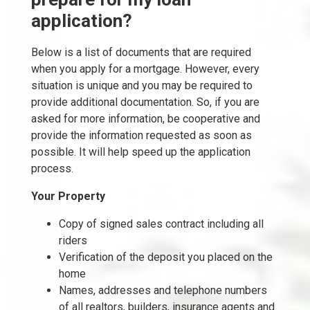
application?
Below is a list of documents that are required
when you apply for a mortgage. However, every
situation is unique and you may be required to
provide additional documentation. So, if you are
asked for more information, be cooperative and
provide the information requested as soon as
possible. It will help speed up the application
process.
Your Property
Copy of signed sales contract including all
riders
Verification of the deposit you placed on the
home
Names, addresses and telephone numbers
of all realtors, builders, insurance agents and