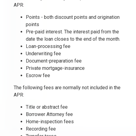
APR:
Points - both discount points and origination
points
Pre-paid interest. The interest paid from the
date the loan closes to the end of the month.
Loan-processing fee
Underwriting fee
Document-preparation fee
Private mortgage-insurance
Escrow fee
The following fees are normally not included in the
APR:
Title or abstract fee
Borrower Attorney fee
Home-inspection fees
Recording fee