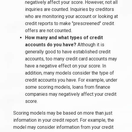
negatively affect your score. However, not all
inquiries are counted. Inquiries by creditors
who are monitoring your account or looking at
credit reports to make "prescreened" credit
offers are not counted.
How many and what types of credit
accounts do you have?
Although it is
generally good to have established credit
accounts, too many credit card accounts may
have a negative effect on your score. In
addition, many models consider the type of
credit accounts you have. For example, under
some scoring models, loans from finance
companies may negatively affect your credit
score.
Scoring models may be based on more than just
information in your credit report. For example, the
model may consider information from your credit