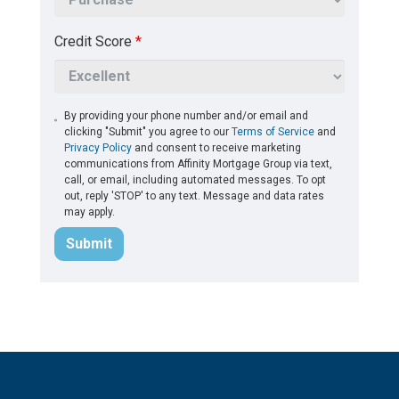
Credit Score
*
By providing your phone number and/or email and
clicking "Submit" you agree to our
Terms of Service
and
Privacy Policy
and consent to receive marketing
communications from Affinity Mortgage Group via text,
call, or email, including automated messages. To opt
out, reply 'STOP' to any text. Message and data rates
may apply.
Submit