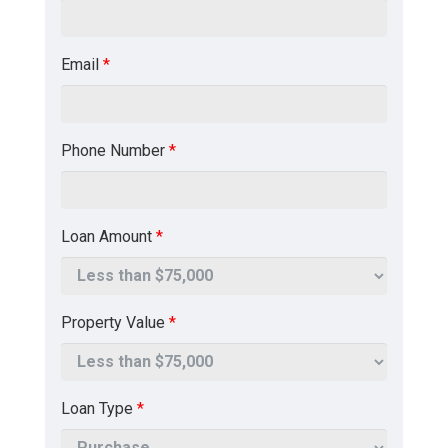
Email
*
Phone Number
*
Loan Amount
*
Property Value
*
Loan Type
*