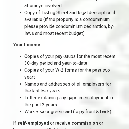
attorneys involved
Copy of Listing Sheet and legal description if
available (if the property is a condominium
please provide condominium declaration, by-
laws and most recent budget)
Your Income
Copies of your pay-stubs for the most recent
30-day period and year-to-date
Copies of your W-2 forms for the past two
years
Names and addresses of all employers for
the last two years
Letter explaining any gaps in employment in
the past 2 years
Work visa or green card (copy front & back)
If
self-employed
or receive
commission
or