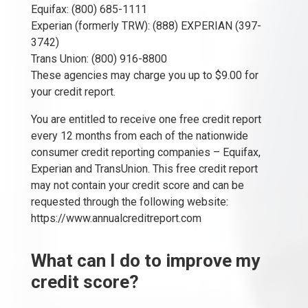
Equifax: (800) 685-1111
Experian (formerly TRW): (888) EXPERIAN (397-
3742)
Trans Union: (800) 916-8800
These agencies may charge you up to $9.00 for
your credit report.
You are entitled to receive one free credit report
every 12 months from each of the nationwide
consumer credit reporting companies – Equifax,
Experian and TransUnion. This free credit report
may not contain your credit score and can be
requested through the following website:
https://www.annualcreditreport.com
What can I do to improve my
credit score?