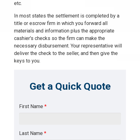
etc.
In most states the settlement is completed by a
title or escrow firm in which you forward all
materials and information plus the appropriate
cashier's checks so the firm can make the
necessary disbursement. Your representative will
deliver the check to the seller, and then give the
keys to you.
Get a Quick Quote
First Name
*
Last Name
*