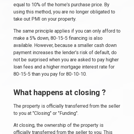
equal to 10% of the home's purchase price. By
using this method, you are no longer obligated to
take out PMI on your property.
The same principle applies if you can only afford to
make a 5% down, 80-15-5 financing is also
available. However, because a smaller cash down
payment increases the lender's risk of default, do
not be surprised when you are asked to pay higher
loan fees and a higher mortgage interest rate for
80-15-5 than you pay for 80-10-10.
What happens at closing ?
The property is officially transferred from the seller
to you at "Closing" or "Funding".
At closing, the ownership of the property is
officially transferred from the seller to you. This