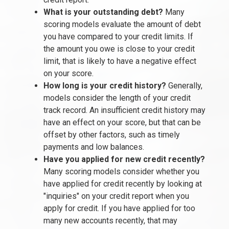
What is your outstanding debt?
Many
scoring models evaluate the amount of debt
you have compared to your credit limits. If
the amount you owe is close to your credit
limit, that is likely to have a negative effect
on your score.
How long is your credit history?
Generally,
models consider the length of your credit
track record. An insufficient credit history may
have an effect on your score, but that can be
offset by other factors, such as timely
payments and low balances.
Have you applied for new credit recently?
Many scoring models consider whether you
have applied for credit recently by looking at
"inquiries" on your credit report when you
apply for credit. If you have applied for too
many new accounts recently, that may