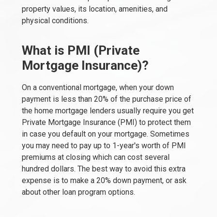
property values, its location, amenities, and
physical conditions.
What is PMI (Private
Mortgage Insurance)?
On a conventional mortgage, when your down
payment is less than 20% of the purchase price of
the home mortgage lenders usually require you get
Private Mortgage Insurance (PMI) to protect them
in case you default on your mortgage. Sometimes
you may need to pay up to 1-year's worth of PMI
premiums at closing which can cost several
hundred dollars. The best way to avoid this extra
expense is to make a 20% down payment, or ask
about other loan program options.