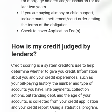
for mortgage holders and/or landlords for the
last two years
If you are paying alimony or child support,
include marital settlement/court order stating
the terms of the obligation
Check to cover Application Fee(s)
How is my credit judged by
lenders?
Credit scoring is a system creditors use to help
determine whether to give you credit. Information
about you and your credit experiences, such as
your bill-paying history, the number and type of
accounts you have, late payments, collection
actions, outstanding debt, and the age of your
accounts, is collected from your credit application
and your credit report. Using a statistical program,