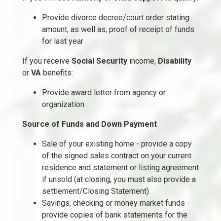
Provide divorce decree/court order stating
amount, as well as, proof of receipt of funds
for last year
If you receive
Social Security
income,
Disability
or
VA
benefits:
Provide award letter from agency or
organization
Source of Funds and Down Payment
Sale of your existing home - provide a copy
of the signed sales contract on your current
residence and statement or listing agreement
if unsold (at closing, you must also provide a
settlement/Closing Statement)
Savings, checking or money market funds -
provide copies of bank statements for the