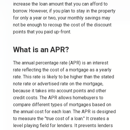
increase the loan amount that you can afford to
borrow. However, if you plan to stay in the property
for only a year or two, your monthly savings may
not be enough to recoup the cost of the discount
points that you paid up-front.
What is an APR?
The annual percentage rate (APR) is an interest
rate reflecting the cost of a mortgage as a yearly
rate. This rate is likely to be higher than the stated
note rate or advertised rate on the mortgage,
because it takes into account points and other
credit costs. The APR allows homebuyers to
compare different types of mortgages based on
the annual cost for each loan. The APR is designed
to measure the "true cost of a loan." It creates a
level playing field for lenders. It prevents lenders