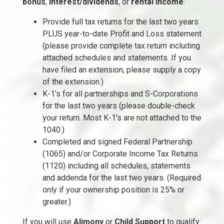
bonus
,
interest/dividends
, or
rental income
:
Provide full tax returns for the last two years
PLUS year-to-date Profit and Loss statement
(please provide complete tax return including
attached schedules and statements. If you
have filed an extension, please supply a copy
of the extension.)
K-1's for all partnerships and S-Corporations
for the last two years (please double-check
your return. Most K-1's are not attached to the
1040.)
Completed and signed Federal Partnership
(1065) and/or Corporate Income Tax Returns
(1120) including all schedules, statements
and addenda for the last two years. (Required
only if your ownership position is 25% or
greater.)
If you will use
Alimony
or
Child Support
to qualify: