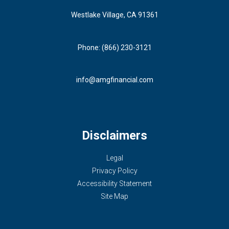
Westlake Village, CA 91361
Phone: (866) 230-3121
info@amgfinancial.com
Disclaimers
Legal
Privacy Policy
Accessibility Statement
Site Map