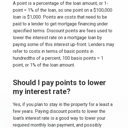
A point is a percentage of the loan amount, or 1-
point = 1% of the loan, so one point on a $100,000
loan is $1,000. Points are costs that need to be
paid to a lender to get mortgage financing under
specified terms. Discount points are fees used to
lower the interest rate on a mortgage loan by
paying some of this interest up-front. Lenders may
refer to costs in terms of basic points in
hundredths of a percent, 100 basis points = 1
point, or 1% of the loan amount.
Should I pay points to lower
my interest rate?
Yes, if you plan to stay in the property for a least a
few years. Paying discount points to lower the
loan's interest rate is a good way to lower your
required monthly loan payment, and possibly