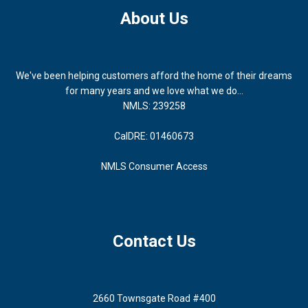
About Us
We've been helping customers afford the home of their dreams
for many years and we love what we do...
NMLS: 239258
CalDRE: 01460673
NMLS Consumer Access
Contact Us
2660 Townsgate Road #400