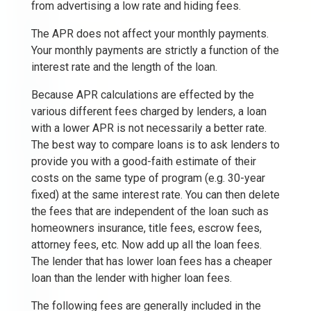
from advertising a low rate and hiding fees.
The APR does not affect your monthly payments.
Your monthly payments are strictly a function of the
interest rate and the length of the loan.
Because APR calculations are effected by the
various different fees charged by lenders, a loan
with a lower APR is not necessarily a better rate.
The best way to compare loans is to ask lenders to
provide you with a good-faith estimate of their
costs on the same type of program (e.g. 30-year
fixed) at the same interest rate. You can then delete
the fees that are independent of the loan such as
homeowners insurance, title fees, escrow fees,
attorney fees, etc. Now add up all the loan fees.
The lender that has lower loan fees has a cheaper
loan than the lender with higher loan fees.
The following fees are generally included in the