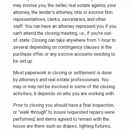
may involve you, the seller, real estate agents, your
attorney, the lender's attorney, title or escrow firm
representatives, clerks, secretaries, and other
staff. You can have an attorney represent you if you
can't attend the closing meeting, i.e., if you're out-
of-state. Closing can take anywhere from 1-hour to
several depending on contingency clauses in the
purchase offer, or any escrow accounts needing to
be set up.
Most paperwork in closing or settlement is done
by attorneys and real estate professionals. You
may or may not be involved in some of the closing
activities; it depends on who you are working with.
Prior to closing you should have a final inspection,
or "walk-through" to insure requested repairs were
performed, and items agreed to remain with the
house are there such as drapes, lighting fixtures,