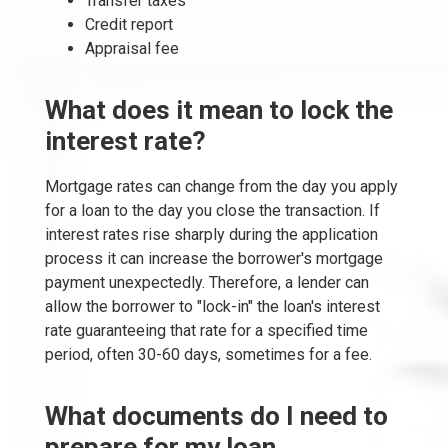
Transfer taxes
Credit report
Appraisal fee
What does it mean to lock the
interest rate?
Mortgage rates can change from the day you apply
for a loan to the day you close the transaction. If
interest rates rise sharply during the application
process it can increase the borrower's mortgage
payment unexpectedly. Therefore, a lender can
allow the borrower to "lock-in" the loan's interest
rate guaranteeing that rate for a specified time
period, often 30-60 days, sometimes for a fee.
What documents do I need to
prepare for my loan