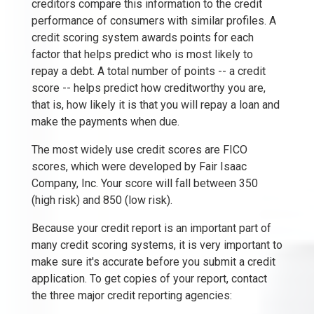
creditors compare this information to the credit
performance of consumers with similar profiles. A
credit scoring system awards points for each
factor that helps predict who is most likely to
repay a debt. A total number of points -- a credit
score -- helps predict how creditworthy you are,
that is, how likely it is that you will repay a loan and
make the payments when due.
The most widely use credit scores are FICO
scores, which were developed by Fair Isaac
Company, Inc. Your score will fall between 350
(high risk) and 850 (low risk).
Because your credit report is an important part of
many credit scoring systems, it is very important to
make sure it's accurate before you submit a credit
application. To get copies of your report, contact
the three major credit reporting agencies: