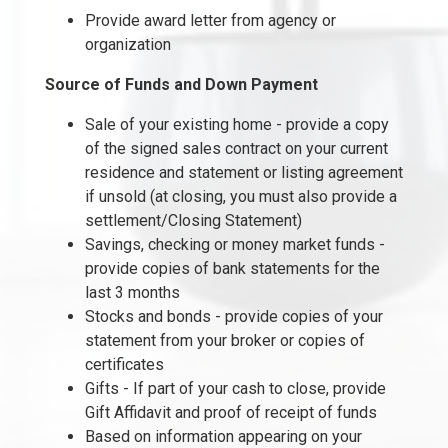
Provide award letter from agency or
organization
Source of Funds and Down Payment
Sale of your existing home - provide a copy
of the signed sales contract on your current
residence and statement or listing agreement
if unsold (at closing, you must also provide a
settlement/Closing Statement)
Savings, checking or money market funds -
provide copies of bank statements for the
last 3 months
Stocks and bonds - provide copies of your
statement from your broker or copies of
certificates
Gifts - If part of your cash to close, provide
Gift Affidavit and proof of receipt of funds
Based on information appearing on your