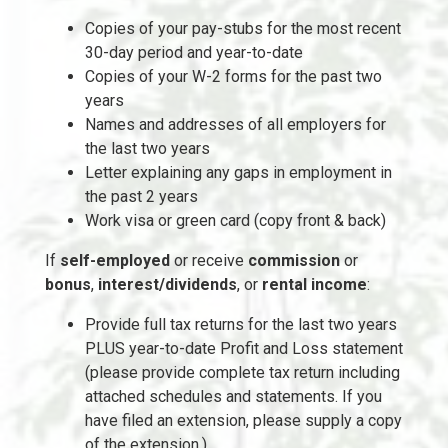
Copies of your pay-stubs for the most recent
30-day period and year-to-date
Copies of your W-2 forms for the past two
years
Names and addresses of all employers for
the last two years
Letter explaining any gaps in employment in
the past 2 years
Work visa or green card (copy front & back)
If
self-employed
or receive
commission
or
bonus
,
interest/dividends
, or
rental income
:
Provide full tax returns for the last two years
PLUS year-to-date Profit and Loss statement
(please provide complete tax return including
attached schedules and statements. If you
have filed an extension, please supply a copy
of the extension.)