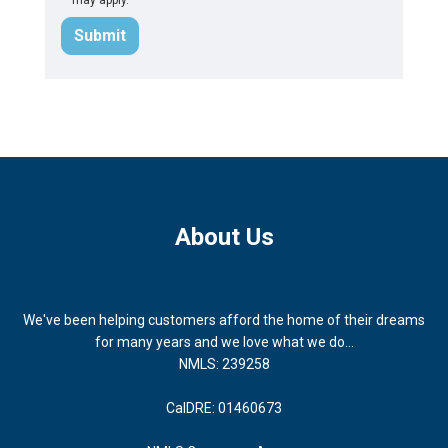
Submit
About Us
We've been helping customers afford the home of their dreams
for many years and we love what we do...
NMLS: 239258
CalDRE: 01460673