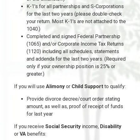
K-1's for all partnerships and S-Corporations
for the last two years (please double-check
your return. Most K-1's are not attached to the
1040.)
Completed and signed Federal Partnership
(1065) and/or Corporate Income Tax Returns
(1120) including all schedules, statements
and addenda for the last two years. (Required
only if your ownership position is 25% or
greater.)
If you will use
Alimony
or
Child Support
to qualify:
Provide divorce decree/court order stating
amount, as well as, proof of receipt of funds
for last year
If you receive
Social Security
income,
Disability
or
VA
benefits: