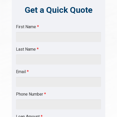
Get a Quick Quote
First Name
*
Last Name
*
Email
*
Phone Number
*
Loan Amount
*