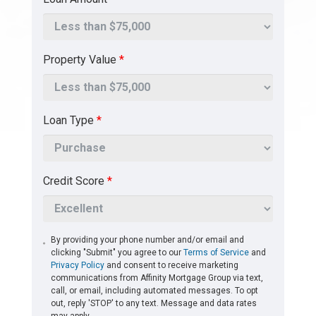
Property Value
*
Loan Type
*
Credit Score
*
By providing your phone number and/or email and
clicking "Submit" you agree to our
Terms of Service
and
Privacy Policy
and consent to receive marketing
communications from Affinity Mortgage Group via text,
call, or email, including automated messages. To opt
out, reply 'STOP' to any text. Message and data rates
may apply.