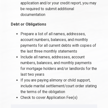
application and/or your credit report, you may
be required to submit additional
documentation
Debt or Obligations
Prepare a list of all names, addresses,
account numbers, balances, and monthly
payments for all current debts with copies of
the last three monthly statements
Include all names, addresses, account
numbers, balances, and monthly payments
for mortgage holders and/or landlords for the
last two years
If you are paying alimony or child support,
include marital settlement/court order stating
the terms of the obligation
Check to cover Application Fee(s)