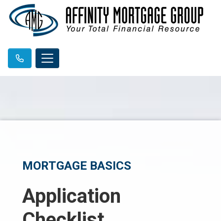
MORTGAGE BASICS
Application
Checklist