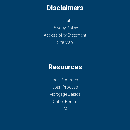
Disclaimers
Legal
Privacy Policy
Accessibility Statement
Site Map
Resources
Loan Programs
Loan Process
Mortgage Basics
Online Forms
FAQ