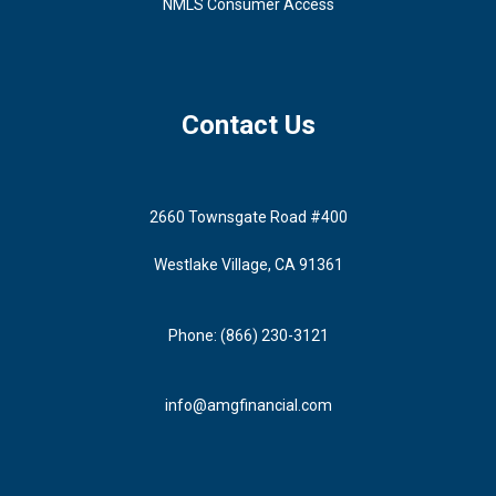
NMLS Consumer Access
Contact Us
2660 Townsgate Road #400
Westlake Village, CA 91361
Phone: (866) 230-3121
info@amgfinancial.com