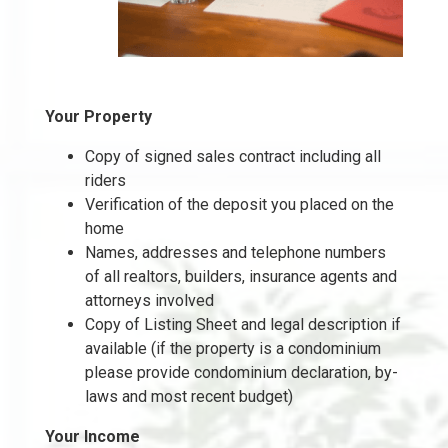
Your Property
Copy of signed sales contract including all
riders
Verification of the deposit you placed on the
home
Names, addresses and telephone numbers
of all realtors, builders, insurance agents and
attorneys involved
Copy of Listing Sheet and legal description if
available (if the property is a condominium
please provide condominium declaration, by-
laws and most recent budget)
Your Income