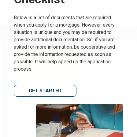
Below is a list of documents that are required
when you apply for a mortgage. However, every
situation is unique and you may be required to
provide additional documentation. So, if you are
asked for more information, be cooperative and
provide the information requested as soon as
possible. It will help speed up the application
process.
GET STARTED