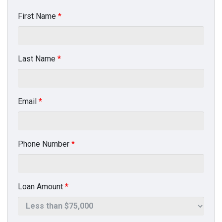
First Name
*
Last Name
*
Email
*
Phone Number
*
Loan Amount
*