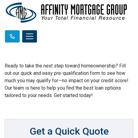
Ready to take the next step toward homeownership? Fill
out our quick and easy pre-qualification form to see how
much you may qualify for—no impact on your credit score!
Our team is here to help you find the best loan options
tailored to your needs. Get started today!
Get a Quick Quote