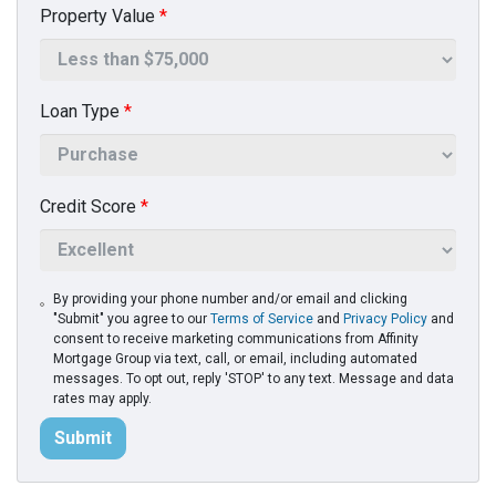
Property Value
*
Loan Type
*
Credit Score
*
By providing your phone number and/or email and clicking
"Submit" you agree to our
Terms of Service
and
Privacy Policy
and
consent to receive marketing communications from Affinity
Mortgage Group via text, call, or email, including automated
messages. To opt out, reply 'STOP' to any text. Message and data
rates may apply.
Submit