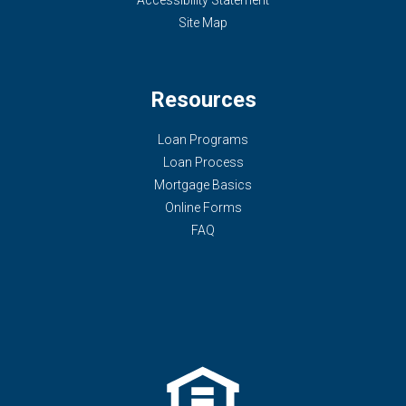
Accessibility Statement
Site Map
Resources
Loan Programs
Loan Process
Mortgage Basics
Online Forms
FAQ