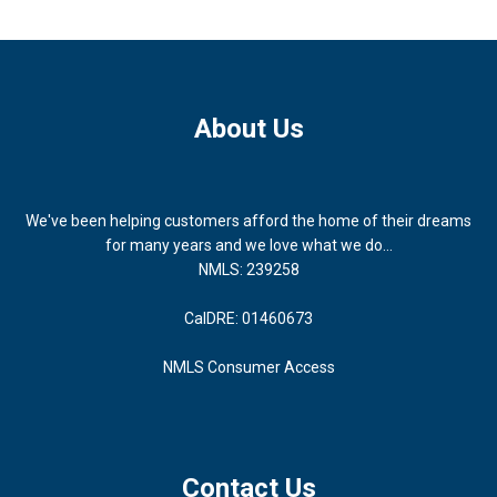
About Us
We've been helping customers afford the home of their dreams
for many years and we love what we do...
NMLS: 239258
CalDRE: 01460673
NMLS Consumer Access
Contact Us