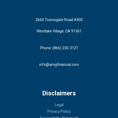
2660 Townsgate Road #400
Westlake Village, CA 91361
Phone: (866) 230-3121
info@amgfinancial.com
Disclaimers
Legal
Privacy Policy