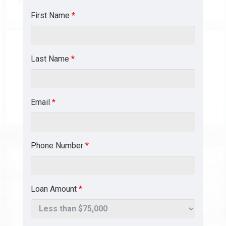
First Name
*
Last Name
*
Email
*
Phone Number
*
Loan Amount
*