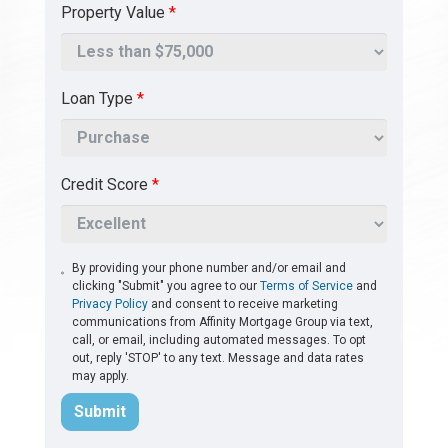
Property Value
*
Loan Type
*
Credit Score
*
By providing your phone number and/or email and
clicking "Submit" you agree to our
Terms of Service
and
Privacy Policy
and consent to receive marketing
communications from Affinity Mortgage Group via text,
call, or email, including automated messages. To opt
out, reply 'STOP' to any text. Message and data rates
may apply.
Submit