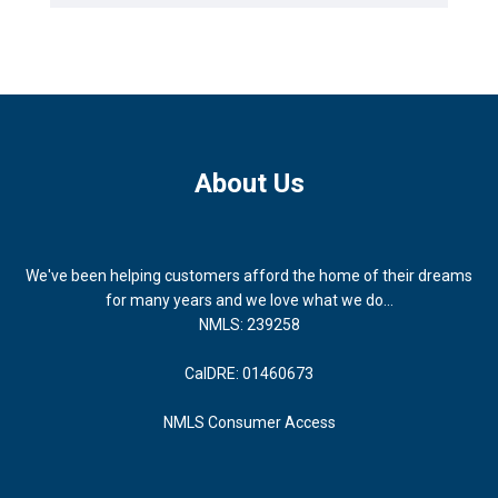
About Us
We've been helping customers afford the home of their dreams
for many years and we love what we do...
NMLS: 239258
CalDRE: 01460673
NMLS Consumer Access