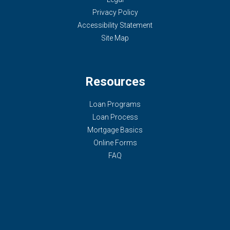
Privacy Policy
Accessibility Statement
Site Map
Resources
Loan Programs
Loan Process
Mortgage Basics
Online Forms
FAQ