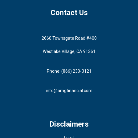
Contact Us
2660 Townsgate Road #400
Westlake Village, CA 91361
Phone: (866) 230-3121
info@amgfinancial.com
Disclaimers
Legal