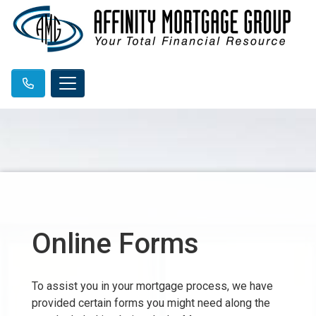
Online Forms
To assist you in your mortgage process, we have
provided certain forms you might need along the