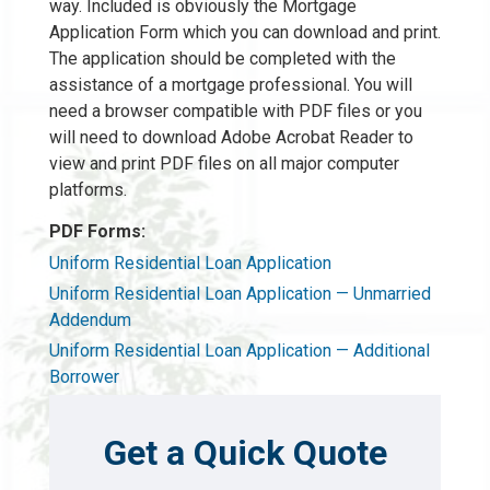
way. Included is obviously the Mortgage
Application Form which you can download and print.
The application should be completed with the
assistance of a mortgage professional. You will
need a browser compatible with PDF files or you
will need to download Adobe Acrobat Reader to
view and print PDF files on all major computer
platforms.
PDF Forms:
Uniform Residential Loan Application
Uniform Residential Loan Application — Unmarried
Addendum
Uniform Residential Loan Application — Additional
Borrower
Get a Quick Quote