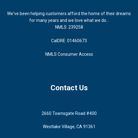
We've been helping customers afford the home of their dreams
for many years and we love what we do...
NMLS: 239258
CalDRE: 01460673
NMLS Consumer Access
Contact Us
2660 Townsgate Road #400
Westlake Village, CA 91361