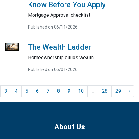
Know Before You Apply
Mortgage Approval checklist
Published on 06/11/2026
The Wealth Ladder
Homeownership builds wealth
Published on 06/01/2026
3
4
5
6
7
8
9
10
...
28
29
›
About Us