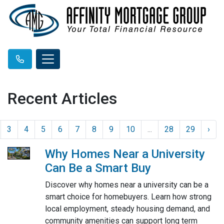
Recent Articles
3
4
5
6
7
8
9
10
...
28
29
›
Why Homes Near a University
Can Be a Smart Buy
Discover why homes near a university can be a
smart choice for homebuyers. Learn how strong
local employment, steady housing demand, and
community amenities can support long term