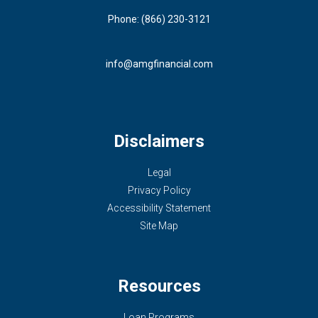
Phone: (866) 230-3121
info@amgfinancial.com
Disclaimers
Legal
Privacy Policy
Accessibility Statement
Site Map
Resources
Loan Programs