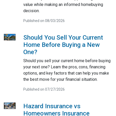
value while making an informed homebuying
decision.
Published on 08/03/2026
Should You Sell Your Current
Home Before Buying a New
One?
Should you sell your current home before buying
your next one? Learn the pros, cons, financing
options, and key factors that can help you make
the best move for your financial situation.
Published on 07/27/2026
Hazard Insurance vs
Homeowners Insurance