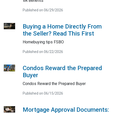
VA Benefits
Published on 06/29/2026
Buying a Home Directly From
the Seller? Read This First
Homebuying tips FSBO
Published on 06/22/2026
Condos Reward the Prepared
Buyer
Condos Reward the Prepared Buyer
Published on 06/15/2026
Mortgage Approval Documents: