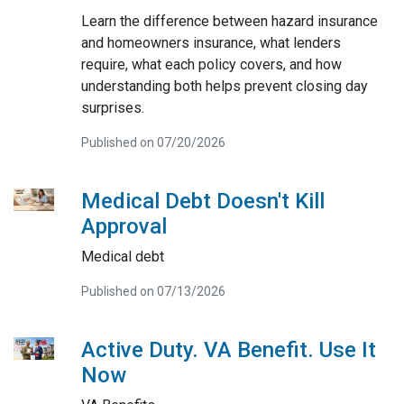
Learn the difference between hazard insurance
and homeowners insurance, what lenders
require, what each policy covers, and how
understanding both helps prevent closing day
surprises.
Published on 07/20/2026
Medical Debt Doesn't Kill
Approval
Medical debt
Published on 07/13/2026
Active Duty. VA Benefit. Use It
Now