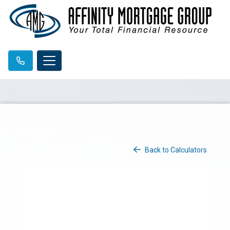
Back to Calculators