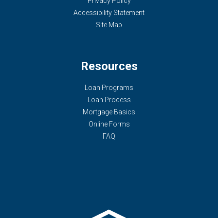
Privacy Policy
Accessibility Statement
Site Map
Resources
Loan Programs
Loan Process
Mortgage Basics
Online Forms
FAQ