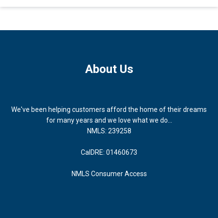
About Us
We've been helping customers afford the home of their dreams
for many years and we love what we do...
NMLS: 239258
CalDRE: 01460673
NMLS Consumer Access