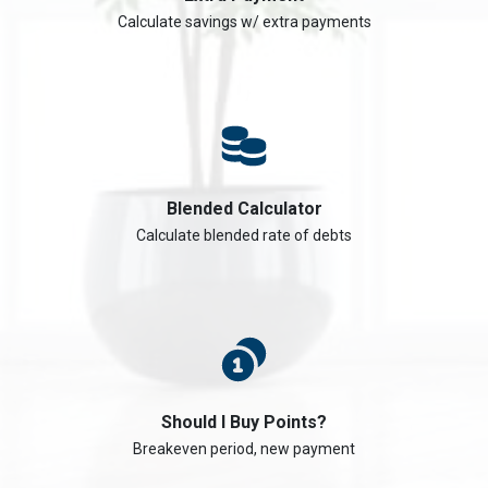
Calculate savings w/ extra payments
Blended Calculator
Calculate blended rate of debts
Should I Buy Points?
Breakeven period, new payment