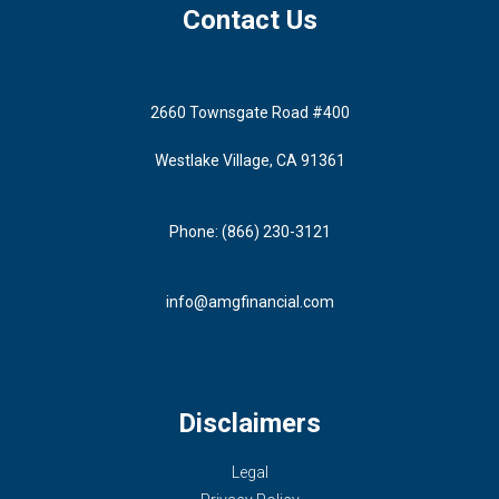
Contact Us
2660 Townsgate Road #400
Westlake Village, CA 91361
Phone: (866) 230-3121
info@amgfinancial.com
Disclaimers
Legal