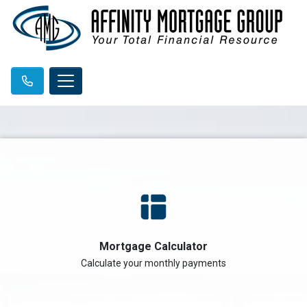
Mortgage Calculator
Calculate your monthly payments