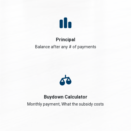
Principal
Balance after any # of payments
Buydown Calculator
Monthly payment, What the subsidy costs