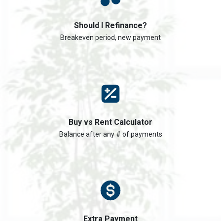
Should I Refinance?
Breakeven period, new payment
Buy vs Rent Calculator
Balance after any # of payments
Extra Payment