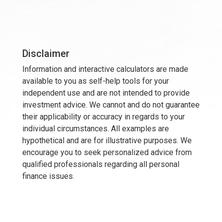
Disclaimer
Information and interactive calculators are made
available to you as self-help tools for your
independent use and are not intended to provide
investment advice. We cannot and do not guarantee
their applicability or accuracy in regards to your
individual circumstances. All examples are
hypothetical and are for illustrative purposes. We
encourage you to seek personalized advice from
qualified professionals regarding all personal
finance issues.