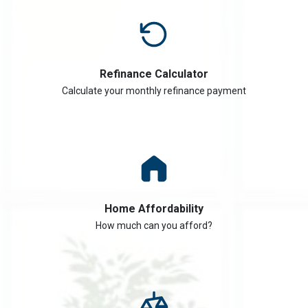
Refinance Calculator
Calculate your monthly refinance payment
Home Affordability
How much can you afford?