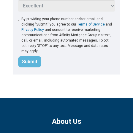
By providing your phone number and/or email and
clicking "Submit" you agree to our
Terms of Service
and
Privacy Policy
and consent to receive marketing
communications from Affinity Mortgage Group via text,
call, or email, including automated messages. To opt
out, reply 'STOP' to any text. Message and data rates
may apply.
Submit
About Us