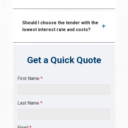
Should I choose the lender with the
lowest interest rate and costs?
Get a Quick Quote
First Name
*
Last Name
*
Email
*