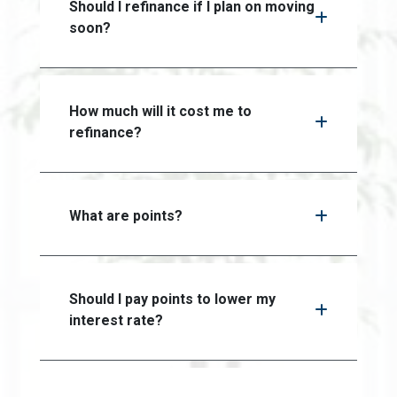
Should I refinance if I plan on moving
soon?
How much will it cost me to
refinance?
What are points?
Should I pay points to lower my
interest rate?