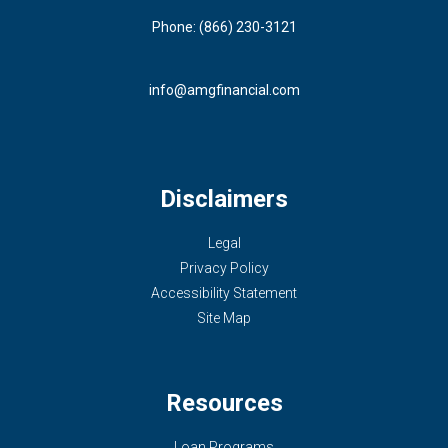
Phone: (866) 230-3121
info@amgfinancial.com
Disclaimers
Legal
Privacy Policy
Accessibility Statement
Site Map
Resources
Loan Programs