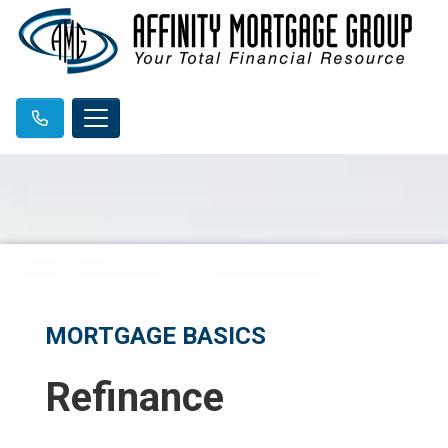
MORTGAGE BASICS
Refinance