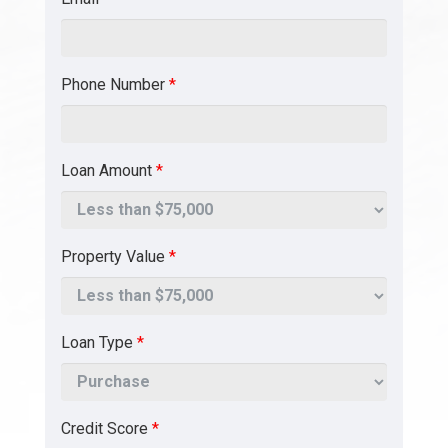
Phone Number
*
Loan Amount
*
Property Value
*
Loan Type
*
Credit Score
*