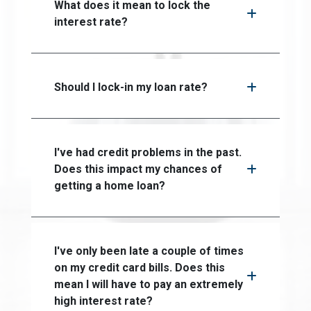
What does it mean to lock the
interest rate?
Should I lock-in my loan rate?
I've had credit problems in the past.
Does this impact my chances of
getting a home loan?
I've only been late a couple of times
on my credit card bills. Does this
mean I will have to pay an extremely
high interest rate?