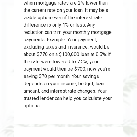
when mortgage rates are 2% lower than
the current rate on your loan. It may be a
viable option even if the interest rate
difference is only 1% or less. Any
reduction can trim your monthly mortgage
payments. Example: Your payment,
excluding taxes and insurance, would be
about $770 on a $100,000 loan at 8.5%; if
the rate were lowered to 7.5%, your
payment would then be $700, now you're
saving $70 per month. Your savings
depends on your income, budget, loan
amount, and interest rate changes. Your
trusted lender can help you calculate your
options.