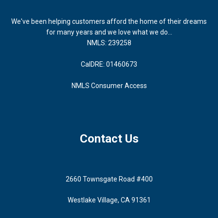
We've been helping customers afford the home of their dreams
for many years and we love what we do...
NMLS: 239258
CalDRE: 01460673
NMLS Consumer Access
Contact Us
2660 Townsgate Road #400
Westlake Village, CA 91361