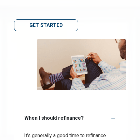
GET STARTED
When I should refinance?
It's generally a good time to refinance