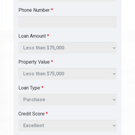
Phone Number
*
Loan Amount
*
Property Value
*
Loan Type
*
Credit Score
*