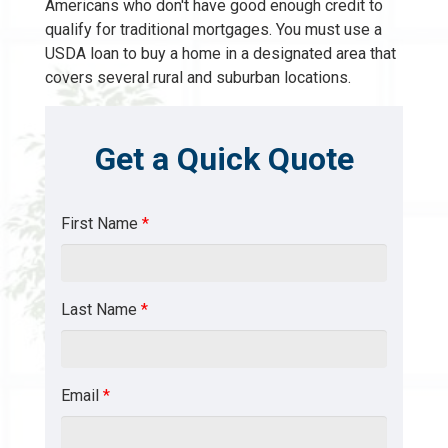
Americans who don't have good enough credit to
qualify for traditional mortgages. You must use a
USDA loan to buy a home in a designated area that
covers several rural and suburban locations.
Get a Quick Quote
First Name
*
Last Name
*
Email
*