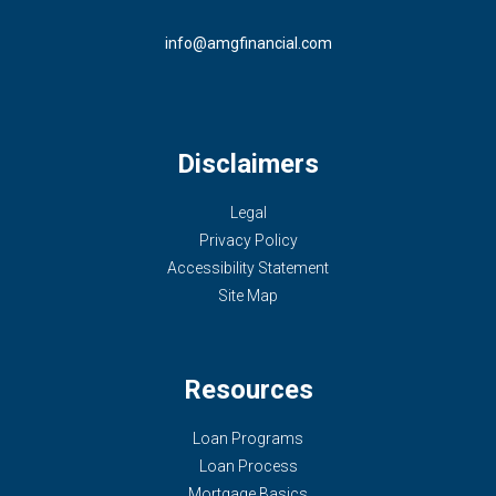
info@amgfinancial.com
Disclaimers
Legal
Privacy Policy
Accessibility Statement
Site Map
Resources
Loan Programs
Loan Process
Mortgage Basics