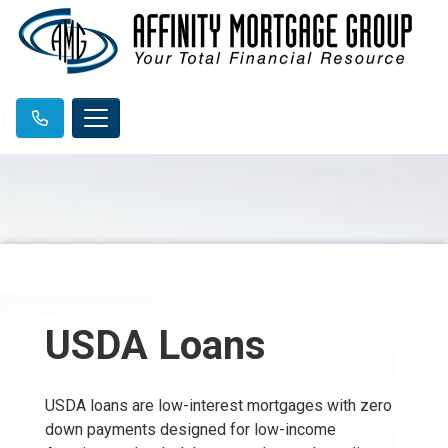
USDA Loans
USDA loans are low-interest mortgages with zero
down payments designed for low-income