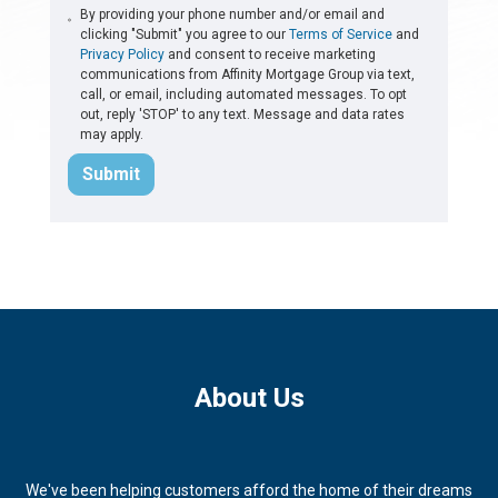
By providing your phone number and/or email and
clicking "Submit" you agree to our
Terms of Service
and
Privacy Policy
and consent to receive marketing
communications from Affinity Mortgage Group via text,
call, or email, including automated messages. To opt
out, reply 'STOP' to any text. Message and data rates
may apply.
Submit
About Us
We've been helping customers afford the home of their dreams