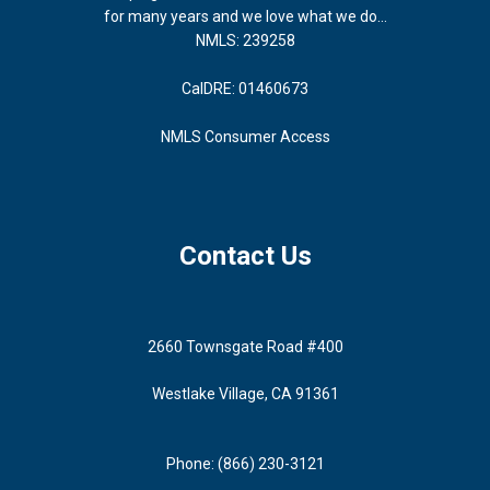
for many years and we love what we do...
NMLS: 239258
CalDRE: 01460673
NMLS Consumer Access
Contact Us
2660 Townsgate Road #400
Westlake Village, CA 91361
Phone: (866) 230-3121