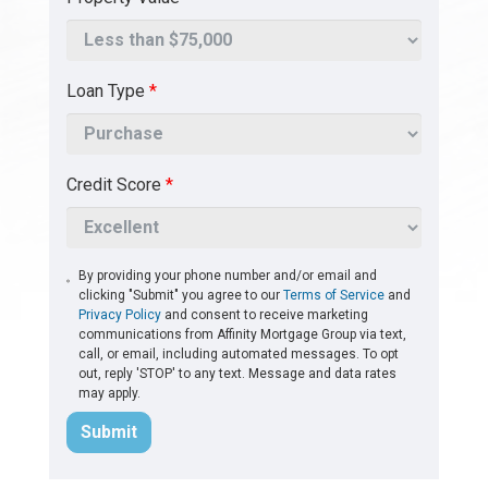
Loan Type
*
Credit Score
*
By providing your phone number and/or email and
clicking "Submit" you agree to our
Terms of Service
and
Privacy Policy
and consent to receive marketing
communications from Affinity Mortgage Group via text,
call, or email, including automated messages. To opt
out, reply 'STOP' to any text. Message and data rates
may apply.
Submit