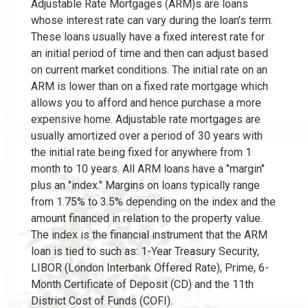
Adjustable Rate Mortgages (ARM)s are loans
whose interest rate can vary during the loan's term.
These loans usually have a fixed interest rate for
an initial period of time and then can adjust based
on current market conditions. The initial rate on an
ARM is lower than on a fixed rate mortgage which
allows you to afford and hence purchase a more
expensive home. Adjustable rate mortgages are
usually amortized over a period of 30 years with
the initial rate being fixed for anywhere from 1
month to 10 years. All ARM loans have a "margin"
plus an "index." Margins on loans typically range
from 1.75% to 3.5% depending on the index and the
amount financed in relation to the property value.
The index is the financial instrument that the ARM
loan is tied to such as: 1-Year Treasury Security,
LIBOR (London Interbank Offered Rate), Prime, 6-
Month Certificate of Deposit (CD) and the 11th
District Cost of Funds (COFI).