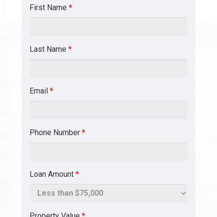
First Name
*
Last Name
*
Email
*
Phone Number
*
Loan Amount
*
Property Value
*