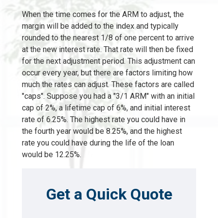
When the time comes for the ARM to adjust, the
margin will be added to the index and typically
rounded to the nearest 1/8 of one percent to arrive
at the new interest rate. That rate will then be fixed
for the next adjustment period. This adjustment can
occur every year, but there are factors limiting how
much the rates can adjust. These factors are called
"caps". Suppose you had a "3/1 ARM" with an initial
cap of 2%, a lifetime cap of 6%, and initial interest
rate of 6.25%. The highest rate you could have in
the fourth year would be 8.25%, and the highest
rate you could have during the life of the loan
would be 12.25%.
Get a Quick Quote