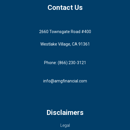
Contact Us
2660 Townsgate Road #400
Westlake Village, CA 91361
Phone: (866) 230-3121
info@amgfinancial.com
Disclaimers
Legal