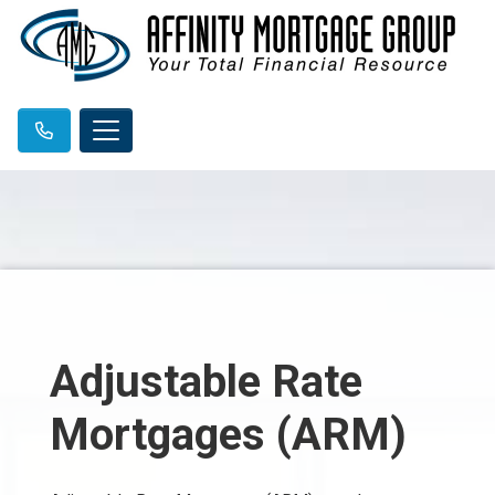
Adjustable Rate
Mortgages (ARM)