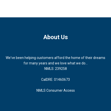
About Us
We've been helping customers afford the home of their dreams
for many years and we love what we do...
NMLS: 239258
CalDRE: 01460673
NMLS Consumer Access