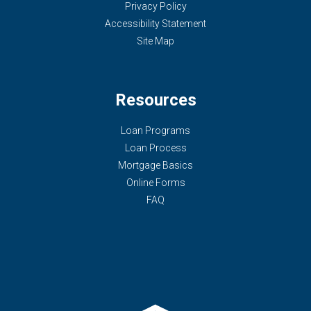
Privacy Policy
Accessibility Statement
Site Map
Resources
Loan Programs
Loan Process
Mortgage Basics
Online Forms
FAQ