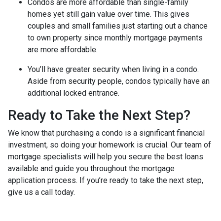
Condos are more affordable than single-family
homes yet still gain value over time. This gives
couples and small families just starting out a chance
to own property since monthly mortgage payments
are more affordable.
You’ll have greater security when living in a condo.
Aside from security people, condos typically have an
additional locked entrance.
Ready to Take the Next Step?
We know that purchasing a condo is a significant financial
investment, so doing your homework is crucial. Our team of
mortgage specialists will help you secure the best loans
available and guide you throughout the mortgage
application process. If you’re ready to take the next step,
give us a call today.