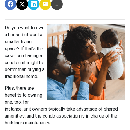
Do you want to own
a house but want a
smaller living
space? If that’s the
case, purchasing a
condo unit might be
better than buying a
traditional home.
Plus, there are
benefits to owning
one, too; for
instance, unit owners typically take advantage of shared
amenities, and the condo association is in charge of the
building’s maintenance.