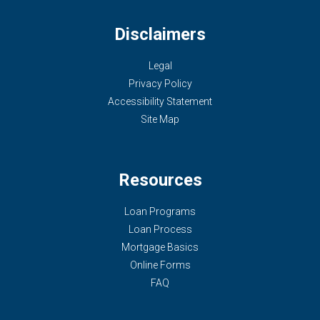
Disclaimers
Legal
Privacy Policy
Accessibility Statement
Site Map
Resources
Loan Programs
Loan Process
Mortgage Basics
Online Forms
FAQ