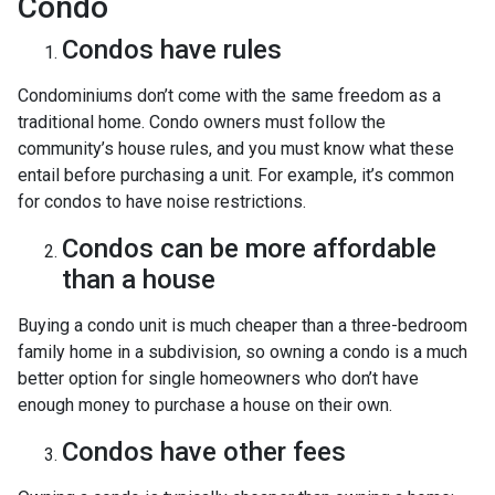
Condo
Condos have rules
Condominiums don’t come with the same freedom as a
traditional home. Condo owners must follow the
community’s house rules, and you must know what these
entail before purchasing a unit. For example, it’s common
for condos to have noise restrictions.
Condos can be more affordable
than a house
Buying a condo unit is much cheaper than a three-bedroom
family home in a subdivision, so owning a condo is a much
better option for single homeowners who don’t have
enough money to purchase a house on their own.
Condos have other fees