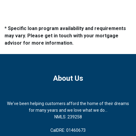
* Specific loan program availability and requirements
may vary. Please get in touch with your mortgage
advisor for more information.
About Us
We've been helping customers afford the home of their dreams
for many years and we love what we do...
NMLS: 239258
CalDRE: 01460673