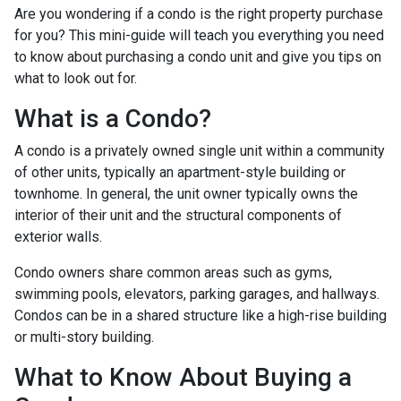
Are you wondering if a condo is the right property purchase
for you? This mini-guide will teach you everything you need
to know about purchasing a condo unit and give you tips on
what to look out for.
What is a Condo?
A condo is a privately owned single unit within a community
of other units, typically an apartment-style building or
townhome. In general, the unit owner typically owns the
interior of their unit and the structural components of
exterior walls.
Condo owners share common areas such as gyms,
swimming pools, elevators, parking garages, and hallways.
Condos can be in a shared structure like a high-rise building
or multi-story building.
What to Know About Buying a