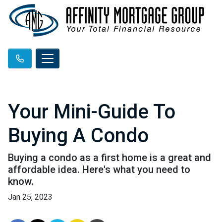
Your Mini-Guide To
Buying A Condo
Buying a condo as a first home is a great and
affordable idea. Here's what you need to
know.
Jan 25, 2023