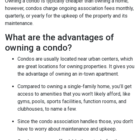
Owning a condo is typically cheaper than owning a home;
however, condos charge ongoing association fees monthly,
quarterly, or yearly for the upkeep of the property and its
maintenance.
What are the advantages of
owning a condo?
Condos are usually located near urban centers, which
are great locations for owning properties. It gives you
the advantage of owning an in-town apartment.
Compared to owning a single-family home, you’ll get
access to amenities that you won’t likely afford, like
gyms, pools, sports facilities, function rooms, and
clubhouses, to name a few.
Since the condo association handles those, you don’t
have to worry about maintenance and upkeep.