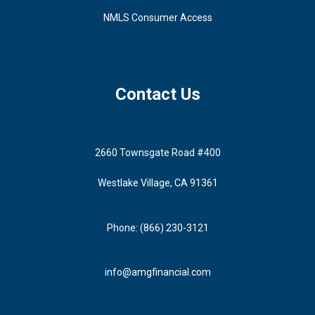
NMLS Consumer Access
Contact Us
2660 Townsgate Road #400
Westlake Village, CA 91361
Phone: (866) 230-3121
info@amgfinancial.com