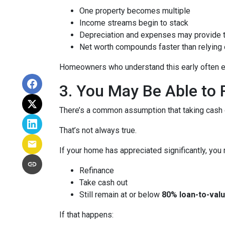
One property becomes multiple
Income streams begin to stack
Depreciation and expenses may provide 
Net worth compounds faster than relying 
Homeowners who understand this early often end
3. You May Be Able t
There’s a common assumption that taking cash o
That’s not always true.
If your home has appreciated significantly, you 
Refinance
Take cash out
Still remain at or below
80% loan-to-valu
If that happens: