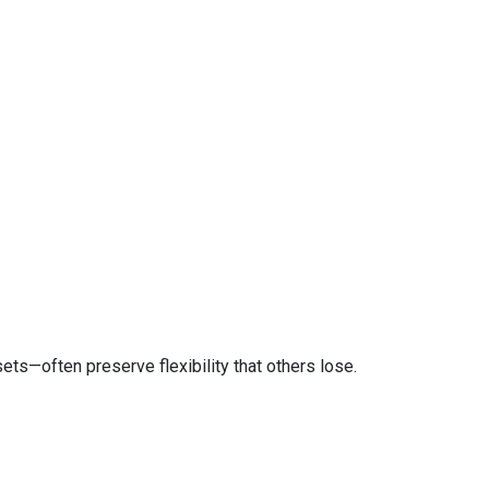
ts—often preserve flexibility that others lose.