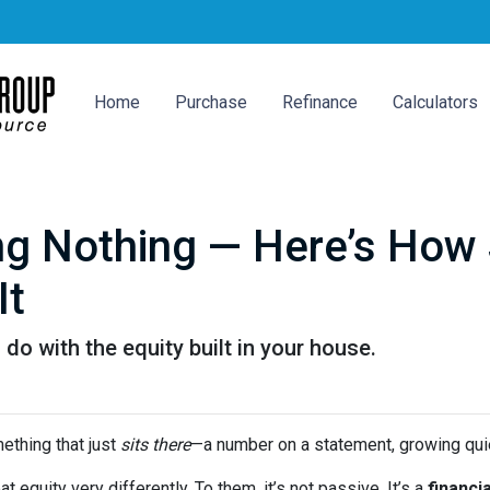
Home
Purchase
Refinance
Calculators
ing Nothing — Here’s How
It
o with the equity built in your house.
thing that just
sits there
—a number on a statement, growing quie
quity very differently. To them, it’s not passive. It’s a
financia