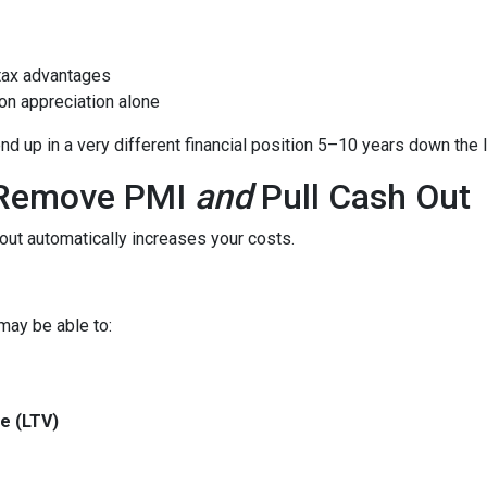
tax advantages
on appreciation alone
 up in a very different financial position 5–10 years down the l
o Remove PMI
and
Pull Cash Out
ut automatically increases your costs.
may be able to:
e (LTV)