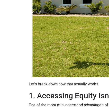
Let’s break down how that actually works.
1. Accessing Equity Isn
One of the most misunderstood advantages of ho