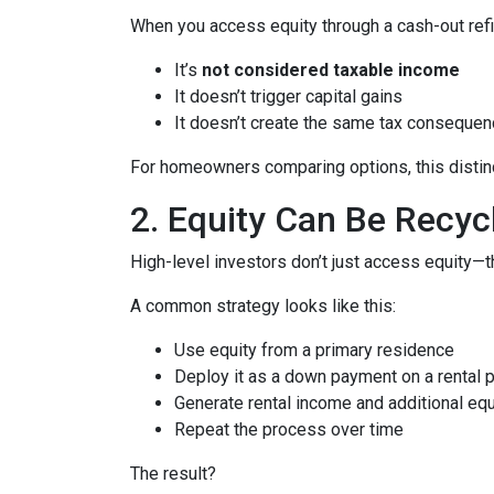
When you access equity through a cash-out refi
It’s
not considered taxable income
It doesn’t trigger capital gains
It doesn’t create the same tax consequen
For homeowners comparing options, this distinct
2. Equity Can Be Recyc
High-level investors don’t just access equity—
A common strategy looks like this:
Use equity from a primary residence
Deploy it as a down payment on a rental 
Generate rental income and additional equ
Repeat the process over time
The result?