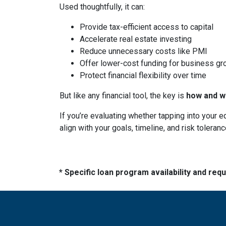
Used thoughtfully, it can:
Provide tax-efficient access to capital
Accelerate real estate investing
Reduce unnecessary costs like PMI
Offer lower-cost funding for business gr
Protect financial flexibility over time
But like any financial tool, the key is
how and wh
If you’re evaluating whether tapping into your
align with your goals, timeline, and risk toleranc
* Specific loan program availability and re