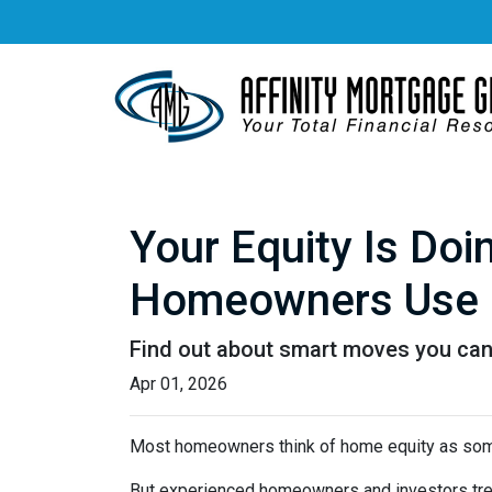
Your Equity Is Do
Homeowners Use 
Find out about smart moves you can d
Apr 01, 2026
Most homeowners think of home equity as some
But experienced homeowners and investors treat e