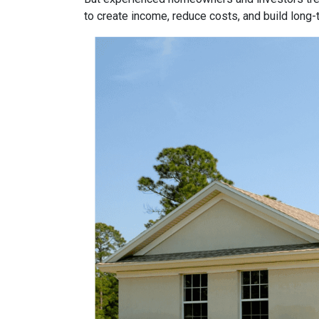
to create income, reduce costs, and build long-