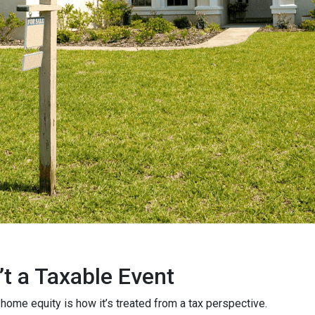
’t a Taxable Event
me equity is how it’s treated from a tax perspective.