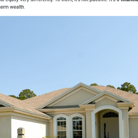
term wealth.