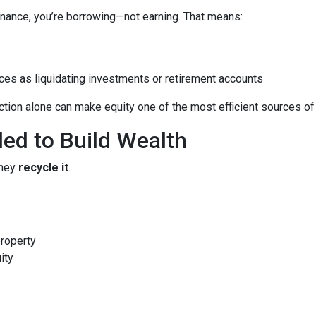
nance, you’re borrowing—not earning. That means:
ces as liquidating investments or retirement accounts
ion alone can make equity one of the most efficient sources of c
led to Build Wealth
they
recycle it
.
property
ity