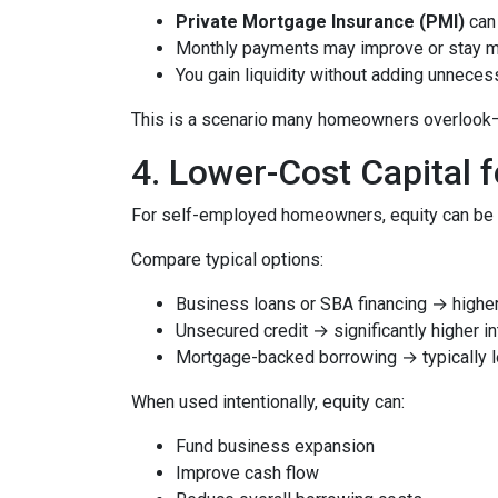
Private Mortgage Insurance (PMI)
can 
Monthly payments may improve or stay 
You gain liquidity without adding unnece
This is a scenario many homeowners overlook—but
4. Lower-Cost Capital 
For self-employed homeowners, equity can be o
Compare typical options:
Business loans or SBA financing → higher 
Unsecured credit → significantly higher in
Mortgage-backed borrowing → typically l
When used intentionally, equity can:
Fund business expansion
Improve cash flow