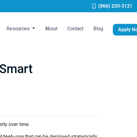
(866) 230-3121
Resources
About
Contact
Blog
Apply N
 Smart
tly over time.
l tool
—one that can be deployed strategically