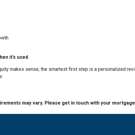
owth
en it’s used
.
 equity makes sense, the smartest first step is a personalized 
e.
quirements may vary. Please get in touch with your mortgag