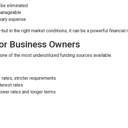
be eliminated
manageable
ssary expense
 in the right market conditions, it can be a powerful financial 
for Business Owners
ne of the most underutilized funding sources available.
rates, stricter requirements
terest rates
ower rates and longer terms