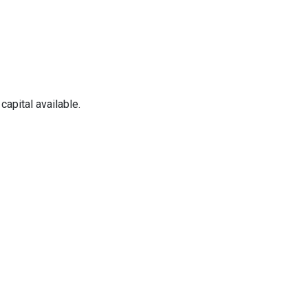
apital available.