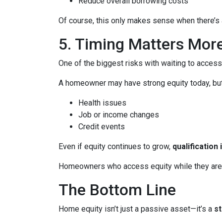
Reduce overall borrowing costs
Of course, this only makes sense when there’s a
5. Timing Matters Mor
One of the biggest risks with waiting to access
A homeowner may have strong equity today, but f
Health issues
Job or income changes
Credit events
Even if equity continues to grow,
qualification
Homeowners who access equity while they are we
The Bottom Line
Home equity isn’t just a passive asset—it’s a
s