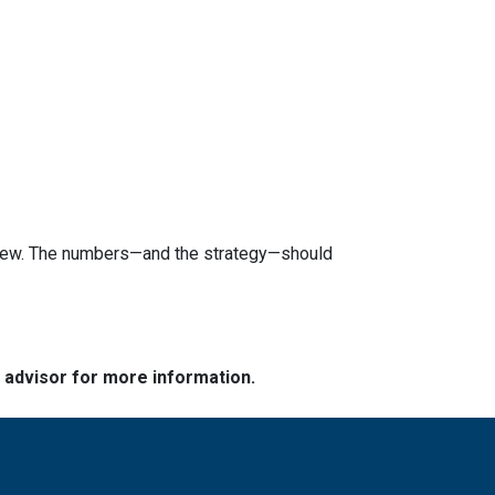
review. The numbers—and the strategy—should
e advisor for more information.