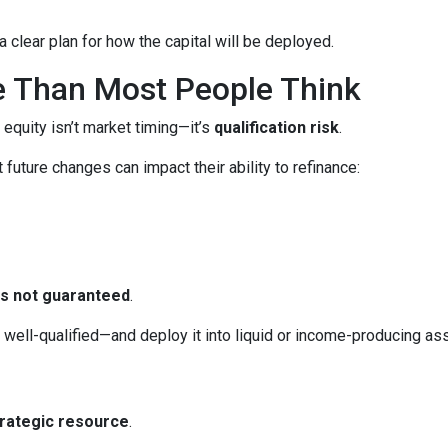
 clear plan for how the capital will be deployed.
e Than Most People Think
 equity isn’t market timing—it’s
qualification risk
.
uture changes can impact their ability to refinance:
 is not guaranteed
.
ll-qualified—and deploy it into liquid or income-producing asse
trategic resource
.