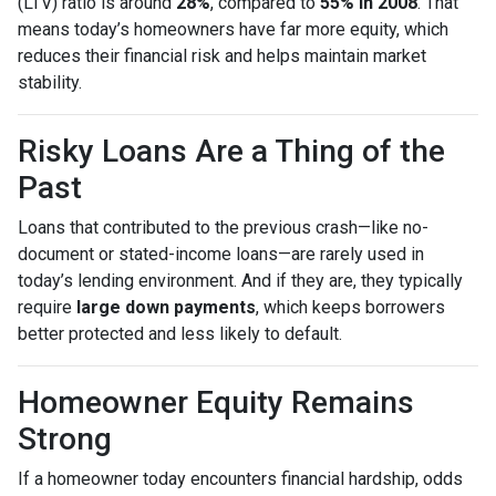
(LTV) ratio is around
28%
, compared to
55% in 2008
. That
means today’s homeowners have far more equity, which
reduces their financial risk and helps maintain market
stability.
Risky Loans Are a Thing of the
Past
Loans that contributed to the previous crash—like no-
document or stated-income loans—are rarely used in
today’s lending environment. And if they are, they typically
require
large down payments
, which keeps borrowers
better protected and less likely to default.
Homeowner Equity Remains
Strong
If a homeowner today encounters financial hardship, odds