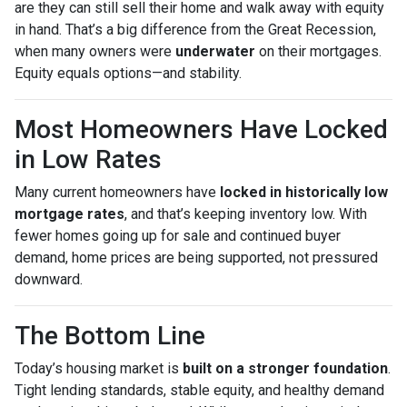
are they can still sell their home and walk away with equity
in hand. That’s a big difference from the Great Recession,
when many owners were
underwater
on their mortgages.
Equity equals options—and stability.
Most Homeowners Have Locked
in Low Rates
Many current homeowners have
locked in historically low
mortgage rates
, and that’s keeping inventory low. With
fewer homes going up for sale and continued buyer
demand, home prices are being supported, not pressured
downward.
The Bottom Line
Today’s housing market is
built on a stronger foundation
.
Tight lending standards, stable equity, and healthy demand