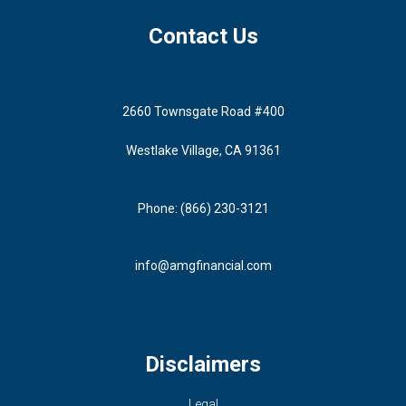
Contact Us
2660 Townsgate Road #400
Westlake Village, CA 91361
Phone: (866) 230-3121
info@amgfinancial.com
Disclaimers
Legal