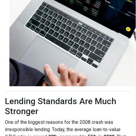
Lending Standards Are Much
Stronger
One of the biggest reasons for the 2008 crash was
irresponsible lending. Today, the average loan-to-value