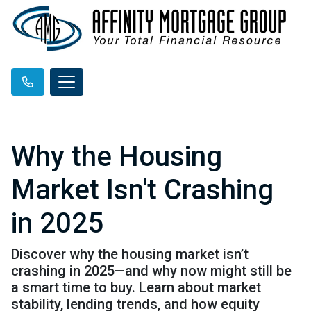
Why the Housing
Market Isn't Crashing
in 2025
Discover why the housing market isn’t
crashing in 2025—and why now might still be
a smart time to buy. Learn about market
stability, lending trends, and how equity