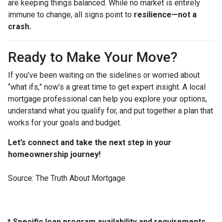
are keeping things balanced. While no market is entirely
immune to change, all signs point to
resilience—not a
crash.
Ready to Make Your Move?
If you’ve been waiting on the sidelines or worried about
“what ifs,” now’s a great time to get expert insight. A local
mortgage professional can help you explore your options,
understand what you qualify for, and put together a plan that
works for your goals and budget.
Let’s connect and take the next step in your
homeownership journey!
Source: The Truth About Mortgage
* Specific loan program availability and requirements