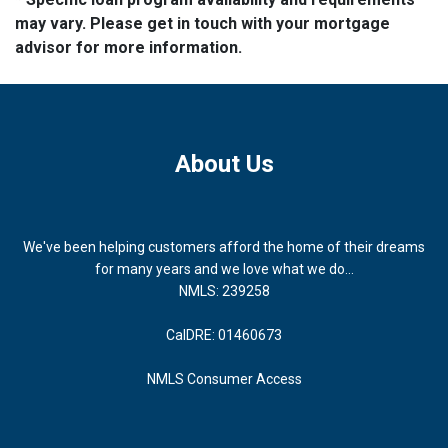
may vary. Please get in touch with your mortgage
advisor for more information.
About Us
We've been helping customers afford the home of their dreams
for many years and we love what we do...
NMLS: 239258
CalDRE: 01460673
NMLS Consumer Access