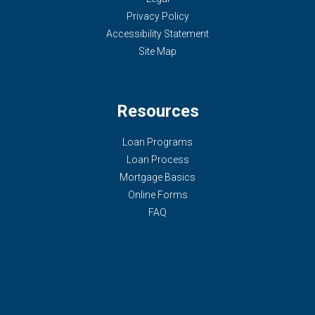
Privacy Policy
Accessibility Statement
Site Map
Resources
Loan Programs
Loan Process
Mortgage Basics
Online Forms
FAQ