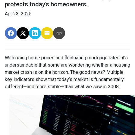
protects today’s homeowners.
Apr 23, 2025
With rising home prices and fluctuating mortgage rates, it’s
understandable that some are wondering whether a housing
market crash is on the horizon. The good news? Multiple
key indicators show that today’s market is fundamentally
different—and more stable—than what we saw in 2008.