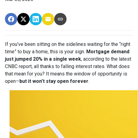
If you’ve been sitting on the sidelines waiting for the “right
time” to buy a home, this is your sign.
Mortgage demand
just jumped 20% in a single week
, according to the latest
CNBC report, all thanks to falling interest rates. What does
that mean for you? It means the window of opportunity is
open—
but it won’t stay open forever
.