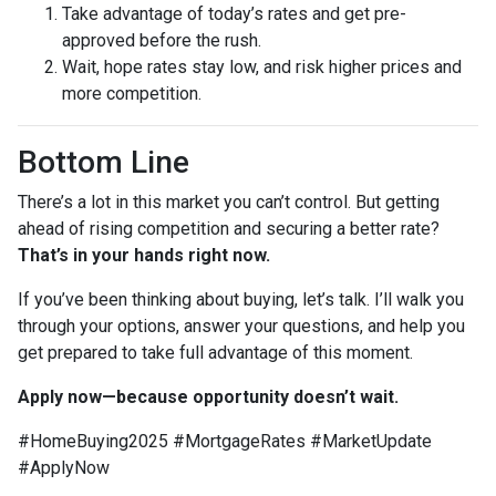
Take advantage of today’s rates and get pre-
approved before the rush.
Wait, hope rates stay low, and risk higher prices and
more competition.
Bottom Line
There’s a lot in this market you can’t control. But getting
ahead of rising competition and securing a better rate?
That’s in your hands right now.
If you’ve been thinking about buying, let’s talk. I’ll walk you
through your options, answer your questions, and help you
get prepared to take full advantage of this moment.
Apply now—because opportunity doesn’t wait.
#HomeBuying2025 #MortgageRates #MarketUpdate
#ApplyNow