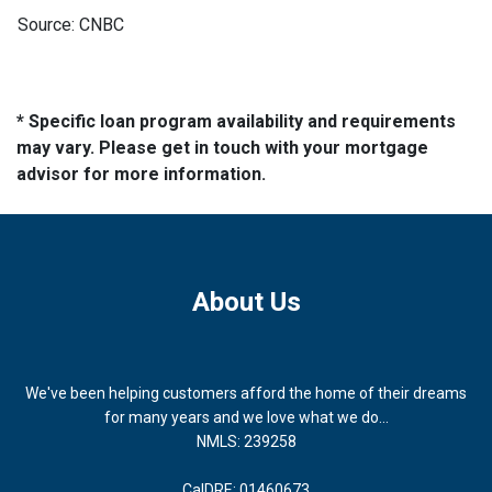
Source: CNBC
* Specific loan program availability and requirements
may vary. Please get in touch with your mortgage
advisor for more information.
About Us
We've been helping customers afford the home of their dreams
for many years and we love what we do...
NMLS: 239258
CalDRE: 01460673