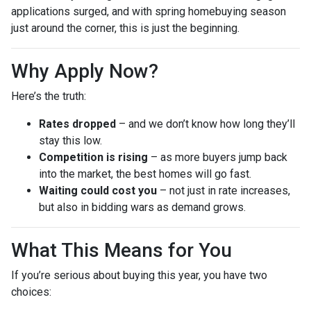
applications surged, and with spring homebuying season
just around the corner, this is just the beginning.
Why Apply Now?
Here’s the truth:
Rates dropped
– and we don’t know how long they’ll
stay this low.
Competition is rising
– as more buyers jump back
into the market, the best homes will go fast.
Waiting could cost you
– not just in rate increases,
but also in bidding wars as demand grows.
What This Means for You
If you’re serious about buying this year, you have two
choices: