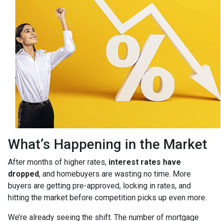
What’s Happening in the Market
After months of higher rates,
interest rates have
dropped
, and homebuyers are wasting no time. More
buyers are getting pre-approved, locking in rates, and
hitting the market before competition picks up even more.
We’re already seeing the shift. The number of mortgage