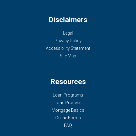
Disclaimers
Legal
Privacy Policy
Accessibility Statement
Site Map
Resources
Loan Programs
Loan Process
Mortgage Basics
Online Forms
FAQ