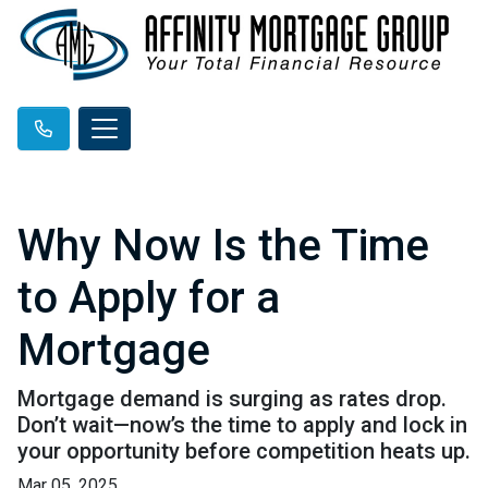
Why Now Is the Time
to Apply for a
Mortgage
Mortgage demand is surging as rates drop.
Don’t wait—now’s the time to apply and lock in
your opportunity before competition heats up.
Mar 05, 2025