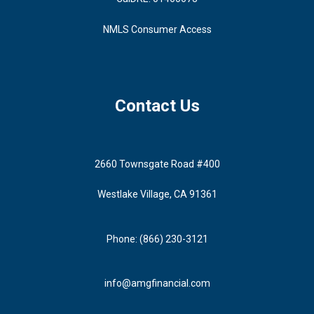
NMLS Consumer Access
Contact Us
2660 Townsgate Road #400
Westlake Village, CA 91361
Phone: (866) 230-3121
info@amgfinancial.com