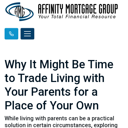
Why It Might Be Time
to Trade Living with
Your Parents for a
Place of Your Own
While living with parents can be a practical
solution in certain circumstances, exploring