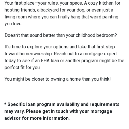
Your first place—your rules, your space. A cozy kitchen for
hosting friends, a backyard for your dog, or even just a
living room where you can finally hang that weird painting
you love.
Doesn’t that sound better than your childhood bedroom?
It’s time to explore your options and take that first step
toward homeownership. Reach out to a mortgage expert
today to see if an FHA loan or another program might be the
perfect fit for you.
You might be closer to owning a home than you think!
* Specific loan program availability and requirements
may vary. Please get in touch with your mortgage
advisor for more information.