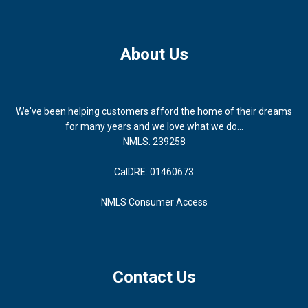
About Us
We've been helping customers afford the home of their dreams
for many years and we love what we do...
NMLS: 239258
CalDRE: 01460673
NMLS Consumer Access
Contact Us