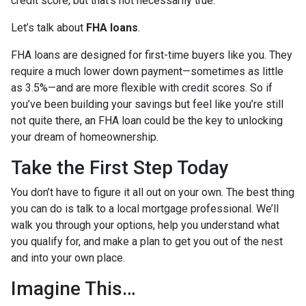
credit score, but that’s not necessarily true.
Let’s talk about
FHA loans
.
FHA loans are designed for first-time buyers like you. They
require a much lower down payment—sometimes as little
as 3.5%—and are more flexible with credit scores. So if
you’ve been building your savings but feel like you’re still
not quite there, an FHA loan could be the key to unlocking
your dream of homeownership.
Take the First Step Today
You don’t have to figure it all out on your own. The best thing
you can do is talk to a local mortgage professional. We’ll
walk you through your options, help you understand what
you qualify for, and make a plan to get you out of the nest
and into your own place.
Imagine This…