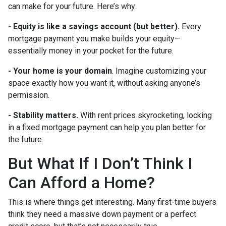
can make for your future. Here’s why:
-
Equity is like a savings account (but better).
Every
mortgage payment you make builds your equity—
essentially money in your pocket for the future.
- Your home is your domain
. Imagine customizing your
space exactly how you want it, without asking anyone’s
permission.
- Stability matters.
With rent prices skyrocketing, locking
in a fixed mortgage payment can help you plan better for
the future.
But What If I Don’t Think I
Can Afford a Home?
This is where things get interesting. Many first-time buyers
think they need a massive down payment or a perfect