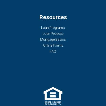
Resources
Loan Programs
Loan Process
Mortgage Basics
Online Forms
FAQ