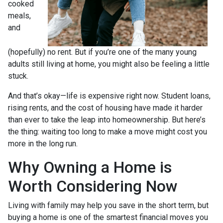
cooked
meals,
and
(hopefully) no rent. But if you’re one of the many young
adults still living at home, you might also be feeling a little
stuck.
And that’s okay—life is expensive right now. Student loans,
rising rents, and the cost of housing have made it harder
than ever to take the leap into homeownership. But here’s
the thing: waiting too long to make a move might cost you
more in the long run.
Why Owning a Home is
Worth Considering Now
Living with family may help you save in the short term, but
buying a home is one of the smartest financial moves you