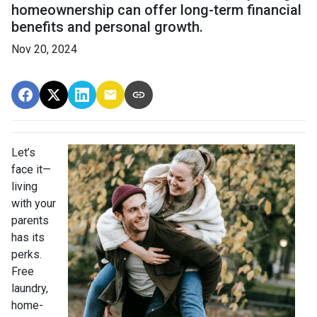
homeownership can offer long-term financial
benefits and personal growth.
Nov 20, 2024
Let’s
face it—
living
with your
parents
has its
perks.
Free
laundry,
home-