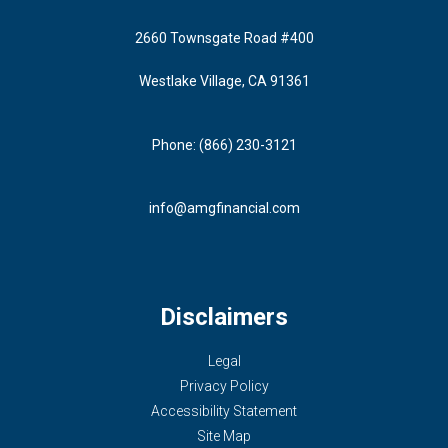
2660 Townsgate Road #400
Westlake Village, CA 91361
Phone: (866) 230-3121
info@amgfinancial.com
Disclaimers
Legal
Privacy Policy
Accessibility Statement
Site Map