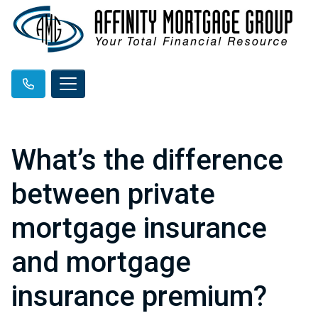
What’s the difference
between private
mortgage insurance
and mortgage
insurance premium?