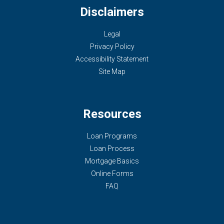
Disclaimers
Legal
Privacy Policy
Accessibility Statement
Site Map
Resources
Loan Programs
Loan Process
Mortgage Basics
Online Forms
FAQ