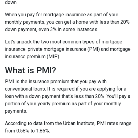
down.
When you pay for mortgage insurance as part of your
monthly payments, you can get a home with less than 20%
down payment, even 3% in some instances.
Let’s unpack the two most common types of mortgage
insurance: private mortgage insurance (PMI) and mortgage
insurance premium (MIP).
What is PMI?
PMI is the insurance premium that you pay with
conventional loans. It is required if you are applying for a
loan with a down payment that’s less than 20%. You’ll pay a
portion of your yearly premium as part of your monthly
payments.
According to data from the Urban Institute, PMI rates range
from 0.58% to 1.86%.