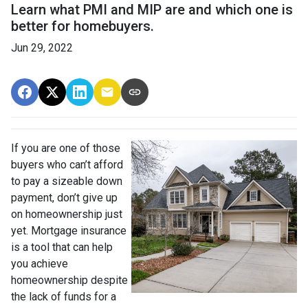
Learn what PMI and MIP are and which one is
better for homebuyers.
Jun 29, 2022
If you are one of those
buyers who can’t afford
to pay a sizeable down
payment, don’t give up
on homeownership just
yet. Mortgage insurance
is a tool that can help
you achieve
homeownership despite
the lack of funds for a