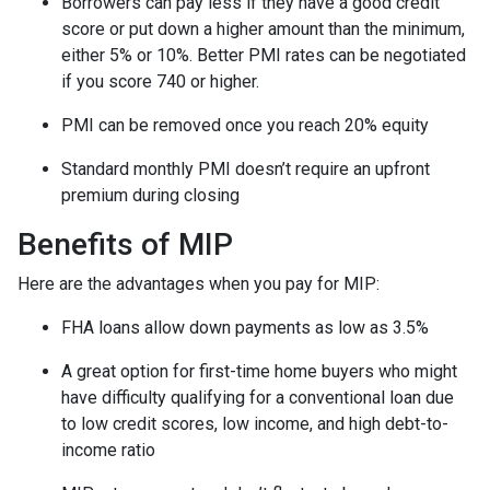
Borrowers can pay less if they have a good credit
score or put down a higher amount than the minimum,
either 5% or 10%. Better PMI rates can be negotiated
if you score 740 or higher.
PMI can be removed once you reach 20% equity
Standard monthly PMI doesn’t require an upfront
premium during closing
Benefits of MIP
Here are the advantages when you pay for MIP:
FHA loans allow down payments as low as 3.5%
A great option for first-time home buyers who might
have difficulty qualifying for a conventional loan due
to low credit scores, low income, and high debt-to-
income ratio