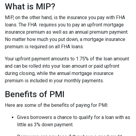
What is MIP?
MIP, on the other hand, is the insurance you pay with FHA
loans. The FHA requires you to pay an upfront mortgage
insurance premium as well as an annual premium payment.
No matter how much you put down, a mortgage insurance
premium is required on all FHA loans.
Your upfront payment amounts to 1.75% of the loan amount
and can be rolled into your loan amount or paid upfront
during closing, while the annual mortgage insurance
premium is included in your monthly payments.
Benefits of PMI
Here are some of the benefits of paying for PMI:
Gives borrowers a chance to qualify for a loan with as
little as 3% down payment.