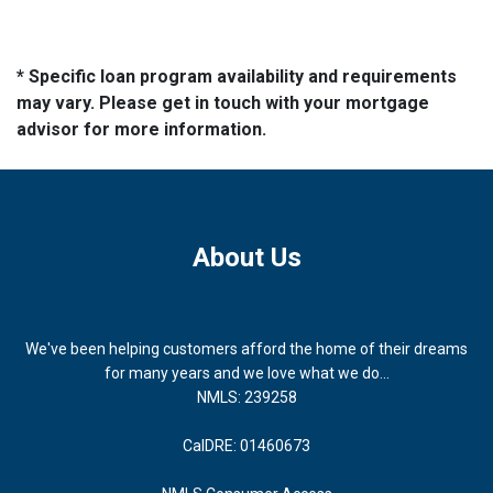
* Specific loan program availability and requirements
may vary. Please get in touch with your mortgage
advisor for more information.
About Us
We've been helping customers afford the home of their dreams
for many years and we love what we do...
NMLS: 239258
CalDRE: 01460673