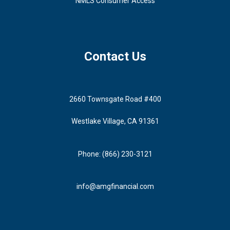
NMLS Consumer Access
Contact Us
2660 Townsgate Road #400
Westlake Village, CA 91361
Phone: (866) 230-3121
info@amgfinancial.com