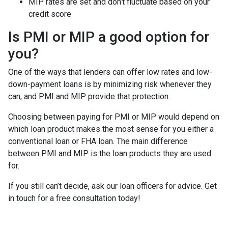
MIP rates are set and don’t fluctuate based on your
credit score
Is PMI or MIP a good option for
you?
One of the ways that lenders can offer low rates and low-
down-payment loans is by minimizing risk whenever they
can, and PMI and MIP provide that protection.
Choosing between paying for PMI or MIP would depend on
which loan product makes the most sense for you either a
conventional loan or FHA loan. The main difference
between PMI and MIP is the loan products they are used
for.
If you still can’t decide, ask our loan officers for advice. Get
in touch for a free consultation today!