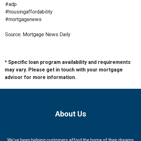
#adp
#housingaffordability
#mortgagenews
Source: Mortgage News Daily
* Specific loan program availability and requirements
may vary. Please get in touch with your mortgage
advisor for more information.
About Us
We've been helping customers afford the home of their dreams