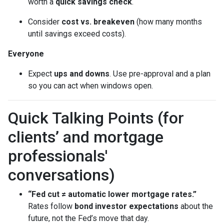
worth a
quick savings check
.
Consider
cost vs. breakeven
(how many months
until savings exceed costs).
Everyone
Expect
ups and downs
. Use pre-approval and a plan
so you can act when windows open.
Quick Talking Points (for
clients’ and mortgage
professionals'
conversations)
“Fed cut ≠ automatic lower mortgage rates.”
Rates follow
bond investor expectations
about the
future, not the Fed’s move that day.