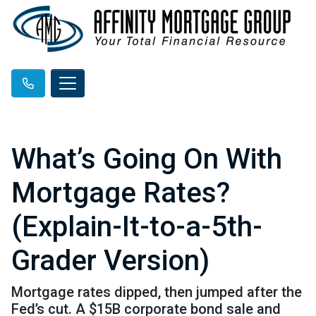
What’s Going On With
Mortgage Rates?
(Explain-It-to-a-5th-
Grader Version)
Mortgage rates dipped, then jumped after the
Fed’s cut. A $15B corporate bond sale and