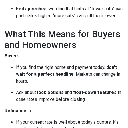
Fed speeches
: wording that hints at “fewer cuts” can
push rates higher; “more cuts” can pull them lower.
What This Means for Buyers
and Homeowners
Buyers
If you find the right home and payment today,
don’t
wait for a perfect headline
. Markets can change in
hours.
Ask about
lock options
and
float-down features
in
case rates improve before closing.
Refinancers
If your current rate is well above today’s quotes, it’s