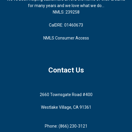
for many years and we love what we do...
NMLS: 239258
CalDRE: 01460673
NMLS Consumer Access
Contact Us
2660 Townsgate Road #400
Westlake Village, CA 91361
Phone: (866) 230-3121