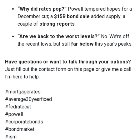
“Why did rates pop?”
Powell tempered hopes for a
December cut; a
$15B bond sale
added supply; a
couple of
strong reports
.
“Are we back to the worst levels?”
No. We’re off
the recent lows, but still
far below
this year’s peaks.
Have questions or want to talk through your options?
Just fill out the contact form on this page or give me a call—
I’m here to help.
#mortgagerates
#average30yearfixed
#fedratecut
#powell
#corporatebonds
#bondmarket
#ism