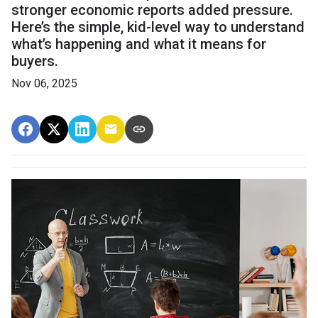
stronger economic reports added pressure.
Here’s the simple, kid-level way to understand
what’s happening and what it means for
buyers.
Nov 06, 2025