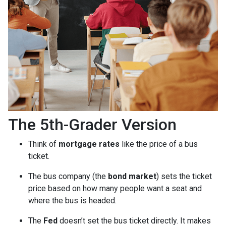
The 5th-Grader Version
Think of
mortgage rates
like the price of a bus
ticket.
The bus company (the
bond market
) sets the ticket
price based on how many people want a seat and
where the bus is headed.
The
Fed
doesn’t set the bus ticket directly. It makes