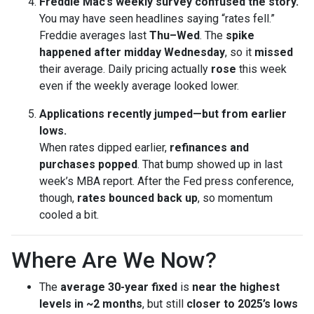
Freddie Mac’s weekly survey confused the story.
You may have seen headlines saying “rates fell.”
Freddie averages last
Thu–Wed
. The
spike
happened after midday Wednesday
, so it
missed
their average. Daily pricing actually
rose
this week
even if the weekly average looked lower.
Applications recently jumped—but from earlier
lows.
When rates dipped earlier,
refinances and
purchases popped
. That bump showed up in last
week’s MBA report. After the Fed press conference,
though,
rates bounced back up
, so momentum
cooled a bit.
Where Are We Now?
The
average 30-year fixed
is
near the highest
levels in ~2 months
, but still
closer to 2025’s lows