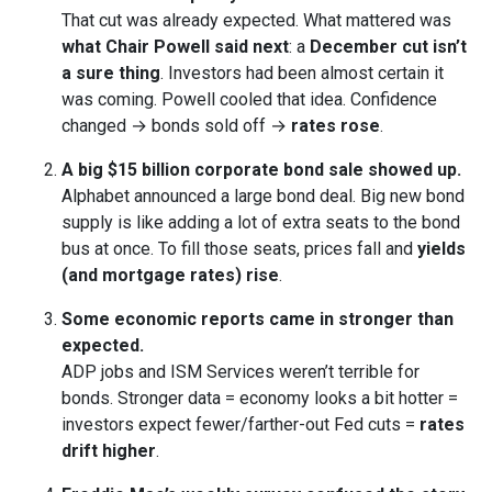
That cut was already expected. What mattered was
what Chair Powell said next
: a
December cut isn’t
a sure thing
. Investors had been almost certain it
was coming. Powell cooled that idea. Confidence
changed → bonds sold off →
rates rose
.
A big $15 billion corporate bond sale showed up.
Alphabet announced a large bond deal. Big new bond
supply is like adding a lot of extra seats to the bond
bus at once. To fill those seats, prices fall and
yields
(and mortgage rates) rise
.
Some economic reports came in stronger than
expected.
ADP jobs and ISM Services weren’t terrible for
bonds. Stronger data = economy looks a bit hotter =
investors expect fewer/farther-out Fed cuts =
rates
drift higher
.