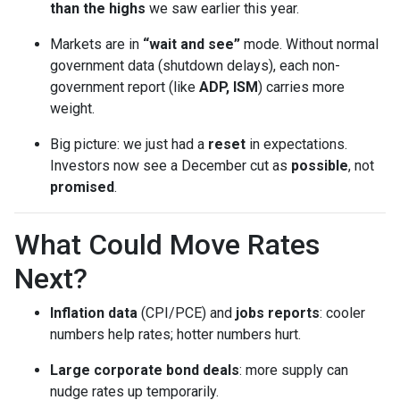
than the highs
we saw earlier this year.
Markets are in
“wait and see”
mode. Without normal
government data (shutdown delays), each non-
government report (like
ADP, ISM
) carries more
weight.
Big picture: we just had a
reset
in expectations.
Investors now see a December cut as
possible
, not
promised
.
What Could Move Rates
Next?
Inflation data
(CPI/PCE) and
jobs reports
: cooler
numbers help rates; hotter numbers hurt.
Large corporate bond deals
: more supply can
nudge rates up temporarily.