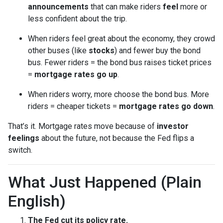
announcements
that can make riders
feel
more or
less confident about the trip.
When riders feel great about the economy, they crowd
other buses (like
stocks
) and fewer buy the bond
bus. Fewer riders = the bond bus raises ticket prices
=
mortgage rates go up
.
When riders worry, more choose the bond bus. More
riders = cheaper tickets =
mortgage rates go down
.
That’s it. Mortgage rates move because of
investor
feelings
about the future, not because the Fed flips a
switch.
What Just Happened (Plain
English)
The Fed cut its policy rate.