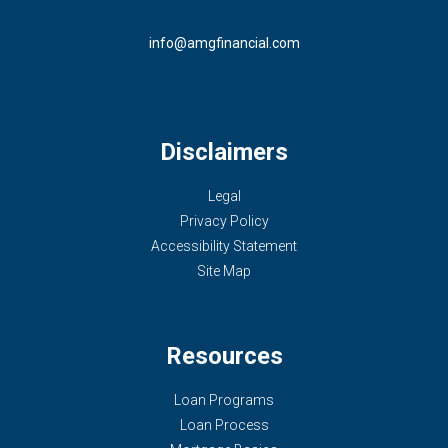
info@amgfinancial.com
Disclaimers
Legal
Privacy Policy
Accessibility Statement
Site Map
Resources
Loan Programs
Loan Process