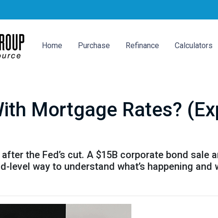
Home
Purchase
Refinance
Calculators
ith Mortgage Rates? (Expl
after the Fed’s cut. A $15B corporate bond sale 
kid-level way to understand what’s happening and 