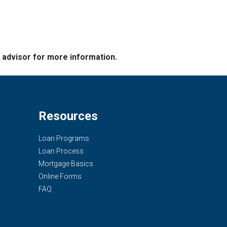
e advisor for more information.
Resources
Loan Programs
Loan Process
Mortgage Basics
Online Forms
FAQ