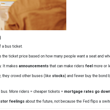
n
f a bus ticket.
s the ticket price based on how many people want a seat and wh
ly. It makes
announcements
that can make riders
feel
more or le
, they crowd other buses (like
stocks
) and fewer buy the bond b
bus. More riders = cheaper tickets =
mortgage rates go dow
stor feelings
about the future, not because the Fed flips a swit