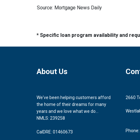
Source: Mortgage News Daily
* Specific loan program availability and re
About Us
Con
We've been helping customers afford
2660 T
the home of their dreams for many
Westla
years and we love what we do...
NMLS: 239258
Phone:
CalDRE: 01460673