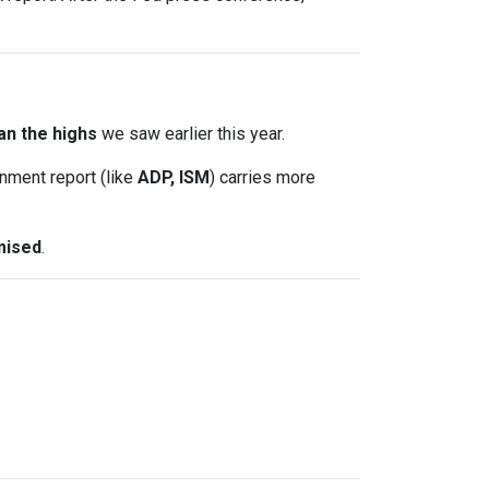
an the highs
we saw earlier this year.
nment report (like
ADP, ISM
) carries more
mised
.