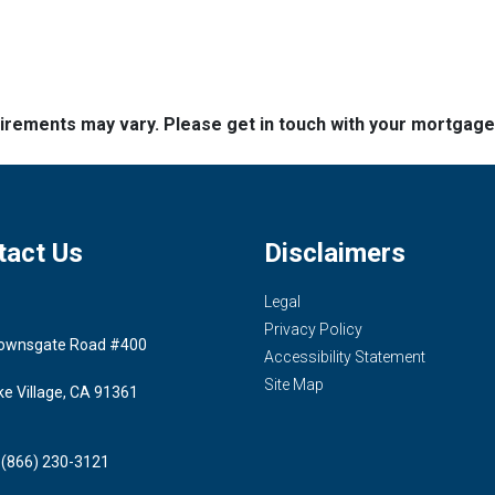
quirements may vary. Please get in touch with your mortgag
tact Us
Disclaimers
Legal
Privacy Policy
ownsgate Road #400
Accessibility Statement
Site Map
ke Village, CA 91361
 (866) 230-3121