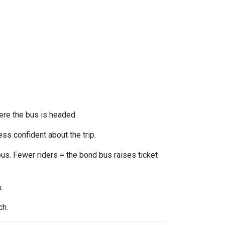
ere the bus is headed.
ss confident about the trip.
us. Fewer riders = the bond bus raises ticket
n
.
ch.