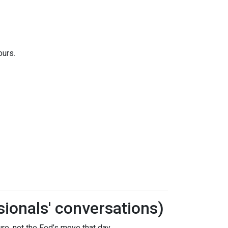
ours.
sionals' conversations)
re, not the Fed’s move that day.