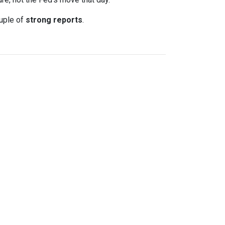
uple of
strong reports
.