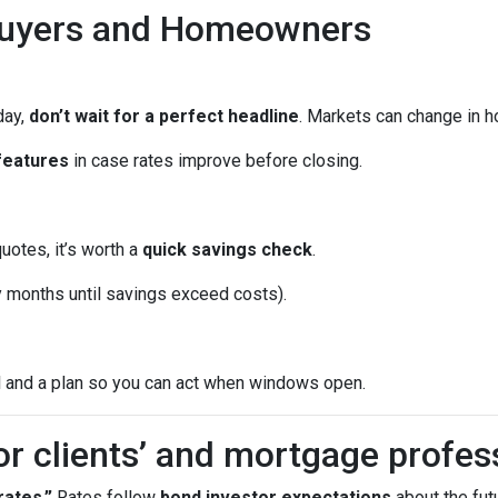
Buyers and Homeowners
day,
don’t wait for a perfect headline
. Markets can change in h
features
in case rates improve before closing.
quotes, it’s worth a
quick savings check
.
months until savings exceed costs).
l and a plan so you can act when windows open.
or clients’ and mortgage profes
ates.”
Rates follow
bond investor expectations
about the futu