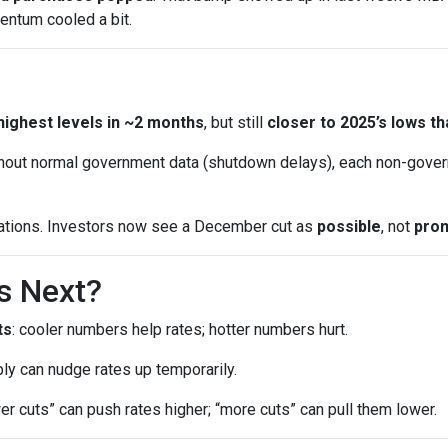
entum cooled a bit.
highest levels in ~2 months
, but still
closer to 2025’s lows th
out normal government data (shutdown delays), each non-gover
ations. Investors now see a December cut as
possible
, not
pro
s Next?
ts
: cooler numbers help rates; hotter numbers hurt.
ly can nudge rates up temporarily.
wer cuts” can push rates higher; “more cuts” can pull them lower.