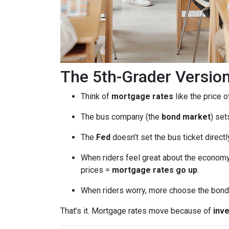
The 5th-Grader Versio
Think of
mortgage rates
like the price o
The bus company (the
bond market
) set
The
Fed
doesn’t set the bus ticket direct
When riders feel great about the economy
prices =
mortgage rates go up
.
When riders worry, more choose the bond 
That’s it. Mortgage rates move because of
inve