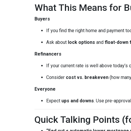
What This Means for 
Buyers
If you find the right home and payment to
Ask about
lock options
and
float-down 
Refinancers
If your current rate is well above today’s 
Consider
cost vs. breakeven
(how many 
Everyone
Expect
ups and downs
. Use pre-approva
Quick Talking Points (f
“Fed cut ≠ automatic lower mortgage r