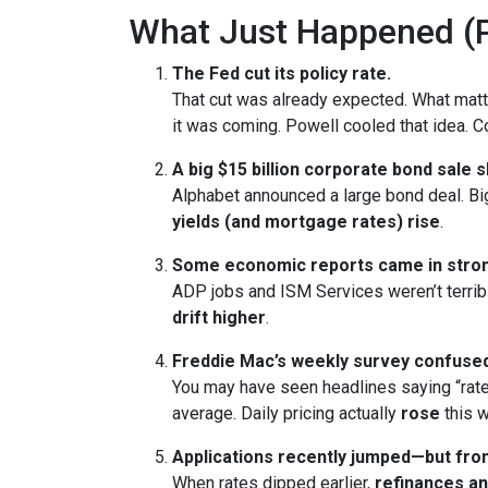
What Just Happened (P
The Fed cut its policy rate.
That cut was already expected. What ma
it was coming. Powell cooled that idea.
A big $15 billion corporate bond sale 
Alphabet announced a large bond deal. Big 
yields (and mortgage rates) rise
.
Some economic reports came in stron
ADP jobs and ISM Services weren’t terrib
drift higher
.
Freddie Mac’s weekly survey confused
You may have seen headlines saying “rate
average. Daily pricing actually
rose
this w
Applications recently jumped—but from
When rates dipped earlier,
refinances a