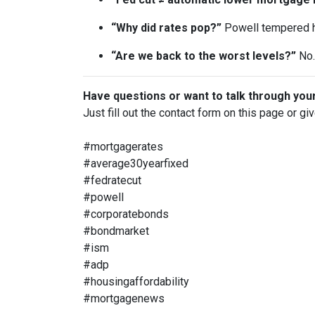
“Why did rates pop?”
Powell tempered h
“Are we back to the worst levels?”
No. 
Have questions or want to talk through you
Just fill out the contact form on this page or gi
#mortgagerates
#average30yearfixed
#fedratecut
#powell
#corporatebonds
#bondmarket
#ism
#adp
#housingaffordability
#mortgagenews