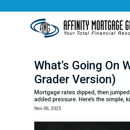
What’s Going On W
Grader Version)
Mortgage rates dipped, then jumped 
added pressure. Here’s the simple, 
Nov 06, 2025