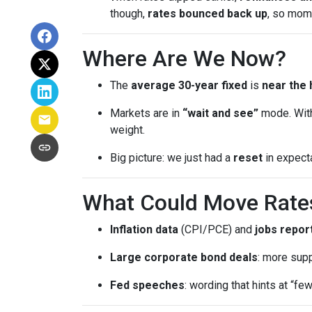
though,
rates bounced back up
, so mom
Where Are We Now?
The
average 30-year fixed
is
near the 
Markets are in
“wait and see”
mode. With
weight.
Big picture: we just had a
reset
in expect
What Could Move Rate
Inflation data
(CPI/PCE) and
jobs repor
Large corporate bond deals
: more supp
Fed speeches
: wording that hints at “fe