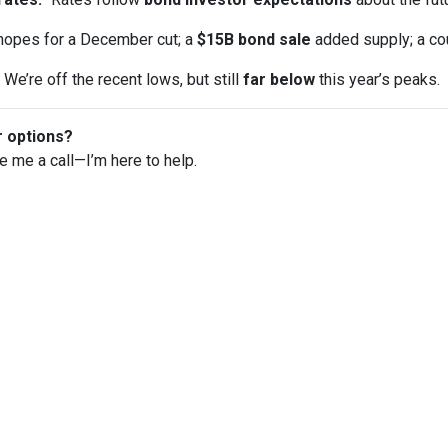
opes for a December cut; a
$15B bond sale
added supply; a co
We’re off the recent lows, but still
far below
this year’s peaks.
r options?
ve me a call—I’m here to help.