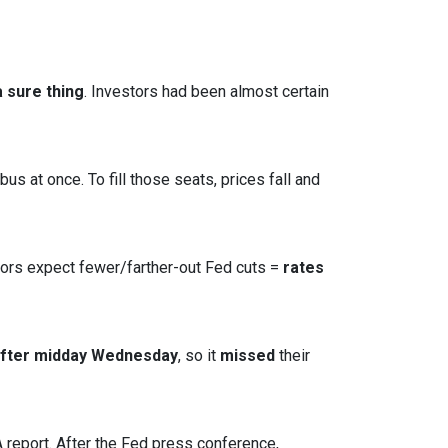
 sure thing
. Investors had been almost certain
s at once. To fill those seats, prices fall and
tors expect fewer/farther-out Fed cuts =
rates
after midday Wednesday
, so it
missed
their
report. After the Fed press conference,