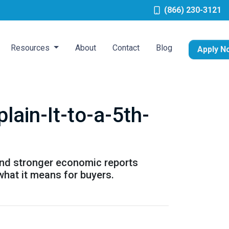
(866) 230-3121
Resources
About
Contact
Blog
Apply N
ain-It-to-a-5th-
and stronger economic reports
what it means for buyers.