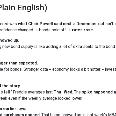
lain English)
ttered was
what Chair Powell said next
: a
December cut isn’t a
 Confidence changed → bonds sold off →
rates rose
.
showed up.
new bond supply is like adding a lot of extra seats to the bond bu
ger than expected.
le for bonds. Stronger data = economy looks a bit hotter = inves
 the story.
s fell.” Freddie averages last
Thu–Wed
. The
spike happened 
eek even if the weekly average looked lower.
 earlier lows.
nd purchases popped
. That bump showed up in last week’s MBA 