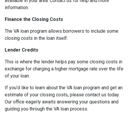
available in your area. Contact us for help and more
information.
Finance the Closing Costs
The VA loan program allows borrowers to include some
closing costs in the loan itself.
Lender Credits
This is where the lender helps pay some closing costs in
exchange for charging a higher mortgage rate over the life
of your loan.
If you’d like to learn about the VA loan program and get an
estimate of your closing costs, please contact us today.
Our office eagerly awaits answering your questions and
guiding you through the VA loan process.