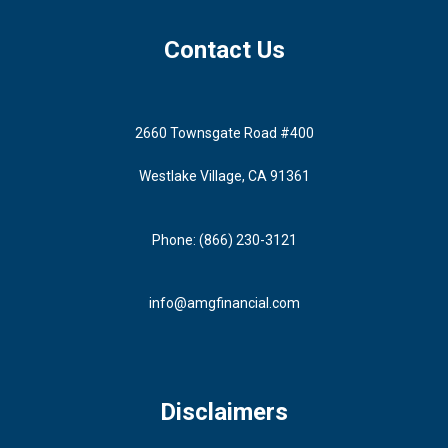
Contact Us
2660 Townsgate Road #400
Westlake Village, CA 91361
Phone: (866) 230-3121
info@amgfinancial.com
Disclaimers