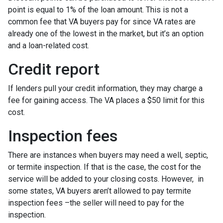
point is equal to 1% of the loan amount. This is not a
common fee that VA buyers pay for since VA rates are
already one of the lowest in the market, but it’s an option
and a loan-related cost.
Credit report
If lenders pull your credit information, they may charge a
fee for gaining access. The VA places a $50 limit for this
cost.
Inspection fees
There are instances when buyers may need a well, septic,
or termite inspection. If that is the case, the cost for the
service will be added to your closing costs. However, in
some states, VA buyers aren’t allowed to pay termite
inspection fees –the seller will need to pay for the
inspection.