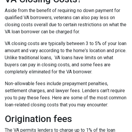
Aside from the benefit of requiring no down payment for
qualified VA borrowers, veterans can also pay less on
closing costs overall due to certain restrictions on what the
VA loan borrower can be charged for.
VA closing costs are typically between 3 to 5% of your loan
amount and vary according to the home's location and price.
Unlike traditional loans, VA loans have limits on what
buyers can pay in closing costs, and some fees are
completely eliminated for the VA borrower.
Non-allowable fees include prepayment penalties,
settlement charges, and lawyer fees. Lenders can’t require
you to pay these fees. Here are some of the most common
loan-related closing costs that you may encounter:
Origination fees
The VA permits lenders to charge up to 1% of the loan