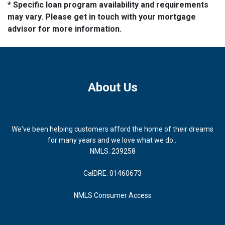
* Specific loan program availability and requirements
may vary. Please get in touch with your mortgage
advisor for more information.
About Us
We've been helping customers afford the home of their dreams
for many years and we love what we do...
NMLS: 239258
CalDRE: 01460673
NMLS Consumer Access