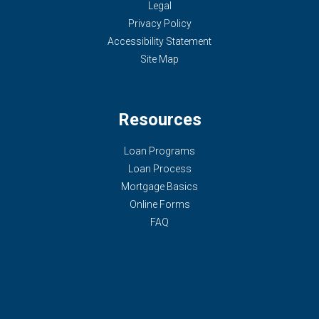
Legal
Privacy Policy
Accessibility Statement
Site Map
Resources
Loan Programs
Loan Process
Mortgage Basics
Online Forms
FAQ