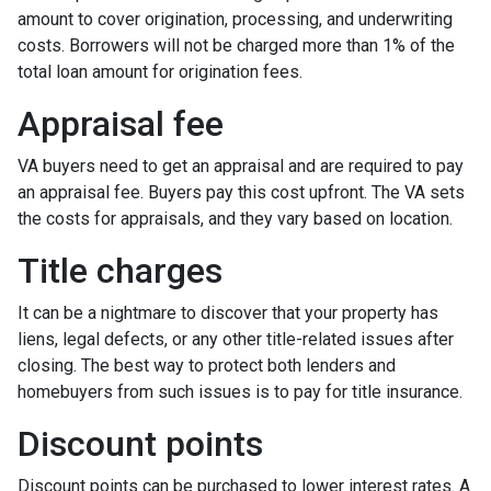
amount to cover origination, processing, and underwriting
costs. Borrowers will not be charged more than 1% of the
total loan amount for origination fees.
Appraisal fee
VA buyers need to get an appraisal and are required to pay
an appraisal fee. Buyers pay this cost upfront. The VA sets
the costs for appraisals, and they vary based on location.
Title charges
It can be a nightmare to discover that your property has
liens, legal defects, or any other title-related issues after
closing. The best way to protect both lenders and
homebuyers from such issues is to pay for title insurance.
Discount points
Discount points can be purchased to lower interest rates. A