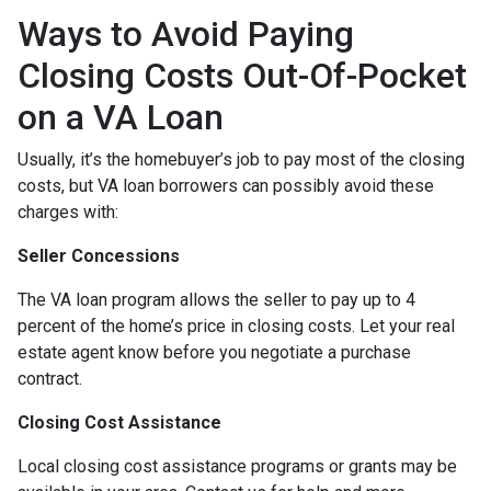
Ways to Avoid Paying
Closing Costs Out-Of-Pocket
on a VA Loan
Usually, it’s the homebuyer’s job to pay most of the closing
costs, but VA loan borrowers can possibly avoid these
charges with:
Seller Concessions
The VA loan program allows the seller to pay up to 4
percent of the home’s price in closing costs. Let your real
estate agent know before you negotiate a purchase
contract.
Closing Cost Assistance
Local closing cost assistance programs or grants may be