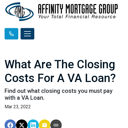
What Are The Closing
Costs For A VA Loan?
Find out what closing costs you must pay
with a VA Loan.
Mar 23, 2022