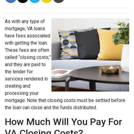
As with any type of
mortgage, VA loans
have fees associated
with getting the loan.
These fees are often
called “closing costs,”
and they are paid to
the lender for
services rendered in
creating and
processing your
mortgage. Note that closing costs must be settled before
the loan can close and the funds distributed.
How Much Will You Pay For
VA Closing Costs?