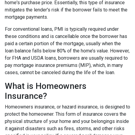
home's purchase price. Essentially, this type of insurance
mitigates the lender's risk if the borrower fails to meet the
mortgage payments.
For conventional loans, PMI is typically required under
these conditions and is cancellable once the borrower has
paid a certain portion of the mortgage, usually when the
loan balance falls below 80% of the home’s value. However,
for FHA and USDA loans, borrowers are usually required to
pay mortgage insurance premiums (MIP), which, in many
cases, cannot be canceled during the life of the loan.
What is Homeowners
Insurance?
Homeowners insurance, or hazard insurance, is designed to
protect the homeowner. This form of insurance covers the
physical structure of your home and your belongings inside
it against disasters such as fires, storms, and other risks