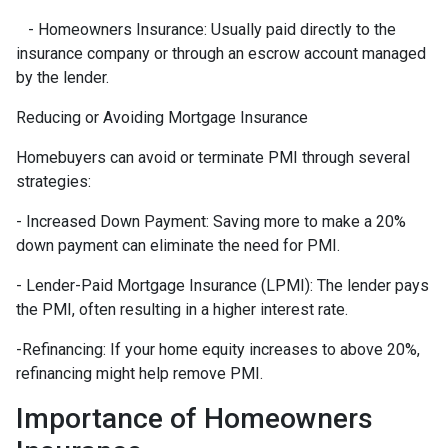
- Homeowners Insurance: Usually paid directly to the
insurance company or through an escrow account managed
by the lender.
Reducing or Avoiding Mortgage Insurance
Homebuyers can avoid or terminate PMI through several
strategies:
- Increased Down Payment: Saving more to make a 20%
down payment can eliminate the need for PMI.
- Lender-Paid Mortgage Insurance (LPMI): The lender pays
the PMI, often resulting in a higher interest rate.
-Refinancing: If your home equity increases to above 20%,
refinancing might help remove PMI.
Importance of Homeowners