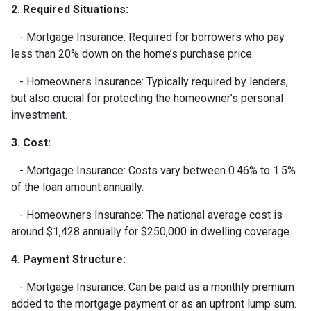
2. Required Situations:
- Mortgage Insurance: Required for borrowers who pay
less than 20% down on the home’s purchase price.
- Homeowners Insurance: Typically required by lenders,
but also crucial for protecting the homeowner’s personal
investment.
3. Cost:
- Mortgage Insurance: Costs vary between 0.46% to 1.5%
of the loan amount annually.
- Homeowners Insurance: The national average cost is
around $1,428 annually for $250,000 in dwelling coverage.
4. Payment Structure:
- Mortgage Insurance: Can be paid as a monthly premium
added to the mortgage payment or as an upfront lump sum.