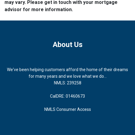
may vary. Please get in touch with your mortgage
advisor for more information.
About Us
We've been helping customers afford the home of their dreams
for many years and we love what we do...
NMLS: 239258
CalDRE: 01460673
NMLS Consumer Access