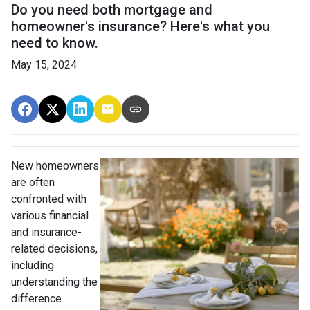
Do you need both mortgage and
homeowner's insurance? Here's what you
need to know.
May 15, 2024
New homeowners
are often
confronted with
various financial
and insurance-
related decisions,
including
understanding the
difference