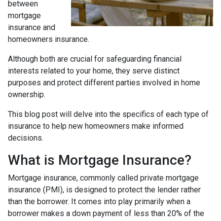
between
mortgage
insurance and
homeowners insurance.
Although both are crucial for safeguarding financial
interests related to your home, they serve distinct
purposes and protect different parties involved in home
ownership.
This blog post will delve into the specifics of each type of
insurance to help new homeowners make informed
decisions.
What is Mortgage Insurance?
Mortgage insurance, commonly called private mortgage
insurance (PMI), is designed to protect the lender rather
than the borrower. It comes into play primarily when a
borrower makes a down payment of less than 20% of the