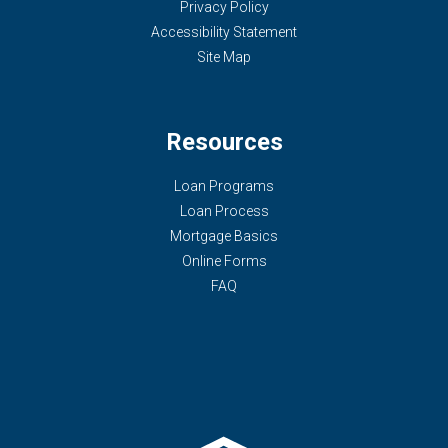
Privacy Policy
Accessibility Statement
Site Map
Resources
Loan Programs
Loan Process
Mortgage Basics
Online Forms
FAQ