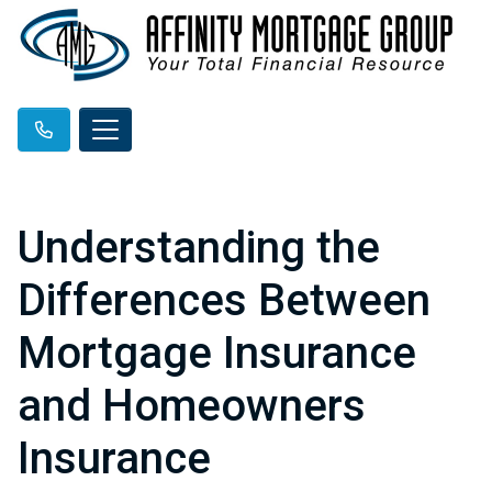
Understanding the
Differences Between
Mortgage Insurance
and Homeowners
Insurance