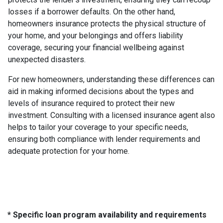
losses if a borrower defaults. On the other hand,
homeowners insurance protects the physical structure of
your home, and your belongings and offers liability
coverage, securing your financial wellbeing against
unexpected disasters.
For new homeowners, understanding these differences can
aid in making informed decisions about the types and
levels of insurance required to protect their new
investment. Consulting with a licensed insurance agent also
helps to tailor your coverage to your specific needs,
ensuring both compliance with lender requirements and
adequate protection for your home.
* Specific loan program availability and requirements