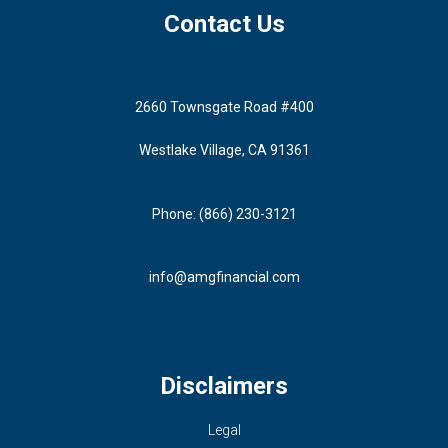
Contact Us
2660 Townsgate Road #400
Westlake Village, CA 91361
Phone: (866) 230-3121
info@amgfinancial.com
Disclaimers
Legal