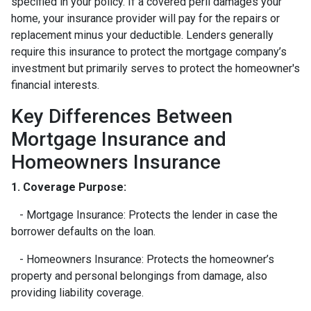
specified in your policy. If a covered peril damages your
home, your insurance provider will pay for the repairs or
replacement minus your deductible. Lenders generally
require this insurance to protect the mortgage company’s
investment but primarily serves to protect the homeowner's
financial interests.
Key Differences Between
Mortgage Insurance and
Homeowners Insurance
1. Coverage Purpose:
- Mortgage Insurance: Protects the lender in case the
borrower defaults on the loan.
- Homeowners Insurance: Protects the homeowner’s
property and personal belongings from damage, also
providing liability coverage.