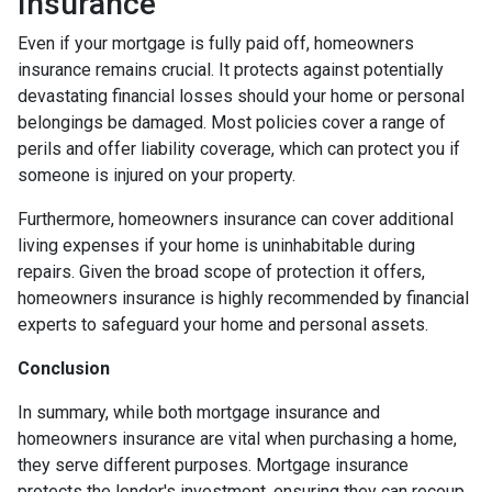
Insurance
Even if your mortgage is fully paid off, homeowners
insurance remains crucial. It protects against potentially
devastating financial losses should your home or personal
belongings be damaged. Most policies cover a range of
perils and offer liability coverage, which can protect you if
someone is injured on your property.
Furthermore, homeowners insurance can cover additional
living expenses if your home is uninhabitable during
repairs. Given the broad scope of protection it offers,
homeowners insurance is highly recommended by financial
experts to safeguard your home and personal assets.
Conclusion
In summary, while both mortgage insurance and
homeowners insurance are vital when purchasing a home,
they serve different purposes. Mortgage insurance
protects the lender's investment, ensuring they can recoup