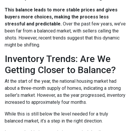
This balance leads to more stable prices and gives
buyers more choices, making the process less
stressful and predictable.
Over the past few years, we’ve
been far from a balanced market, with sellers calling the
shots. However, recent trends suggest that this dynamic
might be shifting.
Inventory Trends: Are We
Getting Closer to Balance?
At the start of the year, the national housing market had
about a three-month supply of homes, indicating a strong
seller’s market. However, as the year progressed, inventory
increased to approximately four months.
While this is still below the level needed for a truly
balanced market, it’s a step in the right direction.