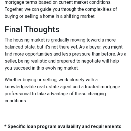
mortgage terms based on current market conditions.
Together, we can guide you through the complexities of
buying or selling a home in a shifting market.
Final Thoughts
The housing market is gradually moving toward a more
balanced state, but it’s not there yet. As a buyer, you might
find more opportunities and less pressure than before. As a
seller, being realistic and prepared to negotiate will help
you succeed in this evolving market.
Whether buying or selling, work closely with a
knowledgeable real estate agent and a trusted mortgage
professional to take advantage of these changing
conditions.
* Specific loan program availability and requirements