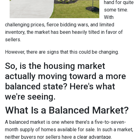
hand for quite
some time.
With
challenging prices, fierce bidding wars, and limited
inventory, the market has been heavily tilted in favor of
sellers.
However, there are signs that this could be changing.
So, is the housing market
actually moving toward a more
balanced state? Here's what
we're seeing.
What Is a Balanced Market?
A balanced market is one where there’s a five-to-seven-
month supply of homes available for sale. In such a market,
neither buyers nor sellers have a clear advantage.