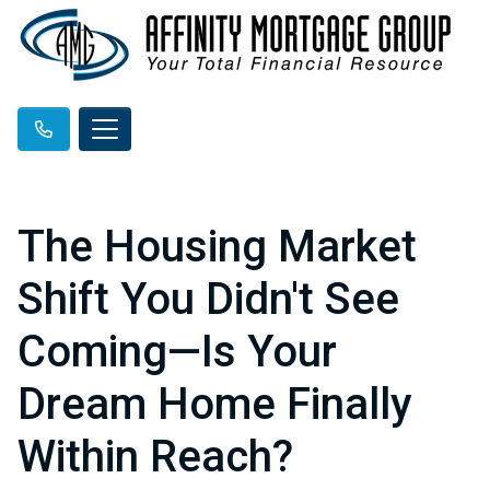
The Housing Market
Shift You Didn't See
Coming—Is Your
Dream Home Finally
Within Reach?