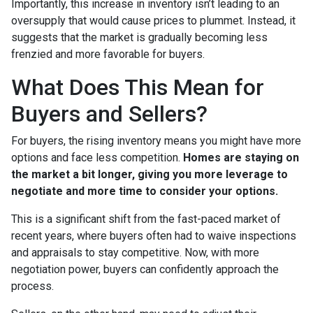
Importantly, this increase in inventory isn’t leading to an
oversupply that would cause prices to plummet. Instead, it
suggests that the market is gradually becoming less
frenzied and more favorable for buyers.
What Does This Mean for
Buyers and Sellers?
For buyers, the rising inventory means you might have more
options and face less competition.
Homes are staying on
the market a bit longer, giving you more leverage to
negotiate and more time to consider your options.
This is a significant shift from the fast-paced market of
recent years, where buyers often had to waive inspections
and appraisals to stay competitive. Now, with more
negotiation power, buyers can confidently approach the
process.