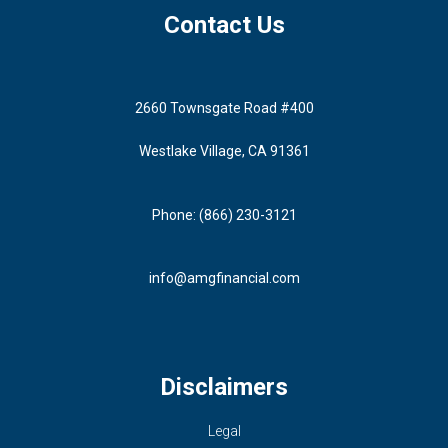
Contact Us
2660 Townsgate Road #400
Westlake Village, CA 91361
Phone: (866) 230-3121
info@amgfinancial.com
Disclaimers
Legal