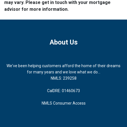
may vary. Please get in touch with your mortgage
advisor for more information.
About Us
We've been helping customers afford the home of their dreams
for many years and we love what we do...
NMLS: 239258
CalDRE: 01460673
NMLS Consumer Access