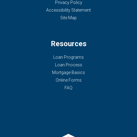
Privacy Policy
Accessibility Statement
Site Map
Resources
Loan Programs
Loan Process
Mortgage Basics
Online Forms
FAQ