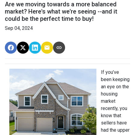
Are we moving towards a more balanced
market? Here's what we're seeing --and it
could be the perfect time to buy!
Sep 04, 2024
If you’ve
been keeping
an eye on the
housing
market
recently, you
know that
sellers have
had the upper