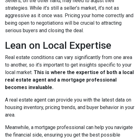
Sellers, on the other hand, may need to adjust their
strategies. While it’s still a seller’s market, it’s not as
aggressive as it once was. Pricing your home correctly and
being open to negotiations will be crucial to attracting
serious buyers and closing the deal.
Lean on Local Expertise
Real estate conditions can vary significantly from one area
to another, so it’s important to get insights specific to your
local market.
This is where the expertise of both a local
real estate agent and a mortgage professional
becomes invaluable.
A real estate agent can provide you with the latest data on
housing inventory, pricing trends, and buyer behavior in your
area.
Meanwhile, a mortgage professional can help you navigate
the financial side, ensuring you get the best possible