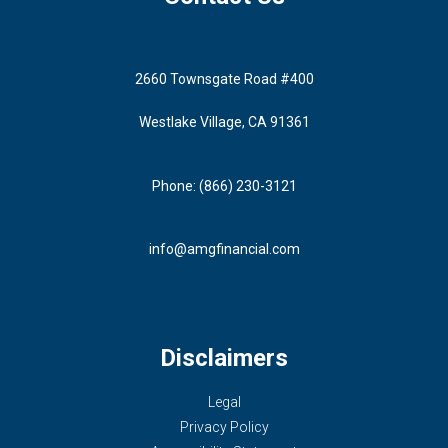
2660 Townsgate Road #400
Westlake Village, CA 91361
Phone: (866) 230-3121
info@amgfinancial.com
Disclaimers
Legal
Privacy Policy