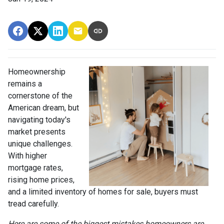
Homeownership
remains a
cornerstone of the
American dream, but
navigating today's
market presents
unique challenges.
With higher
mortgage rates,
rising home prices,
and a limited inventory of homes for sale, buyers must
tread carefully.
Here are some of the biggest mistakes homeowners are