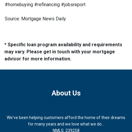
#homebuying #refinancing #jobsreport
Source: Mortgage News Daily
* Specific loan program availability and requirements
may vary. Please get in touch with your mortgage
advisor for more information.
About Us
We've been helping customers afford the home of their dreams
for many years and we love what we do...
NMLS: 239258