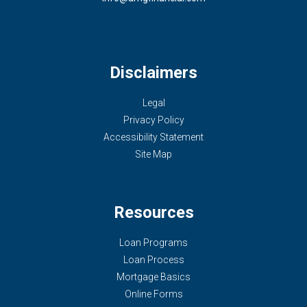
Disclaimers
Legal
Privacy Policy
Accessibility Statement
Site Map
Resources
Loan Programs
Loan Process
Mortgage Basics
Online Forms