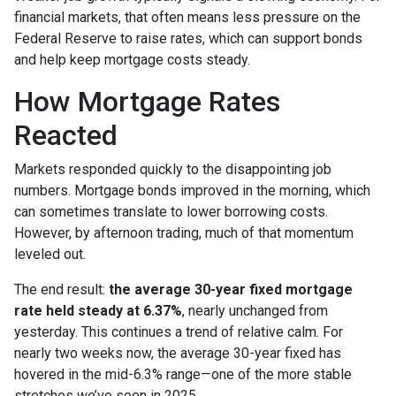
financial markets, that often means less pressure on the
Federal Reserve to raise rates, which can support bonds
and help keep mortgage costs steady.
How Mortgage Rates
Reacted
Markets responded quickly to the disappointing job
numbers. Mortgage bonds improved in the morning, which
can sometimes translate to lower borrowing costs.
However, by afternoon trading, much of that momentum
leveled out.
The end result:
the average 30-year fixed mortgage
rate held steady at 6.37%
, nearly unchanged from
yesterday. This continues a trend of relative calm. For
nearly two weeks now, the average 30-year fixed has
hovered in the mid-6.3% range—one of the more stable
stretches we’ve seen in 2025.