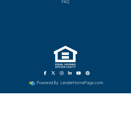
FAQ
Powered By
LenderHomePage.com