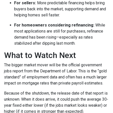
For sellers:
More predictable financing helps bring
buyers back into the market, supporting demand and
helping homes sell faster.
For homeowners considering refinancing:
While
most applications are still for purchases, refinance
demand has been rising—especially as rates
stabilized after dipping last month.
What to Watch Next
The bigger market mover will be the official government
jobs report from the Department of Labor. This is the “gold
standard” of employment data and often has a much larger
impact on mortgage rates than private payroll estimates.
Because of the shutdown, the release date of that report is
unknown. When it does arrive, it could push the average 30-
year fixed either lower (if the jobs market looks weaker) or
higher (if it comes in stronger than expected).