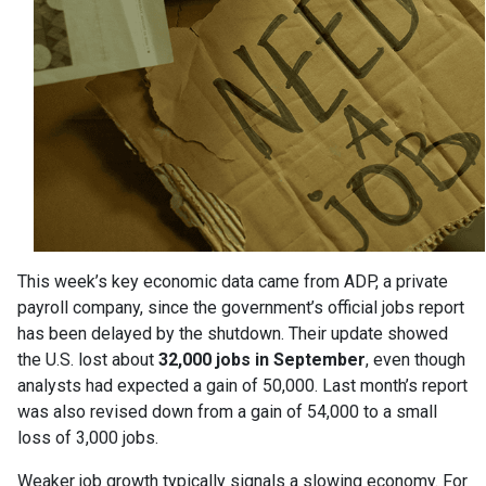
This week’s key economic data came from ADP, a private
payroll company, since the government’s official jobs report
has been delayed by the shutdown. Their update showed
the U.S. lost about
32,000 jobs in September
, even though
analysts had expected a gain of 50,000. Last month’s report
was also revised down from a gain of 54,000 to a small
loss of 3,000 jobs.
Weaker job growth typically signals a slowing economy. For