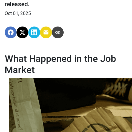
released.
Oct 01, 2025
What Happened in the Job
Market