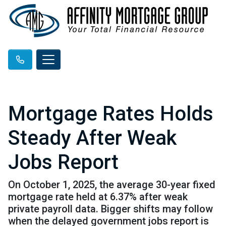
Mortgage Rates Holds
Steady After Weak
Jobs Report
On October 1, 2025, the average 30-year fixed
mortgage rate held at 6.37% after weak
private payroll data. Bigger shifts may follow
when the delayed government jobs report is