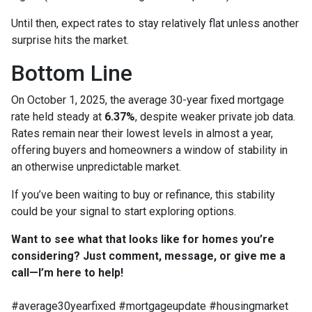
Until then, expect rates to stay relatively flat unless another
surprise hits the market.
Bottom Line
On October 1, 2025, the average 30-year fixed mortgage
rate held steady at
6.37%
, despite weaker private job data.
Rates remain near their lowest levels in almost a year,
offering buyers and homeowners a window of stability in
an otherwise unpredictable market.
If you’ve been waiting to buy or refinance, this stability
could be your signal to start exploring options.
Want to see what that looks like for homes you’re
considering? Just comment, message, or give me a
call—I’m here to help!
#average30yearfixed #mortgageupdate #housingmarket