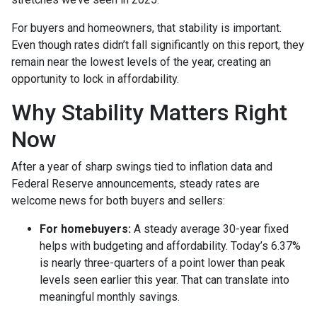
For buyers and homeowners, that stability is important.
Even though rates didn’t fall significantly on this report, they
remain near the lowest levels of the year, creating an
opportunity to lock in affordability.
Why Stability Matters Right
Now
After a year of sharp swings tied to inflation data and
Federal Reserve announcements, steady rates are
welcome news for both buyers and sellers:
For homebuyers:
A steady average 30-year fixed
helps with budgeting and affordability. Today’s 6.37%
is nearly three-quarters of a point lower than peak
levels seen earlier this year. That can translate into
meaningful monthly savings.