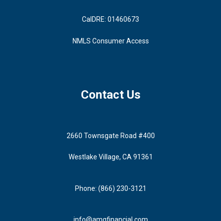
CalDRE: 01460673
NMLS Consumer Access
Contact Us
2660 Townsgate Road #400
Westlake Village, CA 91361
Phone: (866) 230-3121
info@amgfinancial.com