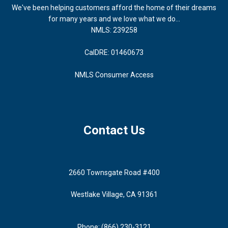
We've been helping customers afford the home of their dreams
for many years and we love what we do...
NMLS: 239258
CalDRE: 01460673
NMLS Consumer Access
Contact Us
2660 Townsgate Road #400
Westlake Village, CA 91361
Phone: (866) 230-3121