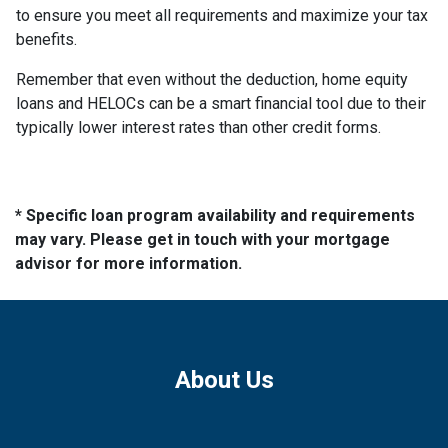
to ensure you meet all requirements and maximize your tax
benefits.
Remember that even without the deduction, home equity
loans and HELOCs can be a smart financial tool due to their
typically lower interest rates than other credit forms.
* Specific loan program availability and requirements
may vary. Please get in touch with your mortgage
advisor for more information.
About Us