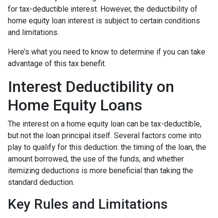
for tax-deductible interest. However, the deductibility of
home equity loan interest is subject to certain conditions
and limitations.
Here’s what you need to know to determine if you can take
advantage of this tax benefit.
Interest Deductibility on
Home Equity Loans
The interest on a home equity loan can be tax-deductible,
but not the loan principal itself. Several factors come into
play to qualify for this deduction: the timing of the loan, the
amount borrowed, the use of the funds, and whether
itemizing deductions is more beneficial than taking the
standard deduction.
Key Rules and Limitations