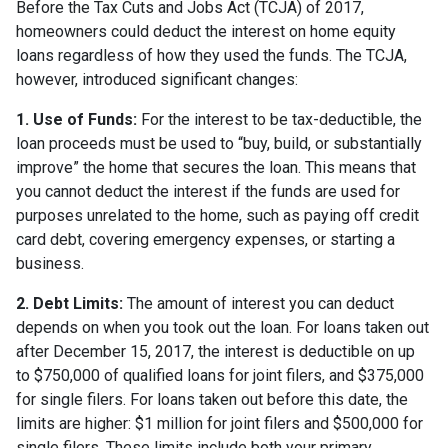
Before the Tax Cuts and Jobs Act (TCJA) of 2017,
homeowners could deduct the interest on home equity
loans regardless of how they used the funds. The TCJA,
however, introduced significant changes:
1. Use of Funds:
For the interest to be tax-deductible, the
loan proceeds must be used to “buy, build, or substantially
improve” the home that secures the loan. This means that
you cannot deduct the interest if the funds are used for
purposes unrelated to the home, such as paying off credit
card debt, covering emergency expenses, or starting a
business.
2. Debt Limits:
The amount of interest you can deduct
depends on when you took out the loan. For loans taken out
after December 15, 2017, the interest is deductible on up
to $750,000 of qualified loans for joint filers, and $375,000
for single filers. For loans taken out before this date, the
limits are higher: $1 million for joint filers and $500,000 for
single filers. These limits include both your primary