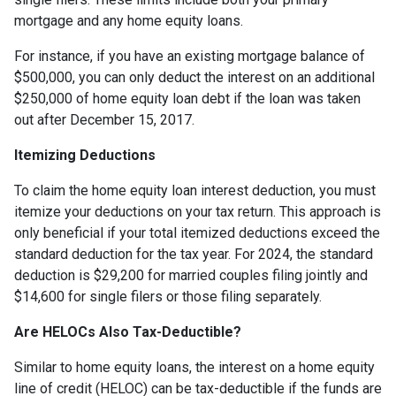
mortgage and any home equity loans.
For instance, if you have an existing mortgage balance of
$500,000, you can only deduct the interest on an additional
$250,000 of home equity loan debt if the loan was taken
out after December 15, 2017.
Itemizing Deductions
To claim the home equity loan interest deduction, you must
itemize your deductions on your tax return. This approach is
only beneficial if your total itemized deductions exceed the
standard deduction for the tax year. For 2024, the standard
deduction is $29,200 for married couples filing jointly and
$14,600 for single filers or those filing separately.
Are HELOCs Also Tax-Deductible?
Similar to home equity loans, the interest on a home equity
line of credit (HELOC) can be tax-deductible if the funds are