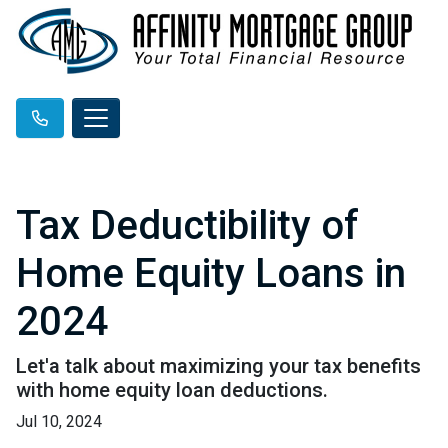
Tax Deductibility of
Home Equity Loans in
2024
Let'a talk about maximizing your tax benefits
with home equity loan deductions.
Jul 10, 2024