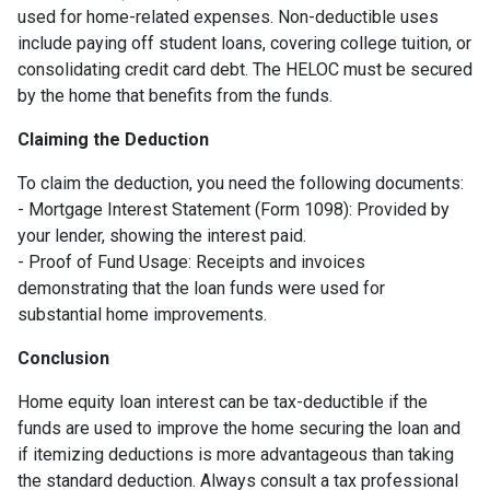
used for home-related expenses. Non-deductible uses
include paying off student loans, covering college tuition, or
consolidating credit card debt. The HELOC must be secured
by the home that benefits from the funds.
Claiming the Deduction
To claim the deduction, you need the following documents:
- Mortgage Interest Statement (Form 1098): Provided by
your lender, showing the interest paid.
- Proof of Fund Usage: Receipts and invoices
demonstrating that the loan funds were used for
substantial home improvements.
Conclusion
Home equity loan interest can be tax-deductible if the
funds are used to improve the home securing the loan and
if itemizing deductions is more advantageous than taking
the standard deduction. Always consult a tax professional