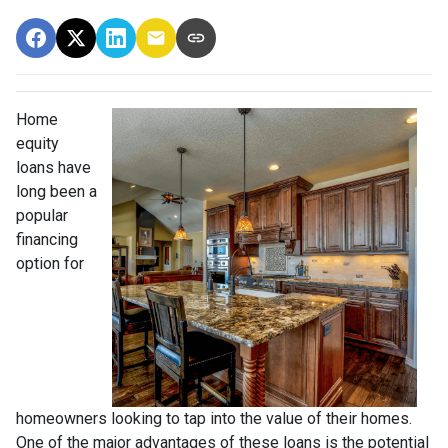
Home
equity
loans have
long been a
popular
financing
option for
homeowners looking to tap into the value of their homes.
One of the major advantages of these loans is the potential