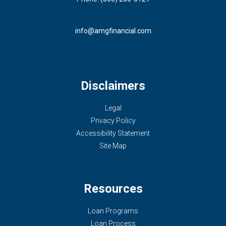
info@amgfinancial.com
Disclaimers
Legal
Privacy Policy
Accessibility Statement
Site Map
Resources
Loan Programs
Loan Process