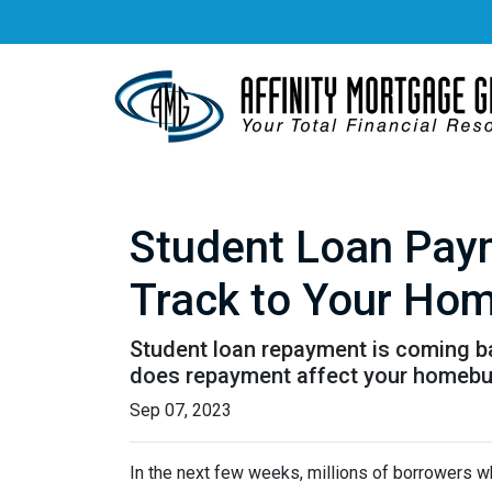
Student Loan Pay
Track to Your Ho
Student loan repayment is coming bac
does repayment affect your homebu
Sep 07, 2023
In the next few weeks, millions of borrowers w