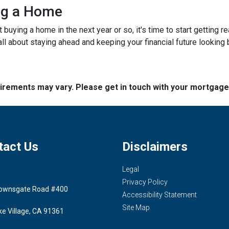
ing a Home
ut buying a home in the next year or so, it's time to start gettin
ll about staying ahead and keeping your financial future looking 
quirements may vary. Please get in touch with your mortgag
tact Us
Disclaimers
Legal
Privacy Policy
ownsgate Road #400
Accessibility Statement
Site Map
ke Village, CA 91361