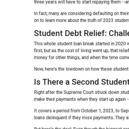
three years will have to start repaying them --
In fact, many are considering defaulting on their
on to learn more about the truth of 2023 studen
Student Debt Relief:
Chall
This whole student loan break started in 2020 w
first, but as the cost of living went up, that re
money for other things, and when the time come
Now, here's the lowdown on how these student 
Is There a Second Student
Right after the Supreme Court struck down stud
make their payments when they start up again -
It covers a period from October 1, 2023, to Sep
loans delinquent if they miss payments. They a