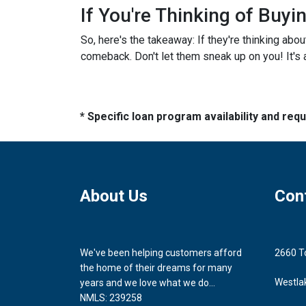
If You're Thinking of Buy
So, here's the takeaway: If they're thinking abo
comeback. Don't let them sneak up on you! It's a
* Specific loan program availability and re
About Us
Con
We've been helping customers afford
2660 T
the home of their dreams for many
Westla
years and we love what we do...
NMLS: 239258