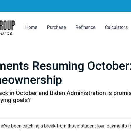
Home
Purchase
Refinance
Calculators
ments Resuming October
meownership
k in October and Biden Administration is promisin
ying goals?
ho've been catching a break from those student loan payments f