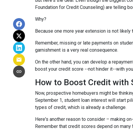
But here's the deal: Even though the biggest c
Foundation for Credit Counseling) are telling bo
Why?
Because one more year extension is not likely 
Remember, missing or late payments on student l
garnishment is a very real consequence.
On the other hand, you can develop a repayment p
boost your credit score --not hinder it--with yo
How to Boost Credit with
Now, prospective homebuyers might be thinking,
September 1, student loan interest will start pi
types of credit, which is already a challenge.
Here's another reason to consider – making on-
Remember that credit scores depend on many facto