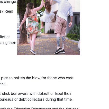
is change.
rue? Read
ief at
sing their
plan to soften the blow for those who can't
eeze.
stick borrowers with default or label their
ureaus or debt collectors during that time.