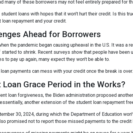
and many of these borrowers may not feel entirely prepared for th
 student loans with hopes that it won't hurt their credit. Is this t
t loan repayment and your credit.
enges Ahead for Borrowers
hen the pandemic began causing upheaval in the U.S. It was a rel
lief started to shrink. Recent surveys show that people have been u
s to pay up again, many expect they won't be able to.
loan payments can mess with your credit once the break is over.
 Loan Grace Period in the Works?
ent loan forgiveness, the Biden administration proposed another 
essentially, another extension of the student loan repayment fr
tember 30, 2024, during which the Department of Education won't 
lso promised not to report those missed payments to the credit b