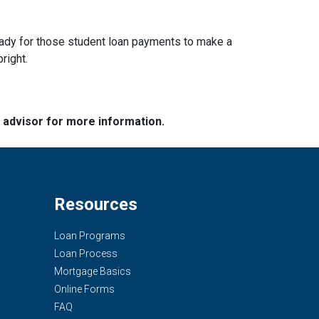
g ready for those student loan payments to make a
bright.
e advisor for more information.
Resources
Loan Programs
Loan Process
Mortgage Basics
Online Forms
FAQ