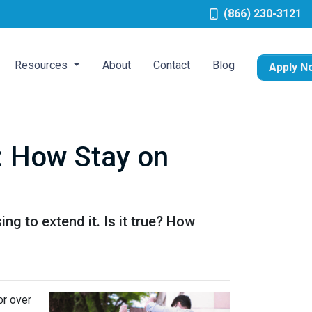
(866) 230-3121
Resources
About
Contact
Blog
Apply N
: How Stay on
g to extend it. Is it true? How
or over