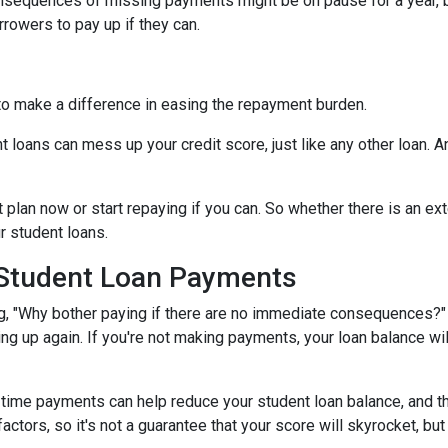
onsequences of missing payments might be on pause for a year, 
rrowers to pay up if they can.
to make a difference in easing the repayment burden.
oans can mess up your credit score, just like any other loan. And
lan now or start repaying if you can. So whether there is an exte
ur student loans.
 Student Loan Payments
 "Why bother paying if there are no immediate consequences?" W
ling up again. If you're not making payments, your loan balance wi
time payments can help reduce your student loan balance, and th
rs, so it's not a guarantee that your score will skyrocket, but it