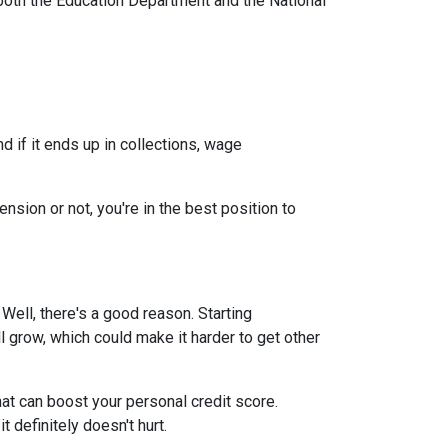
both the Education Department and the National
 if it ends up in collections, wage
nsion or not, you're in the best position to
ell, there's a good reason. Starting
ll grow, which could make it harder to get other
at can boost your personal credit score.
 definitely doesn't hurt.