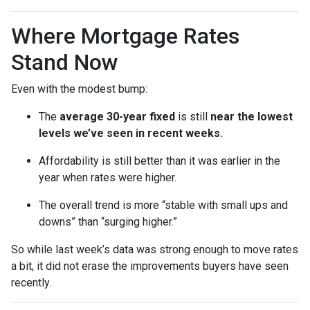
Where Mortgage Rates
Stand Now
Even with the modest bump:
The
average 30-year fixed
is still
near the lowest
levels we’ve seen in recent weeks.
Affordability is still better than it was earlier in the
year when rates were higher.
The overall trend is more “stable with small ups and
downs” than “surging higher.”
So while last week’s data was strong enough to move rates
a bit, it did not erase the improvements buyers have seen
recently.