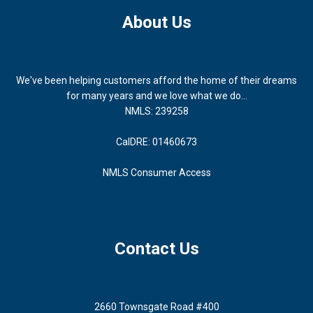
About Us
We've been helping customers afford the home of their dreams
for many years and we love what we do...
NMLS: 239258
CalDRE: 01460673
NMLS Consumer Access
Contact Us
2660 Townsgate Road #400