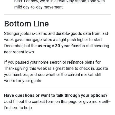
next. For now, we’re in a relatively stable zone with
mild day-to-day movement.
Bottom Line
Stronger jobless-claims and durable-goods data from last
week gave mortgage rates a slight push higher to start
December, but the
average 30-year fixed
is still hovering
near recent lows.
If you paused your home search or refinance plans for
Thanksgiving, this week is a great time to check in, update
your numbers, and see whether the current market still
works for your goals.
Have questions or want to talk through your options?
Just fill out the contact form on this page or give me a call—
I’m here to help.