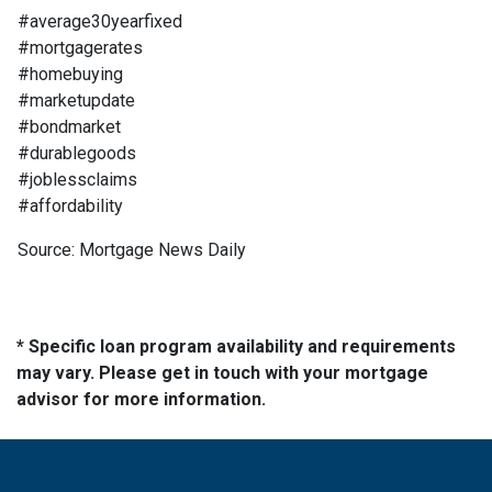
#average30yearfixed
#mortgagerates
#homebuying
#marketupdate
#bondmarket
#durablegoods
#joblessclaims
#affordability
Source: Mortgage News Daily
* Specific loan program availability and requirements
may vary. Please get in touch with your mortgage
advisor for more information.