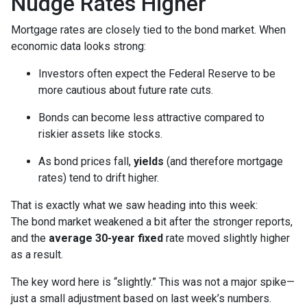
Nudge Rates Higher
Mortgage rates are closely tied to the bond market. When
economic data looks strong:
Investors often expect the Federal Reserve to be
more cautious about future rate cuts.
Bonds can become less attractive compared to
riskier assets like stocks.
As bond prices fall,
yields
(and therefore mortgage
rates) tend to drift higher.
That is exactly what we saw heading into this week:
The bond market weakened a bit after the stronger reports,
and the
average 30-year fixed
rate moved slightly higher
as a result.
The key word here is “slightly.” This was not a major spike—
just a small adjustment based on last week’s numbers.