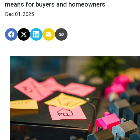
means for buyers and homeowners
Dec 01, 2025