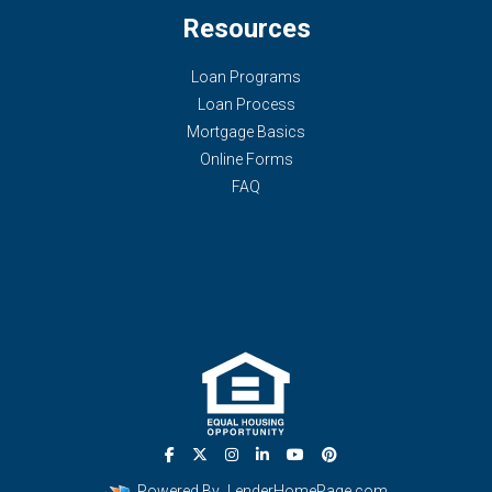
Resources
Loan Programs
Loan Process
Mortgage Basics
Online Forms
FAQ
Powered By
LenderHomePage.com