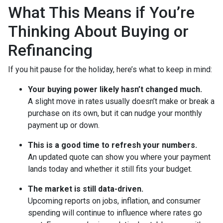
What This Means if You’re
Thinking About Buying or
Refinancing
If you hit pause for the holiday, here’s what to keep in mind:
Your buying power likely hasn’t changed much.
A slight move in rates usually doesn’t make or break a
purchase on its own, but it can nudge your monthly
payment up or down.
This is a good time to refresh your numbers.
An updated quote can show you where your payment
lands today and whether it still fits your budget.
The market is still data-driven.
Upcoming reports on jobs, inflation, and consumer
spending will continue to influence where rates go