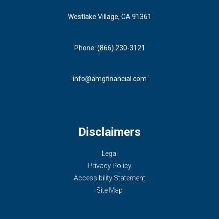
Westlake Village, CA 91361
Phone: (866) 230-3121
info@amgfinancial.com
Disclaimers
Legal
Privacy Policy
Accessibility Statement
Site Map