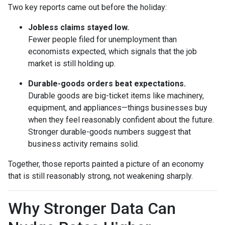
Two key reports came out before the holiday:
Jobless claims stayed low.
Fewer people filed for unemployment than
economists expected, which signals that the job
market is still holding up.
Durable-goods orders beat expectations.
Durable goods are big-ticket items like machinery,
equipment, and appliances—things businesses buy
when they feel reasonably confident about the future.
Stronger durable-goods numbers suggest that
business activity remains solid.
Together, those reports painted a picture of an economy
that is still reasonably strong, not weakening sharply.
Why Stronger Data Can