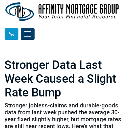
Stronger Data Last
Week Caused a Slight
Rate Bump
Stronger jobless-claims and durable-goods
data from last week pushed the average 30-
year fixed slightly higher, but mortgage rates
are still near recent lows. Here’s what that