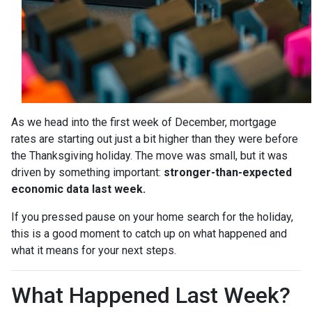
As we head into the first week of December, mortgage
rates are starting out just a bit higher than they were before
the Thanksgiving holiday. The move was small, but it was
driven by something important:
stronger-than-expected
economic data last week.
If you pressed pause on your home search for the holiday,
this is a good moment to catch up on what happened and
what it means for your next steps.
What Happened Last Week?