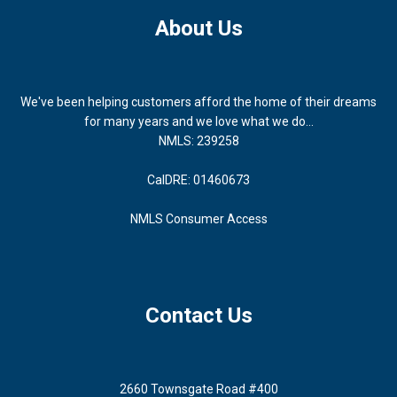
About Us
We've been helping customers afford the home of their dreams
for many years and we love what we do...
NMLS: 239258
CalDRE: 01460673
NMLS Consumer Access
Contact Us
2660 Townsgate Road #400