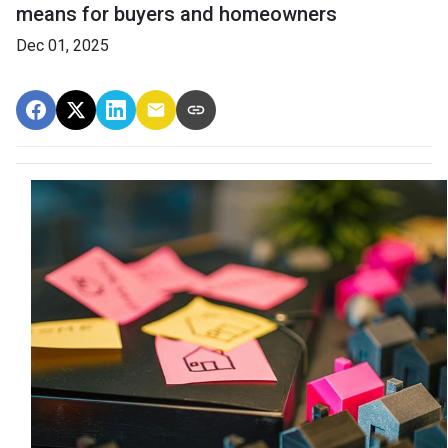
means for buyers and homeowners
Dec 01, 2025