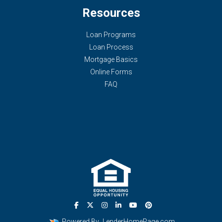
Resources
Loan Programs
Loan Process
Mortgage Basics
Online Forms
FAQ
Powered By
LenderHomePage.com