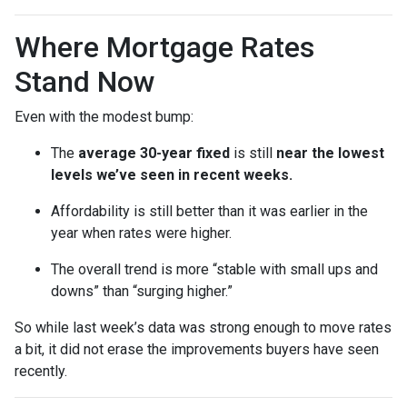
Where Mortgage Rates
Stand Now
Even with the modest bump:
The
average 30-year fixed
is still
near the lowest
levels we’ve seen in recent weeks.
Affordability is still better than it was earlier in the
year when rates were higher.
The overall trend is more “stable with small ups and
downs” than “surging higher.”
So while last week’s data was strong enough to move rates
a bit, it did not erase the improvements buyers have seen
recently.