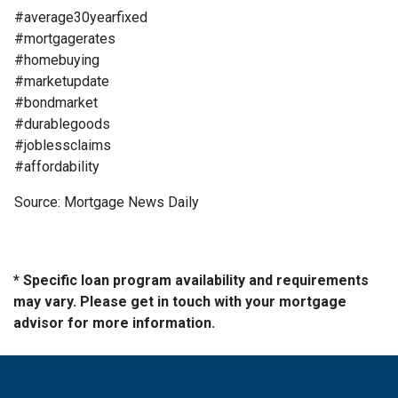
#average30yearfixed
#mortgagerates
#homebuying
#marketupdate
#bondmarket
#durablegoods
#joblessclaims
#affordability
Source: Mortgage News Daily
* Specific loan program availability and requirements
may vary. Please get in touch with your mortgage
advisor for more information.