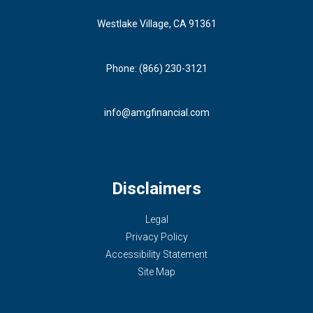
Westlake Village, CA 91361
Phone: (866) 230-3121
info@amgfinancial.com
Disclaimers
Legal
Privacy Policy
Accessibility Statement
Site Map