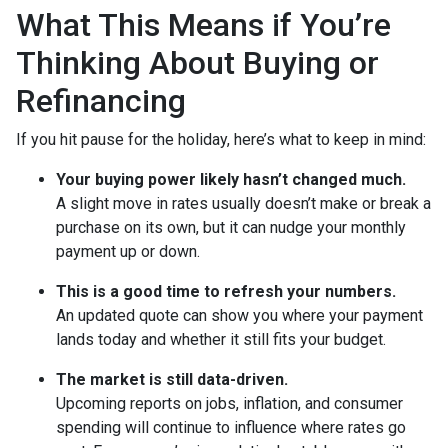
What This Means if You’re
Thinking About Buying or
Refinancing
If you hit pause for the holiday, here’s what to keep in mind:
Your buying power likely hasn’t changed much.
A slight move in rates usually doesn’t make or break a
purchase on its own, but it can nudge your monthly
payment up or down.
This is a good time to refresh your numbers.
An updated quote can show you where your payment
lands today and whether it still fits your budget.
The market is still data-driven.
Upcoming reports on jobs, inflation, and consumer
spending will continue to influence where rates go