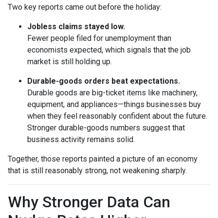
Two key reports came out before the holiday:
Jobless claims stayed low.
Fewer people filed for unemployment than
economists expected, which signals that the job
market is still holding up.
Durable-goods orders beat expectations.
Durable goods are big-ticket items like machinery,
equipment, and appliances—things businesses buy
when they feel reasonably confident about the future.
Stronger durable-goods numbers suggest that
business activity remains solid.
Together, those reports painted a picture of an economy
that is still reasonably strong, not weakening sharply.
Why Stronger Data Can