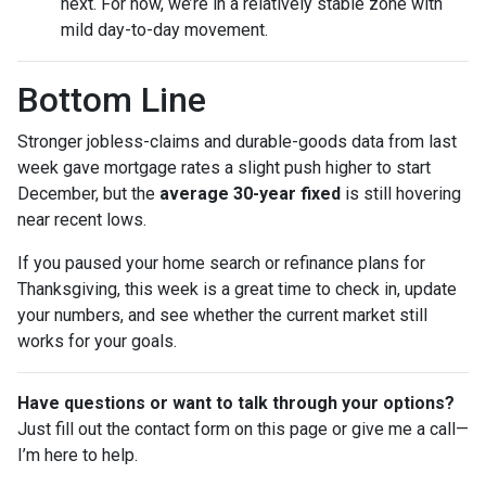
next. For now, we’re in a relatively stable zone with
mild day-to-day movement.
Bottom Line
Stronger jobless-claims and durable-goods data from last
week gave mortgage rates a slight push higher to start
December, but the
average 30-year fixed
is still hovering
near recent lows.
If you paused your home search or refinance plans for
Thanksgiving, this week is a great time to check in, update
your numbers, and see whether the current market still
works for your goals.
Have questions or want to talk through your options?
Just fill out the contact form on this page or give me a call—
I’m here to help.