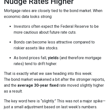
Nudge Rates Higher
Mortgage rates are closely tied to the bond market. When
economic data looks strong:
Investors often expect the Federal Reserve to be
more cautious about future rate cuts.
Bonds can become less attractive compared to
riskier assets like stocks.
As bond prices fall,
yields
(and therefore mortgage
rates) tend to drift higher.
That is exactly what we saw heading into this week:
The bond market weakened a bit after the stronger reports,
and the
average 30-year fixed
rate moved slightly higher
as a result.
The key word here is “slightly.” This was not a major spike—
just a small adjustment based on last week’s numbers.