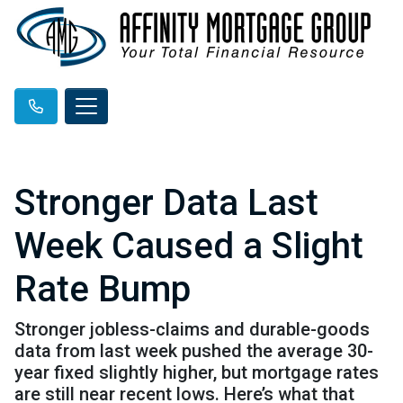
Stronger Data Last
Week Caused a Slight
Rate Bump
Stronger jobless-claims and durable-goods
data from last week pushed the average 30-
year fixed slightly higher, but mortgage rates
are still near recent lows. Here’s what that