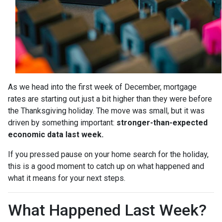
As we head into the first week of December, mortgage
rates are starting out just a bit higher than they were before
the Thanksgiving holiday. The move was small, but it was
driven by something important:
stronger-than-expected
economic data last week.
If you pressed pause on your home search for the holiday,
this is a good moment to catch up on what happened and
what it means for your next steps.
What Happened Last Week?