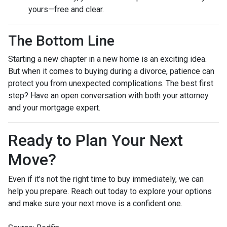
yours—free and clear.
The Bottom Line
Starting a new chapter in a new home is an exciting idea.
But when it comes to buying during a divorce, patience can
protect you from unexpected complications. The best first
step? Have an open conversation with both your attorney
and your mortgage expert.
Ready to Plan Your Next
Move?
Even if it’s not the right time to buy immediately, we can
help you prepare. Reach out today to explore your options
and make sure your next move is a confident one.