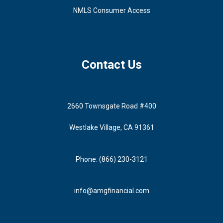
NMLS Consumer Access
Contact Us
2660 Townsgate Road #400
Westlake Village, CA 91361
Phone: (866) 230-3121
info@amgfinancial.com