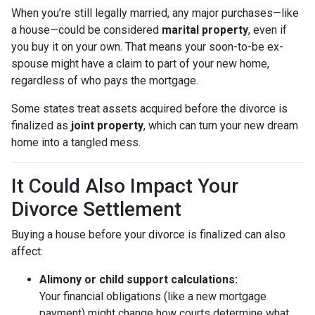
When you’re still legally married, any major purchases—like
a house—could be considered
marital property
, even if
you buy it on your own. That means your soon-to-be ex-
spouse might have a claim to part of your new home,
regardless of who pays the mortgage.
Some states treat assets acquired before the divorce is
finalized as
joint property
, which can turn your new dream
home into a tangled mess.
It Could Also Impact Your
Divorce Settlement
Buying a house before your divorce is finalized can also
affect:
Alimony or child support calculations:
Your financial obligations (like a new mortgage
payment) might change how courts determine what