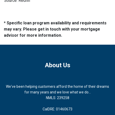
Source: Redfin
* Specific loan program availability and requirements
may vary. Please get in touch with your mortgage
advisor for more information.
About Us
We've been helping customers afford the home of their dreams
for many years and we love what we do...
NMLS: 239258
CalDRE: 01460673