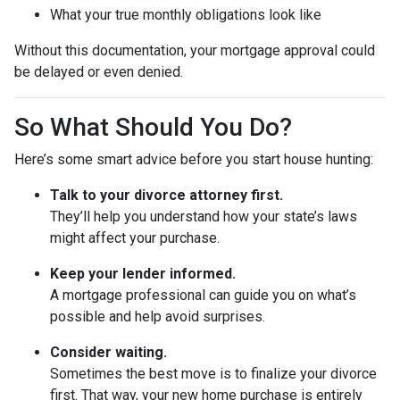
What your true monthly obligations look like
Without this documentation, your mortgage approval could
be delayed or even denied.
So What Should You Do?
Here’s some smart advice before you start house hunting:
Talk to your divorce attorney first.
They’ll help you understand how your state’s laws
might affect your purchase.
Keep your lender informed.
A mortgage professional can guide you on what’s
possible and help avoid surprises.
Consider waiting.
Sometimes the best move is to finalize your divorce
first. That way, your new home purchase is entirely