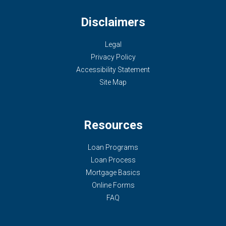
Disclaimers
Legal
Privacy Policy
Accessibility Statement
Site Map
Resources
Loan Programs
Loan Process
Mortgage Basics
Online Forms
FAQ