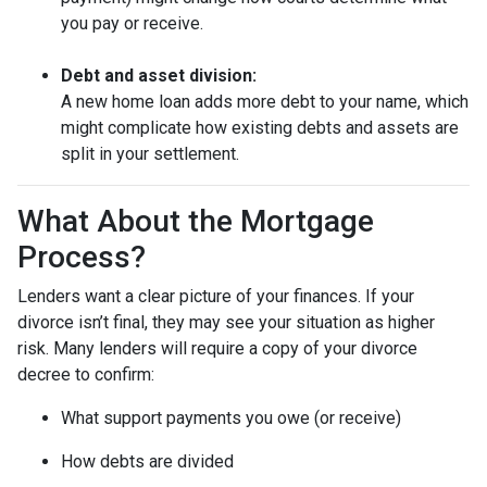
you pay or receive.
Debt and asset division:
A new home loan adds more debt to your name, which
might complicate how existing debts and assets are
split in your settlement.
What About the Mortgage
Process?
Lenders want a clear picture of your finances. If your
divorce isn’t final, they may see your situation as higher
risk. Many lenders will require a copy of your divorce
decree to confirm:
What support payments you owe (or receive)
How debts are divided