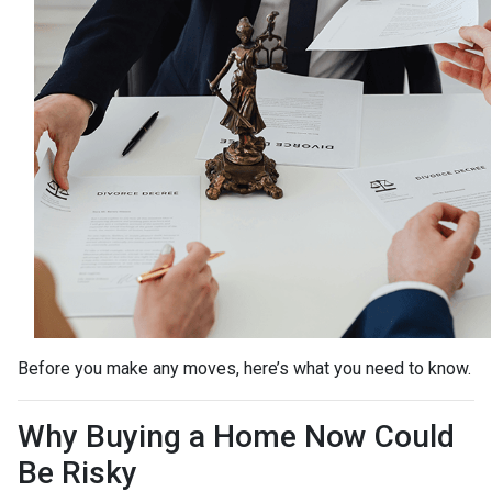
Before you make any moves, here’s what you need to know.
Why Buying a Home Now Could
Be Risky