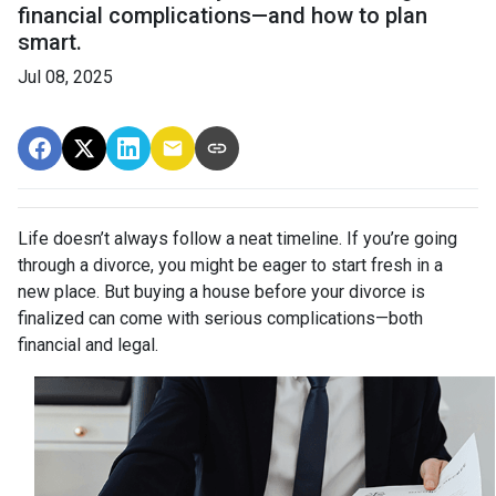
financial complications—and how to plan
smart.
Jul 08, 2025
Life doesn’t always follow a neat timeline. If you’re going
through a divorce, you might be eager to start fresh in a
new place. But buying a house before your divorce is
finalized can come with serious complications—both
financial and legal.