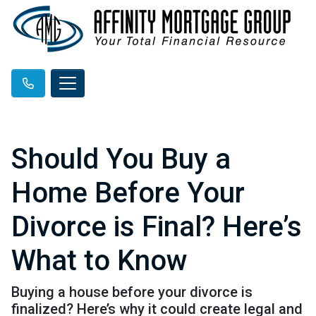
Should You Buy a
Home Before Your
Divorce is Final? Here’s
What to Know
Buying a house before your divorce is
finalized? Here’s why it could create legal and