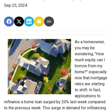
Sep 25, 2024
As a homeowner,
you may be
wondering, "How
much equity can I
borrow from my
home?" especially
now that mortgage
rates are starting
to shift. In fact,
applications to
refinance a home loan surged by 20% last week compared
to the previous week. This surge in demand for refinancing