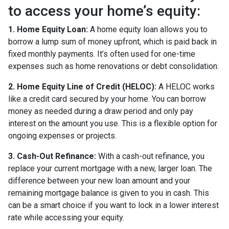
to access your home’s equity:
1. Home Equity Loan:
A home equity loan allows you to
borrow a lump sum of money upfront, which is paid back in
fixed monthly payments. It’s often used for one-time
expenses such as home renovations or debt consolidation.
2. Home Equity Line of Credit (HELOC):
A HELOC works
like a credit card secured by your home. You can borrow
money as needed during a draw period and only pay
interest on the amount you use. This is a flexible option for
ongoing expenses or projects.
3. Cash-Out Refinance:
With a cash-out refinance, you
replace your current mortgage with a new, larger loan. The
difference between your new loan amount and your
remaining mortgage balance is given to you in cash. This
can be a smart choice if you want to lock in a lower interest
rate while accessing your equity.