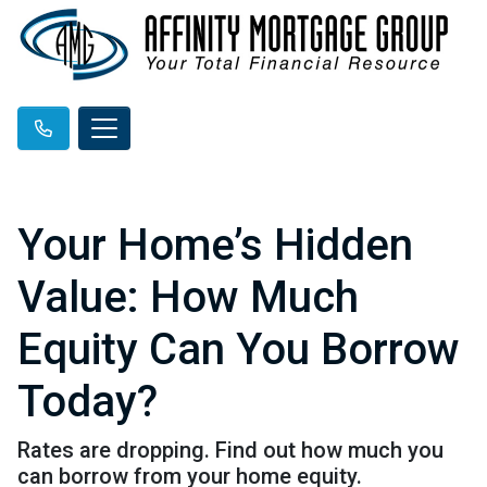
Your Home’s Hidden
Value: How Much
Equity Can You Borrow
Today?
Rates are dropping. Find out how much you
can borrow from your home equity.