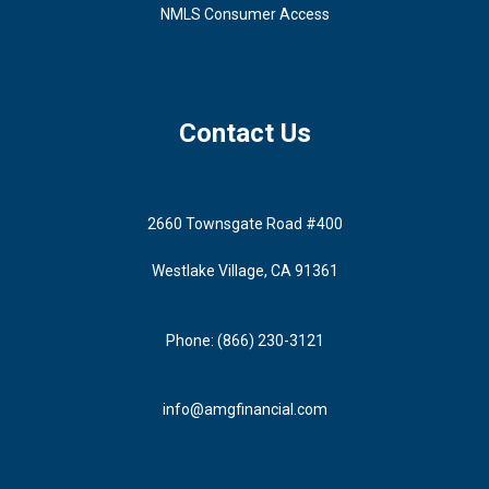
NMLS Consumer Access
Contact Us
2660 Townsgate Road #400
Westlake Village, CA 91361
Phone: (866) 230-3121
info@amgfinancial.com