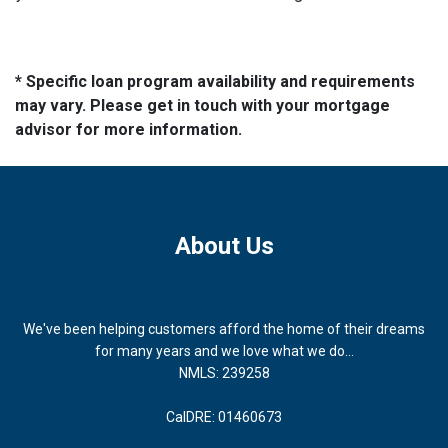
* Specific loan program availability and requirements
may vary. Please get in touch with your mortgage
advisor for more information.
About Us
We've been helping customers afford the home of their dreams
for many years and we love what we do...
NMLS: 239258
CalDRE: 01460673