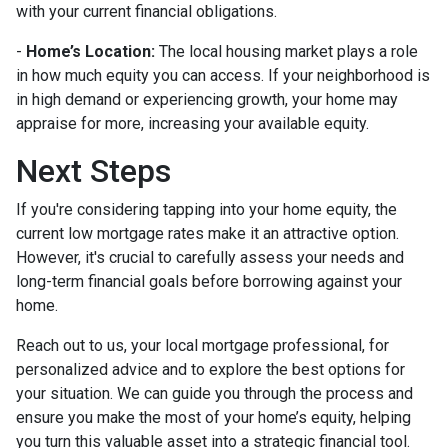
with your current financial obligations.
-
Home’s Location:
The local housing market plays a role
in how much equity you can access. If your neighborhood is
in high demand or experiencing growth, your home may
appraise for more, increasing your available equity.
Next Steps
If you're considering tapping into your home equity, the
current low mortgage rates make it an attractive option.
However, it's crucial to carefully assess your needs and
long-term financial goals before borrowing against your
home.
Reach out to us, your local mortgage professional, for
personalized advice and to explore the best options for
your situation. We can guide you through the process and
ensure you make the most of your home’s equity, helping
you turn this valuable asset into a strategic financial tool.