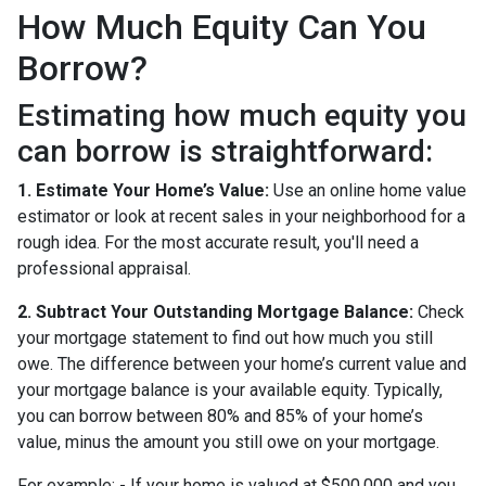
How Much Equity Can You
Borrow?
Estimating how much equity you
can borrow is straightforward:
1. Estimate Your Home’s Value:
Use an online home value
estimator or look at recent sales in your neighborhood for a
rough idea. For the most accurate result, you'll need a
professional appraisal.
2. Subtract Your Outstanding Mortgage Balance:
Check
your mortgage statement to find out how much you still
owe. The difference between your home’s current value and
your mortgage balance is your available equity. Typically,
you can borrow between 80% and 85% of your home’s
value, minus the amount you still owe on your mortgage.
For example: - If your home is valued at $500,000 and you