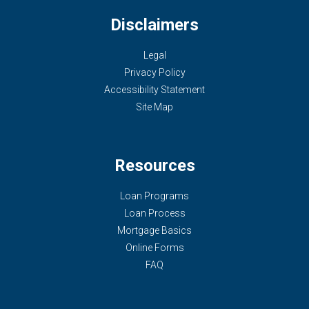
Disclaimers
Legal
Privacy Policy
Accessibility Statement
Site Map
Resources
Loan Programs
Loan Process
Mortgage Basics
Online Forms
FAQ