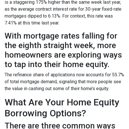
is a staggering 175% higher than the same week last year,
as the average contract interest rate for 30-year fixed-rate
mortgages dipped to 6.13%. For context, this rate was
7.41% at this time last year.
With mortgage rates falling for
the eighth straight week, more
homeowners are exploring ways
to tap into their home equity.
The refinance share of applications now accounts for 55.7%
of total mortgage demand, signaling that more people see
the value in cashing out some of their home’s equity.
What Are Your Home Equity
Borrowing Options?
There are three common ways