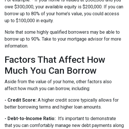
owe $300,000, your available equity is $200,000. If you can
borrow up to 80% of your home’s value, you could access
up to $100,000 in equity.
Note that some highly qualified borrowers may be able to
borrow up to 90%. Take to your mortgage advisor for more
information.
Factors That Affect How
Much You Can Borrow
Aside from the value of your home, other factors also
affect how much you can borrow, including:
- Credit Score:
A higher credit score typically allows for
better borrowing terms and higher loan amounts.
- Debt-to-Income Ratio:
It's important to demonstrate
that you can comfortably manage new debt payments along