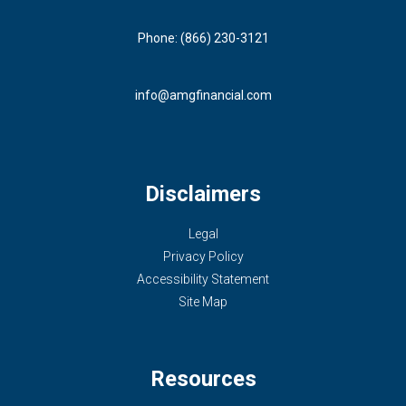
Phone: (866) 230-3121
info@amgfinancial.com
Disclaimers
Legal
Privacy Policy
Accessibility Statement
Site Map
Resources