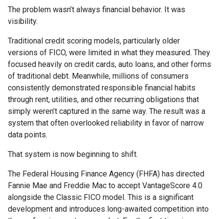
The problem wasn’t always financial behavior. It was
visibility.
Traditional credit scoring models, particularly older
versions of FICO, were limited in what they measured. They
focused heavily on credit cards, auto loans, and other forms
of traditional debt. Meanwhile, millions of consumers
consistently demonstrated responsible financial habits
through rent, utilities, and other recurring obligations that
simply weren’t captured in the same way. The result was a
system that often overlooked reliability in favor of narrow
data points.
That system is now beginning to shift.
The Federal Housing Finance Agency (FHFA) has directed
Fannie Mae and Freddie Mac to accept VantageScore 4.0
alongside the Classic FICO model. This is a significant
development and introduces long-awaited competition into