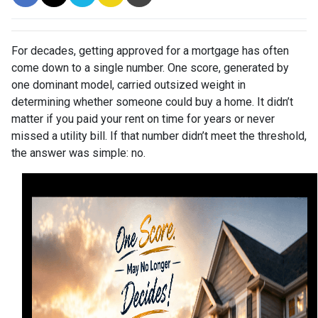
For decades, getting approved for a mortgage has often
come down to a single number. One score, generated by
one dominant model, carried outsized weight in
determining whether someone could buy a home. It didn’t
matter if you paid your rent on time for years or never
missed a utility bill. If that number didn’t meet the threshold,
the answer was simple: no.