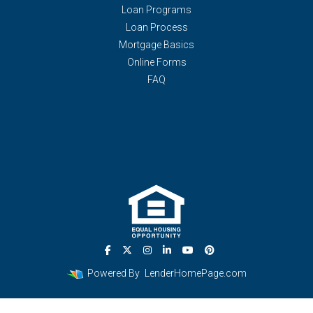
Loan Programs
Loan Process
Mortgage Basics
Online Forms
FAQ
Powered By
LenderHomePage.com