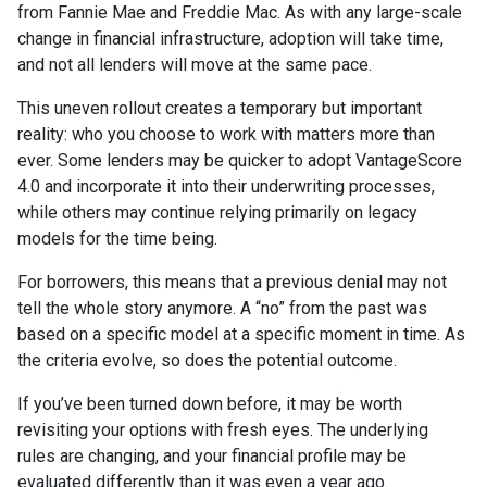
from Fannie Mae and Freddie Mac. As with any large-scale
change in financial infrastructure, adoption will take time,
and not all lenders will move at the same pace.
This uneven rollout creates a temporary but important
reality: who you choose to work with matters more than
ever. Some lenders may be quicker to adopt VantageScore
4.0 and incorporate it into their underwriting processes,
while others may continue relying primarily on legacy
models for the time being.
For borrowers, this means that a previous denial may not
tell the whole story anymore. A “no” from the past was
based on a specific model at a specific moment in time. As
the criteria evolve, so does the potential outcome.
If you’ve been turned down before, it may be worth
revisiting your options with fresh eyes. The underlying
rules are changing, and your financial profile may be
evaluated differently than it was even a year ago.