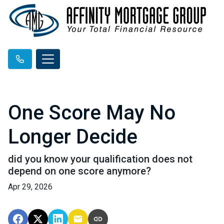
One Score May No
Longer Decide
did you know your qualification does not
depend on one score anymore?
Apr 29, 2026