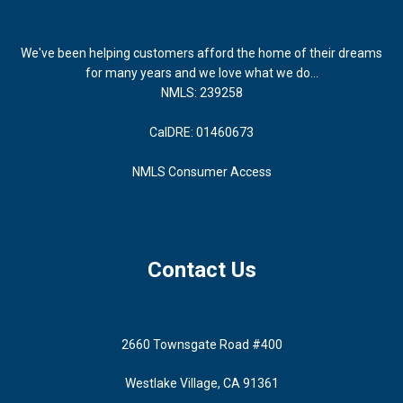
We've been helping customers afford the home of their dreams
for many years and we love what we do...
NMLS: 239258
CalDRE: 01460673
NMLS Consumer Access
Contact Us
2660 Townsgate Road #400
Westlake Village, CA 91361