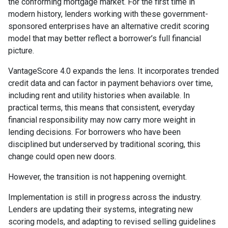
the conforming mortgage market. For the first time in
modern history, lenders working with these government-
sponsored enterprises have an alternative credit scoring
model that may better reflect a borrower’s full financial
picture.
VantageScore 4.0 expands the lens. It incorporates trended
credit data and can factor in payment behaviors over time,
including rent and utility histories when available. In
practical terms, this means that consistent, everyday
financial responsibility may now carry more weight in
lending decisions. For borrowers who have been
disciplined but underserved by traditional scoring, this
change could open new doors.
However, the transition is not happening overnight.
Implementation is still in progress across the industry.
Lenders are updating their systems, integrating new
scoring models, and adapting to revised selling guidelines