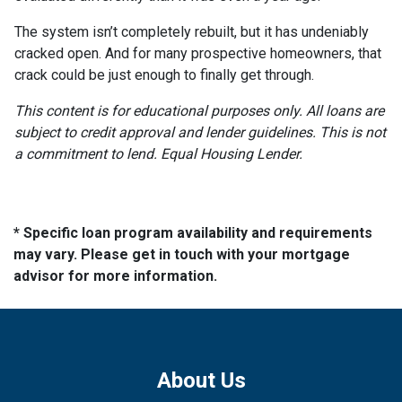
The system isn’t completely rebuilt, but it has undeniably
cracked open. And for many prospective homeowners, that
crack could be just enough to finally get through.
This content is for educational purposes only. All loans are
subject to credit approval and lender guidelines. This is not
a commitment to lend. Equal Housing Lender.
* Specific loan program availability and requirements
may vary. Please get in touch with your mortgage
advisor for more information.
About Us