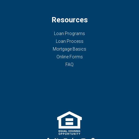
Resources
Loan Programs
Loan Process
Mortgage Basics
Online Forms
FAQ