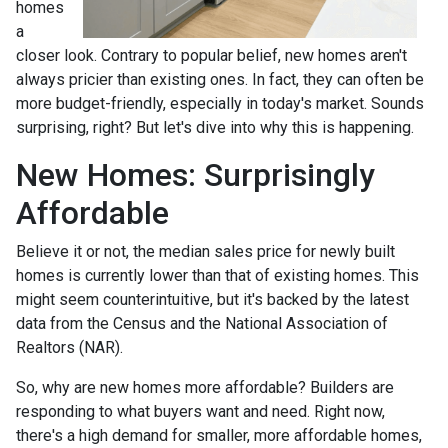
homes
a
closer look. Contrary to popular belief, new homes aren't
always pricier than existing ones. In fact, they can often be
more budget-friendly, especially in today's market. Sounds
surprising, right? But let's dive into why this is happening.
New Homes: Surprisingly
Affordable
Believe it or not, the median sales price for newly built
homes is currently lower than that of existing homes. This
might seem counterintuitive, but it's backed by the latest
data from the Census and the National Association of
Realtors (NAR).
So, why are new homes more affordable? Builders are
responding to what buyers want and need. Right now,
there's a high demand for smaller, more affordable homes,