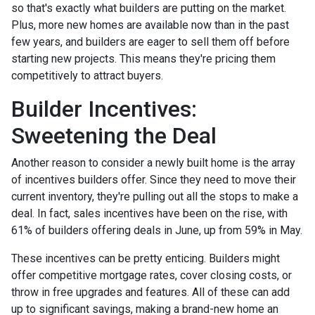
so that's exactly what builders are putting on the market.
Plus, more new homes are available now than in the past
few years, and builders are eager to sell them off before
starting new projects. This means they're pricing them
competitively to attract buyers.
Builder Incentives:
Sweetening the Deal
Another reason to consider a newly built home is the array
of incentives builders offer. Since they need to move their
current inventory, they're pulling out all the stops to make a
deal. In fact, sales incentives have been on the rise, with
61% of builders offering deals in June, up from 59% in May.
These incentives can be pretty enticing. Builders might
offer competitive mortgage rates, cover closing costs, or
throw in free upgrades and features. All of these can add
up to significant savings, making a brand-new home an