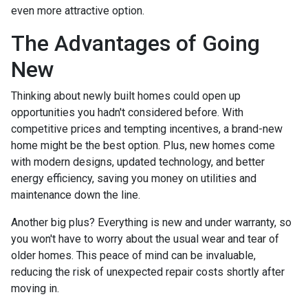
even more attractive option.
The Advantages of Going
New
Thinking about newly built homes could open up
opportunities you hadn't considered before. With
competitive prices and tempting incentives, a brand-new
home might be the best option. Plus, new homes come
with modern designs, updated technology, and better
energy efficiency, saving you money on utilities and
maintenance down the line.
Another big plus? Everything is new and under warranty, so
you won't have to worry about the usual wear and tear of
older homes. This peace of mind can be invaluable,
reducing the risk of unexpected repair costs shortly after
moving in.