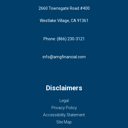
2660 Townsgate Road #400
Westlake Village, CA 91361
Phone: (866) 230-3121
info@amgfinancial.com
Disclaimers
Legal
Privacy Policy
Accessibility Statement
Site Map