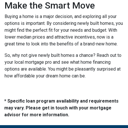
Make the Smart Move
Buying a home is a major decision, and exploring all your
options is important. By considering newly built homes, you
might find the perfect fit for your needs and budget. With
lower median prices and attractive incentives, now is a
great time to look into the benefits of a brand-new home.
So, why not give newly built homes a chance? Reach out to
your local mortgage pro and see what home financing
options are available. You might be pleasantly surprised at
how affordable your dream home can be.
* Specific loan program availability and requirements
may vary. Please get in touch with your mortgage
advisor for more information.