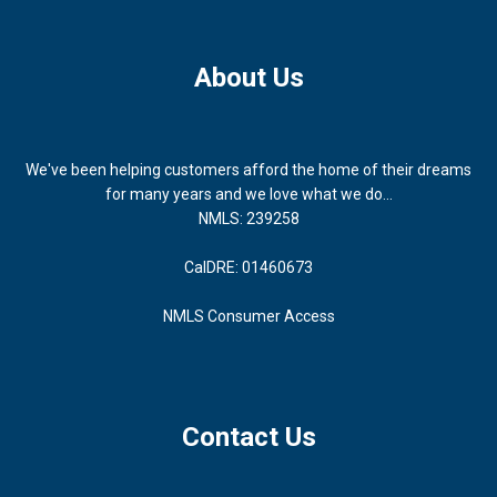
About Us
We've been helping customers afford the home of their dreams
for many years and we love what we do...
NMLS: 239258
CalDRE: 01460673
NMLS Consumer Access
Contact Us