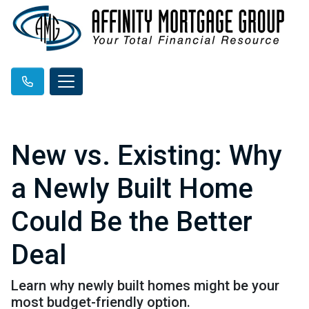
New vs. Existing: Why
a Newly Built Home
Could Be the Better
Deal
Learn why newly built homes might be your
most budget-friendly option.