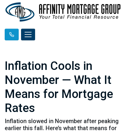
Inflation Cools in
November — What It
Means for Mortgage
Rates
Inflation slowed in November after peaking
earlier this fall. Here’s what that means for