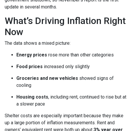
update in several months.
What’s Driving Inflation Right
Now
The data shows a mixed picture:
Energy prices
rose more than other categories
Food prices
increased only slightly
Groceries and new vehicles
showed signs of
cooling
Housing costs
, including rent, continued to rise but at
a slower pace
Shelter costs are especially important because they make
up a large portion of inflation measurements. Rent and
owners’ equivalent rent were both up about
3% year over