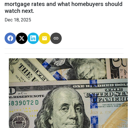
mortgage rates and what homebuyers should
watch next.
Dec 18, 2025