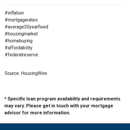
#inflation
#mortgagerates
#average30yearfixed
#housingmarket
#homebuying
#affordability
#federalreserve
Source: HousingWire
* Specific loan program availability and requirements
may vary. Please get in touch with your mortgage
advisor for more information.