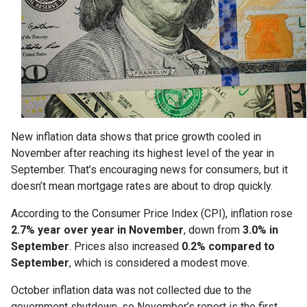
New inflation data shows that price growth cooled in
November after reaching its highest level of the year in
September. That’s encouraging news for consumers, but it
doesn’t mean mortgage rates are about to drop quickly.
According to the Consumer Price Index (CPI), inflation rose
2.7% year over year in November
, down from
3.0% in
September
. Prices also increased
0.2% compared to
September
, which is considered a modest move.
October inflation data was not collected due to the
government shutdown, so November’s report is the first