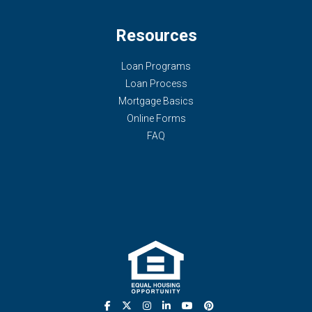
Resources
Loan Programs
Loan Process
Mortgage Basics
Online Forms
FAQ