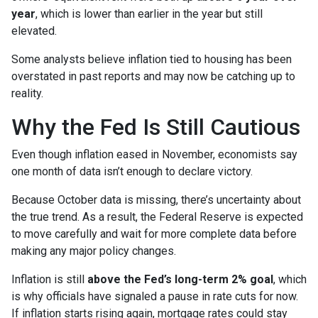
year
, which is lower than earlier in the year but still
elevated.
Some analysts believe inflation tied to housing has been
overstated in past reports and may now be catching up to
reality.
Why the Fed Is Still Cautious
Even though inflation eased in November, economists say
one month of data isn’t enough to declare victory.
Because October data is missing, there’s uncertainty about
the true trend. As a result, the Federal Reserve is expected
to move carefully and wait for more complete data before
making any major policy changes.
Inflation is still
above the Fed’s long-term 2% goal
, which
is why officials have signaled a pause in rate cuts for now.
If inflation starts rising again, mortgage rates could stay