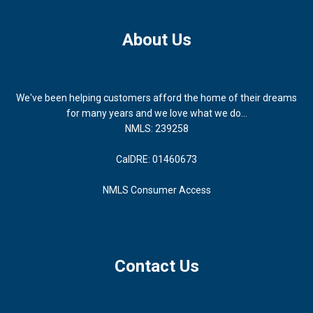
About Us
We've been helping customers afford the home of their dreams
for many years and we love what we do...
NMLS: 239258
CalDRE: 01460673
NMLS Consumer Access
Contact Us