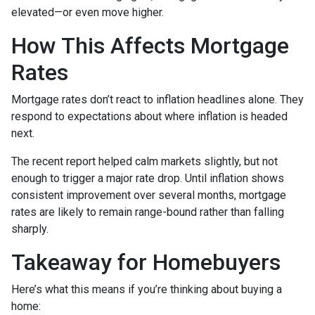
elevated—or even move higher.
How This Affects Mortgage
Rates
Mortgage rates don’t react to inflation headlines alone. They
respond to expectations about where inflation is headed
next.
The recent report helped calm markets slightly, but not
enough to trigger a major rate drop. Until inflation shows
consistent improvement over several months, mortgage
rates are likely to remain range-bound rather than falling
sharply.
Takeaway for Homebuyers
Here’s what this means if you’re thinking about buying a
home: