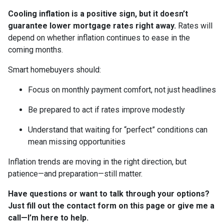
Cooling inflation is a positive sign, but it doesn’t
guarantee lower mortgage rates right away.
Rates will
depend on whether inflation continues to ease in the
coming months.
Smart homebuyers should:
Focus on monthly payment comfort, not just headlines
Be prepared to act if rates improve modestly
Understand that waiting for “perfect” conditions can
mean missing opportunities
Inflation trends are moving in the right direction, but
patience—and preparation—still matter.
Have questions or want to talk through your options?
Just fill out the contact form on this page or give me a
call—I’m here to help.