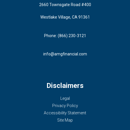
2660 Townsgate Road #400
Westlake Village, CA 91361
Phone: (866) 230-3121
info@amgfinancial.com
Disclaimers
Legal
Privacy Policy
Accessibility Statement
Site Map