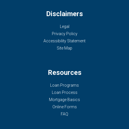
Disclaimers
Legal
Privacy Policy
Accessibility Statement
Site Map
Resources
Loan Programs
Loan Process
Mortgage Basics
Online Forms
FAQ