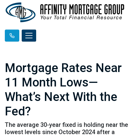
Mortgage Rates Near
11 Month Lows—
What’s Next With the
Fed?
The average 30-year fixed is holding near the
lowest levels since October 2024 after a