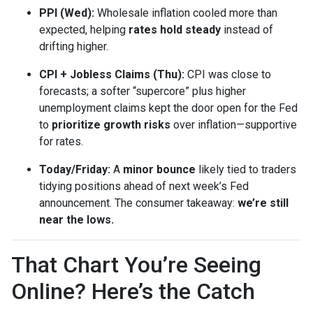
PPI (Wed):
Wholesale inflation cooled more than
expected, helping
rates hold steady
instead of
drifting higher.
CPI + Jobless Claims (Thu):
CPI was close to
forecasts; a softer “supercore” plus higher
unemployment claims kept the door open for the Fed
to
prioritize growth risks
over inflation—supportive
for rates.
Today/Friday:
A
minor bounce
likely tied to traders
tidying positions ahead of next week’s Fed
announcement. The consumer takeaway:
we’re still
near the lows.
That Chart You’re Seeing
Online? Here’s the Catch