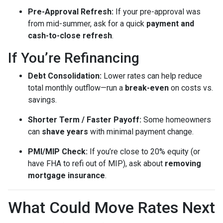
Pre-Approval Refresh:
If your pre-approval was
from mid-summer, ask for a quick
payment and
cash-to-close refresh
.
If You’re Refinancing
Debt Consolidation:
Lower rates can help reduce
total monthly outflow—run a
break-even
on costs vs.
savings.
Shorter Term / Faster Payoff:
Some homeowners
can
shave years
with minimal payment change.
PMI/MIP Check:
If you’re close to 20% equity (or
have FHA to refi out of MIP), ask about
removing
mortgage insurance
.
What Could Move Rates Next