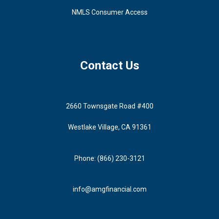
NMLS Consumer Access
Contact Us
2660 Townsgate Road #400
Westlake Village, CA 91361
Phone: (866) 230-3121
info@amgfinancial.com