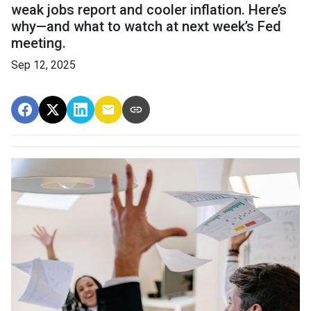
weak jobs report and cooler inflation. Here’s
why—and what to watch at next week’s Fed
meeting.
Sep 12, 2025