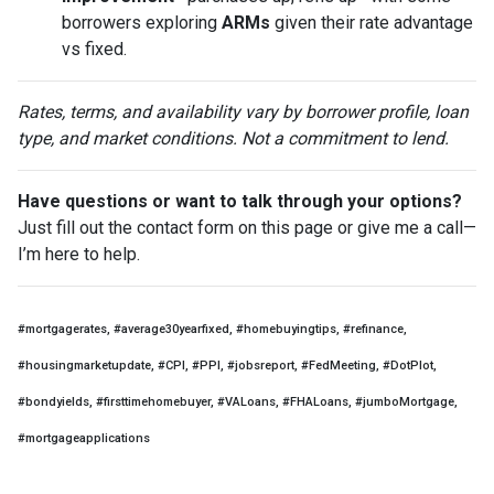
borrowers exploring
ARMs
given their rate advantage
vs fixed.
Rates, terms, and availability vary by borrower profile, loan
type, and market conditions. Not a commitment to lend.
Have questions or want to talk through your options?
Just fill out the contact form on this page or give me a call—
I’m here to help.
#mortgagerates, #average30yearfixed, #homebuyingtips, #refinance,
#housingmarketupdate, #CPI, #PPI, #jobsreport, #FedMeeting, #DotPlot,
#bondyields, #firsttimehomebuyer, #VALoans, #FHALoans, #jumboMortgage,
#mortgageapplications