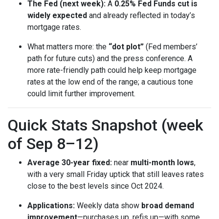
The Fed (next week):
A
0.25% Fed Funds cut is
widely expected
and already reflected in today’s
mortgage rates.
What matters more: the
“dot plot”
(Fed members’
path for future cuts) and the press conference. A
more rate-friendly path could help keep mortgage
rates at the low end of the range; a cautious tone
could limit further improvement.
Quick Stats Snapshot (week
of Sep 8–12)
Average 30-year fixed:
near
multi-month lows
,
with a very small Friday uptick that still leaves rates
close to the best levels since Oct 2024.
Applications:
Weekly data show
broad demand
improvement
—purchases up, refis up—with some