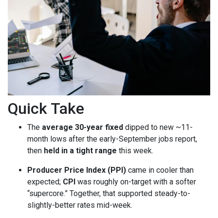
Quick Take
The
average 30-year fixed
dipped to new ~11-
month lows after the early-September jobs report,
then
held in a tight range
this week.
Producer Price Index (PPI)
came in cooler than
expected;
CPI
was roughly on-target with a softer
“supercore.” Together, that supported steady-to-
slightly-better rates mid-week.