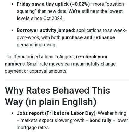
Friday saw a tiny uptick (~0.02%)
—more “position-
squaring” than new data. We’re still near the lowest
levels since Oct 2024.
Borrower activity jumped:
applications rose week-
over-week, with both
purchase and refinance
demand improving.
Tip: If you priced a loan in August,
re-check your
numbers
. Small rate moves can meaningfully change
payment or approval amounts.
Why Rates Behaved This
Way (in plain English)
Jobs report (Fri before Labor Day):
Weaker hiring
= markets expect slower growth =
bond rally
= lower
mortgage rates.