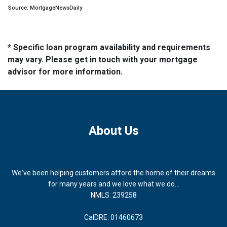
Source: MortgageNewsDaily
* Specific loan program availability and requirements
may vary. Please get in touch with your mortgage
advisor for more information.
About Us
We've been helping customers afford the home of their dreams
for many years and we love what we do...
NMLS: 239258
CalDRE: 01460673