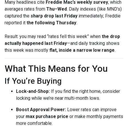
Many headlines cite
Freddie Mac’s weekly survey
, which
averages rates from
Thu–Wed
. Daily indexes (like MND’s)
captured the
sharp drop last Friday
immediately; Freddie
reported it
the following Thursday
.
Result: you may read “rates fell this week” when
the drop
actually happened last Friday
—and daily tracking shows
this week was mostly
flat, inside a narrow low range
.
What This Means for You
If You’re Buying
Lock-and-Shop:
If you find the right home, consider
locking while we’re near multi-month lows.
Boost Approval Power:
Lower rates can improve
your
max purchase price
or make monthly payments
more comfortable.