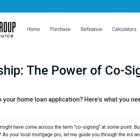
Home
Purchase
Refinance
Calculators
hip: The Power of Co-Sig
o your home loan application? Here's what you ne
u might have come across the term "co-signing" at some point. Bu
 As your local mortgage pro, let me guide you through the ins an