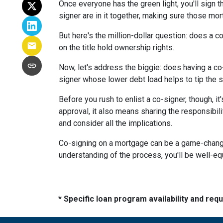
Once everyone has the green light, you'll sign th
signer are in it together, making sure those m
But here's the million-dollar question: does a 
on the title hold ownership rights.
Now, let's address the biggie: does having a co
signer whose lower debt load helps to tip the s
Before you rush to enlist a co-signer, though, i
approval, it also means sharing the responsibil
and consider all the implications.
Co-signing on a mortgage can be a game-changer i
understanding of the process, you'll be well-equ
* Specific loan program availability and re