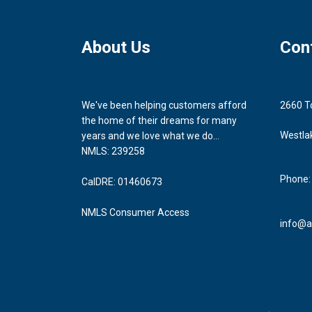
About Us
Con
We've been helping customers afford
2660 T
the home of their dreams for many
Westla
years and we love what we do...
NMLS: 239258
Phone:
CalDRE: 01460673
NMLS Consumer Access
info@a