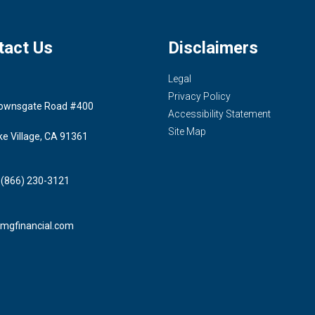
tact Us
Disclaimers
Legal
Privacy Policy
ownsgate Road #400
Accessibility Statement
Site Map
ke Village, CA 91361
 (866) 230-3121
mgfinancial.com