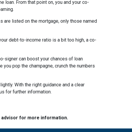
the loan. From that point on, you and your co-
eaming.
es are listed on the mortgage, only those named
ur debt-to-income ratio is a bit too high, a co-
a co-signer can boost your chances of loan
fore you pop the champagne, crunch the numbers
ghtly. With the right guidance and a clear
us for further information.
e advisor for more information.