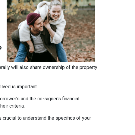
?
erally will also share ownership of the property
olved is important.
rrower's and the co-signer's financial
eir criteria.
 crucial to understand the specifics of your