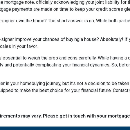
e mortgage note, officially acknowledging your joint liability for 
ortgage payments are made on time to keep your credit scores gl
co-signer own the home? The short answer is no. While both parti
-signer improve your chances of buying a house? Absolutely! If yo
cales in your favor.
t's essential to weigh the pros and cons carefully. While having 
ity and potentially complicating your financial dynamics. So, be
n your homebuying journey, but it's not a decision to be taken li
ipped to make the best choice for your financial future. Contact 
quirements may vary. Please get in touch with your mortgag