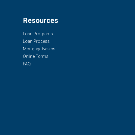
Resources
Loan Programs
Loan Process
Mortgage Basics
Online Forms
FAQ