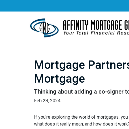
Mortgage Partners
Mortgage
Thinking about adding a co-signer t
Feb 28, 2024
If you're exploring the world of mortgages, yo
what does it really mean, and how does it work?