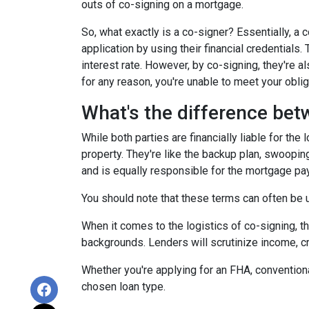
outs of co-signing on a mortgage.
So, what exactly is a co-signer? Essentially, a
application by using their financial credentials.
interest rate. However, by co-signing, they're al
for any reason, you're unable to meet your oblig
What's the difference bet
While both parties are financially liable for the
property. They're like the backup plan, swooping
and is equally responsible for the mortgage p
You should note that these terms can often be us
When it comes to the logistics of co-signing, t
backgrounds. Lenders will scrutinize income, cre
Whether you're applying for an FHA, conventiona
chosen loan type.