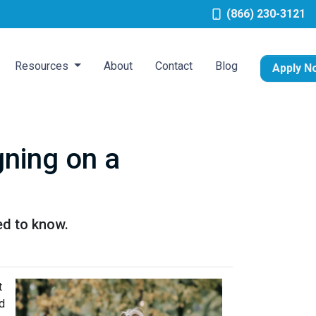
(866) 230-3121
Resources
About
Contact
Blog
Apply N
ning on a
ed to know.
t
d