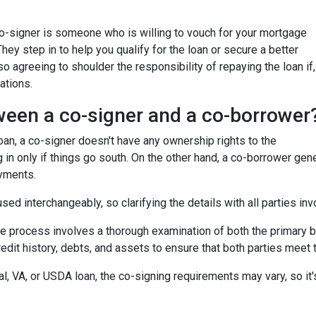
 co-signer is someone who is willing to vouch for your mortgage
 They step in to help you qualify for the loan or secure a better
so agreeing to shoulder the responsibility of repaying the loan if,
ations.
ween a co-signer and a co-borrower
 loan, a co-signer doesn't have any ownership rights to the
 in only if things go south. On the other hand, a co-borrower gen
ayments.
ed interchangeably, so clarifying the details with all parties inv
he process involves a thorough examination of both the primary bo
dit history, debts, and assets to ensure that both parties meet th
l, VA, or USDA loan, the co-signing requirements may vary, so it's