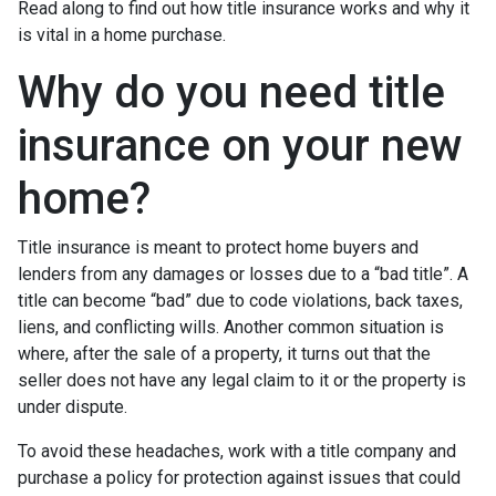
Read along to find out how title insurance works and why it
is vital in a home purchase.
Why do you need title
insurance on your new
home?
Title insurance is meant to protect home buyers and
lenders from any damages or losses due to a “bad title”. A
title can become “bad” due to code violations, back taxes,
liens, and conflicting wills. Another common situation is
where, after the sale of a property, it turns out that the
seller does not have any legal claim to it or the property is
under dispute.
To avoid these headaches, work with a title company and
purchase a policy for protection against issues that could