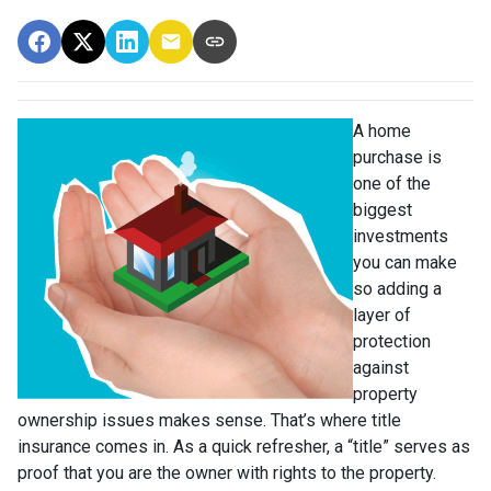
A home
purchase is
one of the
biggest
investments
you can make
so adding a
layer of
protection
against
property
ownership issues makes sense. That’s where title
insurance comes in. As a quick refresher, a “title” serves as
proof that you are the owner with rights to the property.