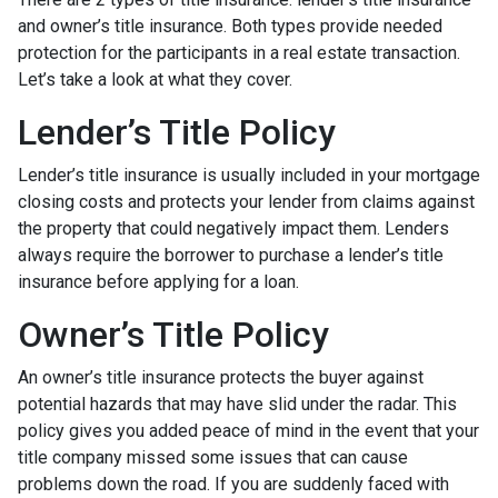
and owner’s title insurance. Both types provide needed
protection for the participants in a real estate transaction.
Let’s take a look at what they cover.
Lender’s Title Policy
Lender’s title insurance is usually included in your mortgage
closing costs and protects your lender from claims against
the property that could negatively impact them. Lenders
always require the borrower to purchase a lender’s title
insurance before applying for a loan.
Owner’s Title Policy
An owner’s title insurance protects the buyer against
potential hazards that may have slid under the radar. This
policy gives you added peace of mind in the event that your
title company missed some issues that can cause
problems down the road. If you are suddenly faced with