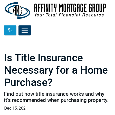
Is Title Insurance
Necessary for a Home
Purchase?
Find out how title insurance works and why
it's recommended when purchasing property.
Dec 15, 2021