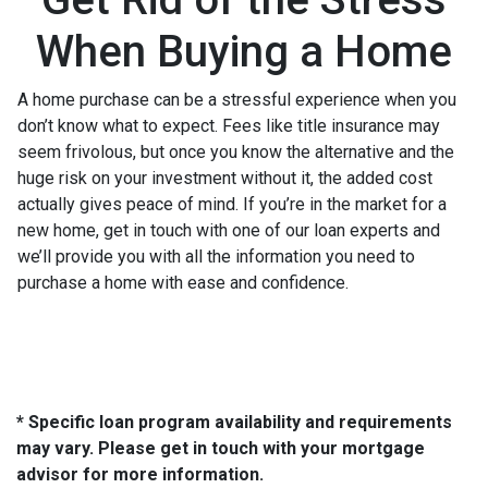
When Buying a Home
A home purchase can be a stressful experience when you
don’t know what to expect. Fees like title insurance may
seem frivolous, but once you know the alternative and the
huge risk on your investment without it, the added cost
actually gives peace of mind. If you’re in the market for a
new home, get in touch with one of our loan experts and
we’ll provide you with all the information you need to
purchase a home with ease and confidence.
* Specific loan program availability and requirements
may vary. Please get in touch with your mortgage
advisor for more information.