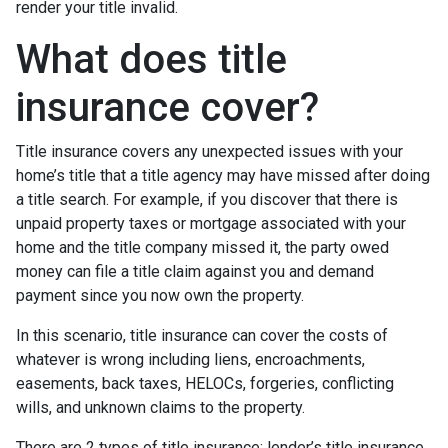
render your title invalid.
What does title
insurance cover?
Title insurance covers any unexpected issues with your
home’s title that a title agency may have missed after doing
a title search. For example, if you discover that there is
unpaid property taxes or mortgage associated with your
home and the title company missed it, the party owed
money can file a title claim against you and demand
payment since you now own the property.
In this scenario, title insurance can cover the costs of
whatever is wrong including liens, encroachments,
easements, back taxes, HELOCs, forgeries, conflicting
wills, and unknown claims to the property.
There are 2 types of title insurance: lender’s title insurance