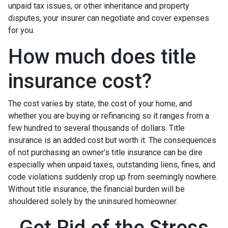
unpaid tax issues, or other inheritance and property
disputes, your insurer can negotiate and cover expenses
for you.
How much does title
insurance cost?
The cost varies by state, the cost of your home, and
whether you are buying or refinancing so it ranges from a
few hundred to several thousands of dollars. Title
insurance is an added cost but worth it. The consequences
of not purchasing an owner’s title insurance can be dire
especially when unpaid taxes, outstanding liens, fines, and
code violations suddenly crop up from seemingly nowhere.
Without title insurance, the financial burden will be
shouldered solely by the uninsured homeowner.
Get Rid of the Stress