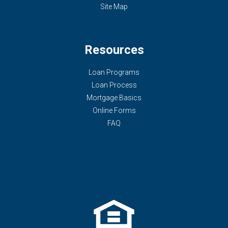
Site Map
Resources
Loan Programs
Loan Process
Mortgage Basics
Online Forms
FAQ