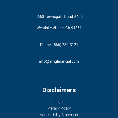
2660 Townsgate Road #400
Westlake Village, CA 91361
Phone: (866) 230-3121
info@amgfinancial.com
Disclaimers
Legal
Privacy Policy
Accessibility Statement