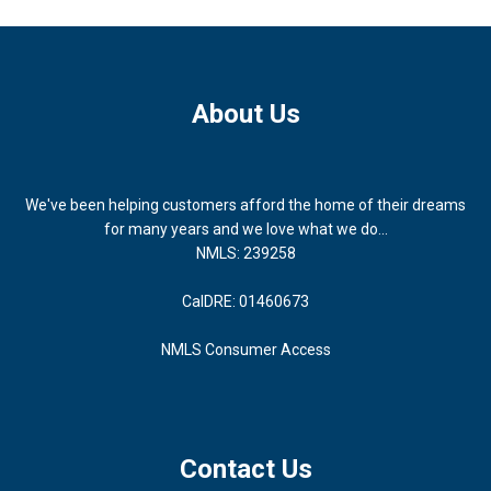
About Us
We've been helping customers afford the home of their dreams
for many years and we love what we do...
NMLS: 239258
CalDRE: 01460673
NMLS Consumer Access
Contact Us