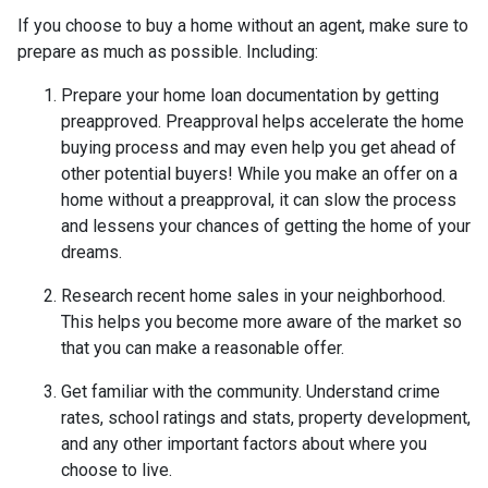
If you choose to buy a home without an agent, make sure to
prepare as much as possible. Including:
Prepare your home loan documentation by getting
preapproved. Preapproval helps accelerate the home
buying process and may even help you get ahead of
other potential buyers! While you make an offer on a
home without a preapproval, it can slow the process
and lessens your chances of getting the home of your
dreams.
Research recent home sales in your neighborhood.
This helps you become more aware of the market so
that you can make a reasonable offer.
Get familiar with the community. Understand crime
rates, school ratings and stats, property development,
and any other important factors about where you
choose to live.