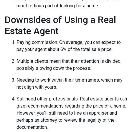
most tedious part of looking for a home.
Downsides of Using a Real
Estate Agent
Paying commission. On average, you can expect to
pay your agent about 6% of the total sale price.
Multiple clients mean that their attention is divided,
possibly slowing down the process.
Needing to work within their timeframes, which may
not align with yours.
Still need other professionals. Real estate agents can
give recommendations regarding the price of a home.
However, you'll still need to hire an appraiser and
perhaps an attorney to review the legality of the
documentation.