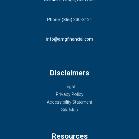
Phone: (866) 230-3121
info@amgfinancial.com
Disclaimers
Legal
Privacy Policy
Accessibility Statement
Site Map
Resources