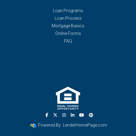
Loan Programs
Loan Process
Mortgage Basics
Online Forms
FAQ
Powered By
LenderHomePage.com