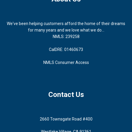
We've been helping customers afford the home of their dreams
for many years and we love what we do...
NMLS: 239258
CalDRE: 01460673
NMLS Consumer Access
Contact Us
2660 Townsgate Road #400
Westlake Village, CA 91361