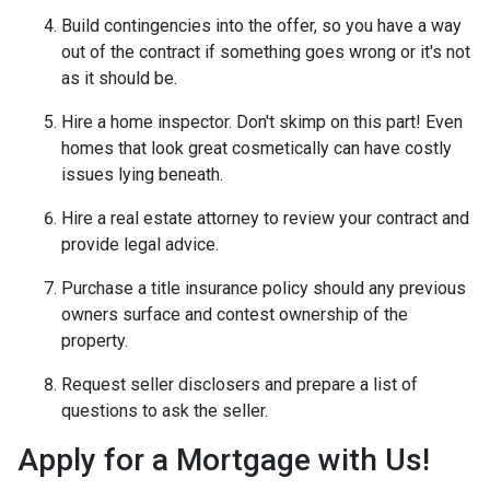
Build contingencies into the offer, so you have a way
out of the contract if something goes wrong or it's not
as it should be.
Hire a home inspector. Don't skimp on this part! Even
homes that look great cosmetically can have costly
issues lying beneath.
Hire a real estate attorney to review your contract and
provide legal advice.
Purchase a title insurance policy should any previous
owners surface and contest ownership of the
property.
Request seller disclosers and prepare a list of
questions to ask the seller.
Apply for a Mortgage with Us!