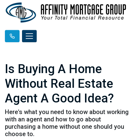
Is Buying A Home
Without Real Estate
Agent A Good Idea?
Here's what you need to know about working
with an agent and how to go about
purchasing a home without one should you
choose to.