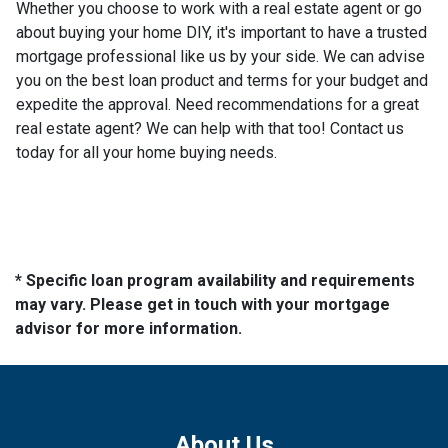
Whether you choose to work with a real estate agent or go
about buying your home DIY, it's important to have a trusted
mortgage professional like us by your side. We can advise
you on the best loan product and terms for your budget and
expedite the approval. Need recommendations for a great
real estate agent? We can help with that too! Contact us
today for all your home buying needs.
* Specific loan program availability and requirements
may vary. Please get in touch with your mortgage
advisor for more information.
About Us