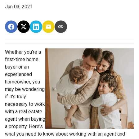
Jun 03, 2021
Whether you're a
first-time home
buyer or an
experienced
homeowner, you
may be wondering
if it's truly
necessary to work
with a real estate
agent when buying
a property. Here's
what you need to know about working with an agent and