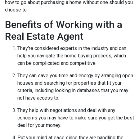
how to go about purchasing a home without one should you
choose to.
Benefits of Working with a
Real Estate Agent
They're considered experts in the industry and can
help you navigate the home buying process, which
can be complicated and competitive.
They can save you time and energy by arranging open
houses and searching for properties that fit your
criteria, including looking in databases that you may
not have access to.
They help with negotiations and deal with any
concerns you may have to make sure you get the best
deal for your money.
Put your mind at ease since they are handling the