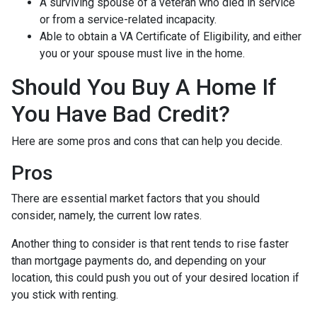
A surviving spouse of a veteran who died in service
or from a service-related incapacity.
Able to obtain a VA Certificate of Eligibility, and either
you or your spouse must live in the home.
Should You Buy A Home If
You Have Bad Credit?
Here are some pros and cons that can help you decide.
Pros
There are essential market factors that you should
consider, namely, the current low rates.
Another thing to consider is that rent tends to rise faster
than mortgage payments do, and depending on your
location, this could push you out of your desired location if
you stick with renting.