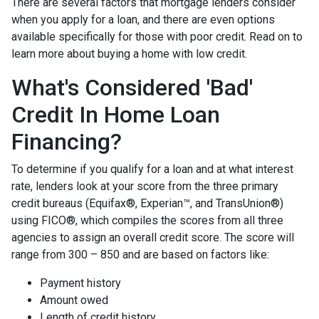
There are several factors that mortgage lenders consider
when you apply for a loan, and there are even options
available specifically for those with poor credit. Read on to
learn more about buying a home with low credit.
What's Considered 'Bad'
Credit In Home Loan
Financing?
To determine if you qualify for a loan and at what interest
rate, lenders look at your score from the three primary
credit bureaus (Equifax®, Experian™, and TransUnion®)
using FICO®, which compiles the scores from all three
agencies to assign an overall credit score. The score will
range from 300 – 850 and are based on factors like:
Payment history
Amount owed
Length of credit history