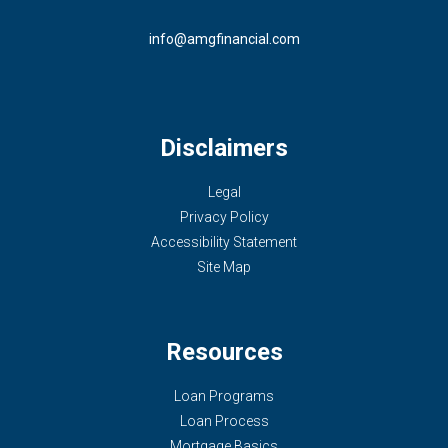
info@amgfinancial.com
Disclaimers
Legal
Privacy Policy
Accessibility Statement
Site Map
Resources
Loan Programs
Loan Process
Mortgage Basics