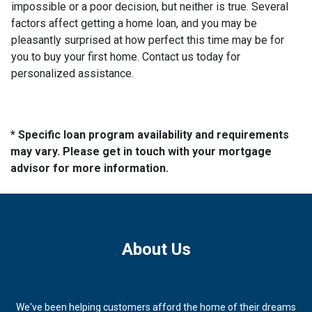
impossible or a poor decision, but neither is true. Several
factors affect getting a home loan, and you may be
pleasantly surprised at how perfect this time may be for
you to buy your first home. Contact us today for
personalized assistance.
* Specific loan program availability and requirements
may vary. Please get in touch with your mortgage
advisor for more information.
About Us
We've been helping customers afford the home of their dreams