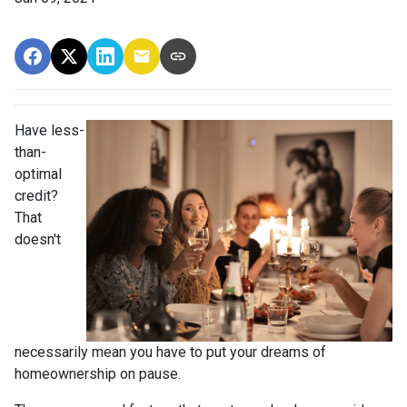
Have less-
than-
optimal
credit?
That
doesn't
necessarily mean you have to put your dreams of
homeownership on pause.