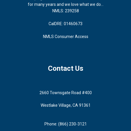
for many years and we love what we do...
NMLS: 239258
CalDRE: 01460673
NMLS Consumer Access
Contact Us
2660 Townsgate Road #400
Westlake Village, CA 91361
Phone: (866) 230-3121