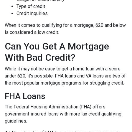
Type of credit
Credit inquiries
When it comes to qualifying for a mortgage, 620 and below
is considered a low credit.
Can You Get A Mortgage
With Bad Credit?
While it may not be easy to get a home loan with a score
under 620, it's possible. FHA loans and VA loans are two of
the most popular mortgage programs for struggling credit.
FHA Loans
The Federal Housing Administration (FHA) offers
government-insured loans with more lax credit qualifying
guidelines.