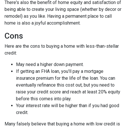
There's also the benefit of home equity and satisfaction of
being able to create your living space (whether by decor or
remodel) as you like. Having a permanent place to call
home is also a joyful accomplishment.
Cons
Here are the cons to buying a home with less-than-stellar
credit:
May need a higher down payment.
If getting an FHA loan, you'll pay a mortgage
insurance premium for the life of the loan. You can
eventually refinance this cost out, but you need to
raise your credit score and reach at least 20% equity
before this comes into play.
Your interest rate will be higher than if you had good
credit.
Many falsely believe that buying a home with low credit is