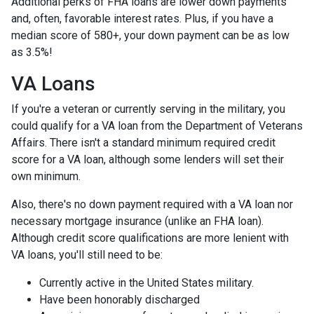
Additional perks of FHA loans are lower down payments
and, often, favorable interest rates. Plus, if you have a
median score of 580+, your down payment can be as low
as 3.5%!
VA Loans
If you're a veteran or currently serving in the military, you
could qualify for a VA loan from the Department of Veterans
Affairs. There isn't a standard minimum required credit
score for a VA loan, although some lenders will set their
own minimum.
Also, there's no down payment required with a VA loan nor
necessary mortgage insurance (unlike an FHA loan).
Although credit score qualifications are more lenient with
VA loans, you'll still need to be:
Currently active in the United States military.
Have been honorably discharged