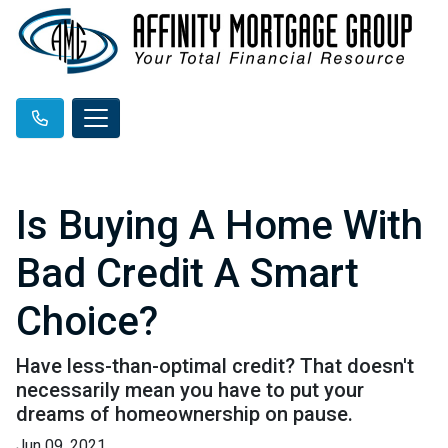
Is Buying A Home With
Bad Credit A Smart
Choice?
Have less-than-optimal credit? That doesn't
necessarily mean you have to put your
dreams of homeownership on pause.
Jun 09, 2021