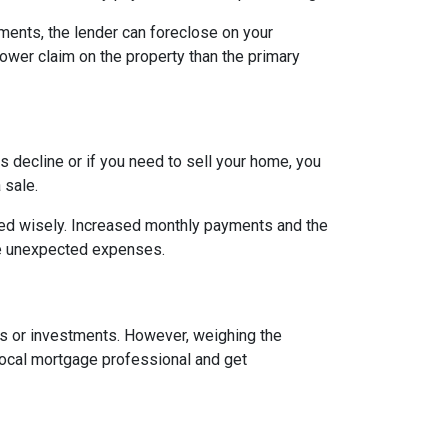
ents, the lender can foreclose on your
lower claim on the property than the primary
 decline or if you need to sell your home, you
 sale.
ged wisely. Increased monthly payments and the
face unexpected expenses.
es or investments. However, weighing the
local mortgage professional and get