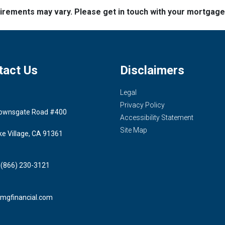
quirements may vary. Please get in touch with your mortgag
tact Us
Disclaimers
Legal
Privacy Policy
ownsgate Road #400
Accessibility Statement
Site Map
ke Village, CA 91361
 (866) 230-3121
mgfinancial.com