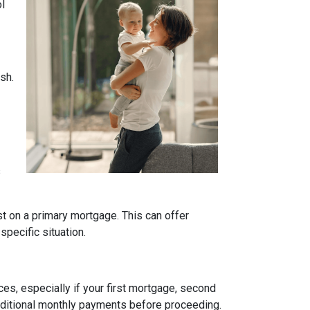
ol
sh.
s
t on a primary mortgage. This can offer
specific situation.
es, especially if your first mortgage, second
ditional monthly payments before proceeding.