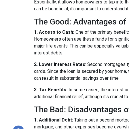
Essentially, it allows homeowners to tap into the
can be beneficial, it's important to understand 
The Good: Advantages of
1. Access to Cash:
One of the primary benefit
Homeowners often use these funds for signific
major life events. This can be especially valuab
interest debts.
2. Lower Interest Rates
: Second mortgages ty
cards. Since the loan is secured by your home, 
can result in substantial savings over time.
3. Tax Benefits:
In some cases, the interest on
additional financial relief, although it’s crucial
The Bad: Disadvantages 
1. Additional Debt:
Taking out a second mortgag
mortgage, and other expenses become overwhelm