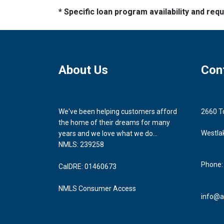
* Specific loan program availability and re
About Us
Con
We've been helping customers afford
2660 T
the home of their dreams for many
Westla
years and we love what we do...
NMLS: 239258
Phone:
CalDRE: 01460673
NMLS Consumer Access
info@a