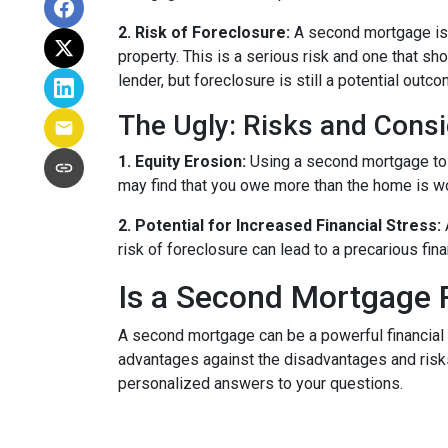
2. Risk of Foreclosure:
A second mortgage is 
property. This is a serious risk and one that s
lender, but foreclosure is still a potential outco
The Ugly: Risks and Consi
1. Equity Erosion:
Using a second mortgage to f
may find that you owe more than the home is wort
2. Potential for Increased Financial Stress:
risk of foreclosure can lead to a precarious fin
Is a Second Mortgage 
A second mortgage can be a powerful financial 
advantages against the disadvantages and risks
personalized answers to your questions.