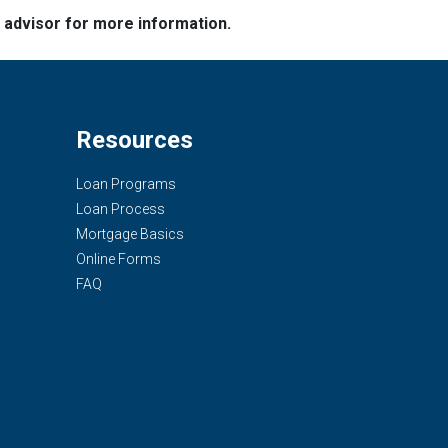
e advisor for more information.
Resources
Loan Programs
Loan Process
Mortgage Basics
Online Forms
FAQ