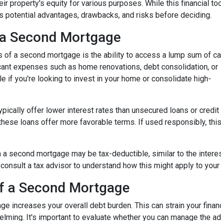
ir property's equity for various purposes. While this financial to
its potential advantages, drawbacks, and risks before deciding.
 a Second Mortgage
s of a second mortgage is the ability to access a lump sum of ca
ant expenses such as home renovations, debt consolidation, or
le if you're looking to invest in your home or consolidate high-
pically offer lower interest rates than unsecured loans or credit
these loans offer more favorable terms. If used responsibly, thi
 a second mortgage may be tax-deductible, similar to the interes
 to consult a tax advisor to understand how this might apply to your 
of a Second Mortgage
e increases your overall debt burden. This can strain your financ
ing. It's important to evaluate whether you can manage the ad