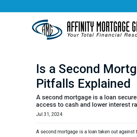
Is a Second Mortg
Pitfalls Explained
A second mortgage is a loan secured 
access to cash and lower interest ra
Jul 31, 2024
A second mortgage is a loan taken out against t