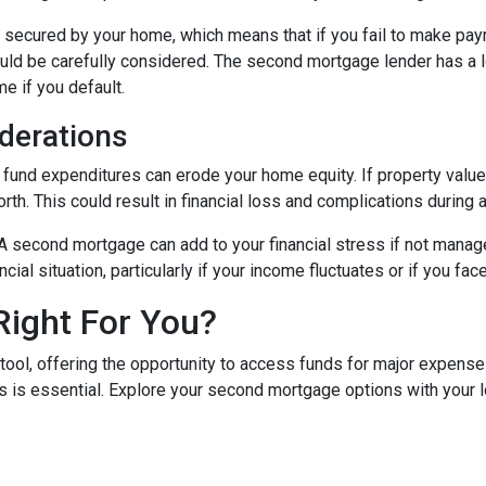
secured by your home, which means that if you fail to make paym
hould be carefully considered. The second mortgage lender has a 
me if you default.
derations
und expenditures can erode your home equity. If property values
h. This could result in financial loss and complications during a
A second mortgage can add to your financial stress if not mana
ancial situation, particularly if your income fluctuates or if you 
Right For You?
tool, offering the opportunity to access funds for major expens
 is essential. Explore your second mortgage options with your 