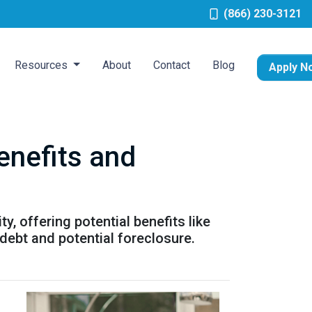
(866) 230-3121
Resources
About
Contact
Blog
Apply N
enefits and
, offering potential benefits like
debt and potential foreclosure.