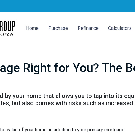
Home
Purchase
Refinance
Calculators
age Right for You? The B
by your home that allows you to tap into its equity
tes, but also comes with risks such as increased 
he value of your home, in addition to your primary mortgage.