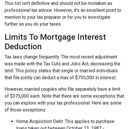
This list isn't definitive and should not be mistaken as
professional tax advice. However, it's an excellent point to
mention to your tax preparer or for you to investigate
further as you do your taxes.
Limits To Mortgage Interest
Deduction
Tax laws change frequently. The most recent adjustment
was made with the Tax Cuts and Jobs Act, decreasing the
limit. This policy states that single or married individuals
that file jointly can deduct a max of $750,000 in interest.
However, married couples who file separately have a limit
of $375,000 each. Note that there are some exceptions that
you can explore with your tax professional. Here are some
of those exceptions:
Home Acquisition Debt: This applies to purchase
loans taken out between October 13, 1987 -