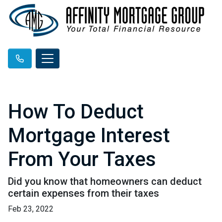
How To Deduct
Mortgage Interest
From Your Taxes
Did you know that homeowners can deduct
certain expenses from their taxes
Feb 23, 2022