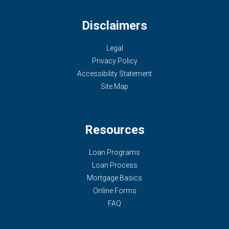
Disclaimers
Legal
Privacy Policy
Accessibility Statement
Site Map
Resources
Loan Programs
Loan Process
Mortgage Basics
Online Forms
FAQ