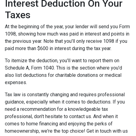
Interest Deduction On Your
Taxes
At the beginning of the year, your lender will send you Form
1098, showing how much was paid in interest and points in
the previous year. Note that you'll only receive 1098 if you
paid more than $600 in interest during the tax year.
To itemize the deduction, you'll want to report them on
Schedule A, Form 1040. This is the section where you'd
also list deductions for charitable donations or medical
expenses.
Tax law is constantly changing and requires professional
guidance, especially when it comes to deductions. If you
need a recommendation for a knowledgeable tax
professional, don't hesitate to contact us. And when it
comes to home financing and enjoying the perks of
homeownership, we're the top choice! Get in touch with us