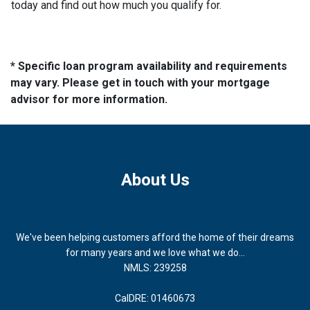
today and find out how much you qualify for.
* Specific loan program availability and requirements
may vary. Please get in touch with your mortgage
advisor for more information.
About Us
We've been helping customers afford the home of their dreams
for many years and we love what we do...
NMLS: 239258
CalDRE: 01460673