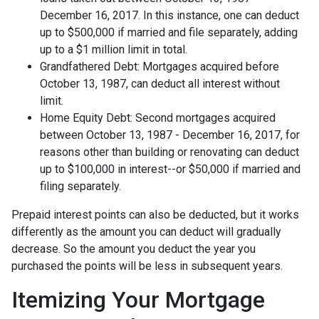
December 16, 2017. In this instance, one can deduct
up to $500,000 if married and file separately, adding
up to a $1 million limit in total.
Grandfathered Debt: Mortgages acquired before
October 13, 1987, can deduct all interest without
limit.
Home Equity Debt: Second mortgages acquired
between October 13, 1987 - December 16, 2017, for
reasons other than building or renovating can deduct
up to $100,000 in interest--or $50,000 if married and
filing separately.
Prepaid interest points can also be deducted, but it works
differently as the amount you can deduct will gradually
decrease. So the amount you deduct the year you
purchased the points will be less in subsequent years.
Itemizing Your Mortgage