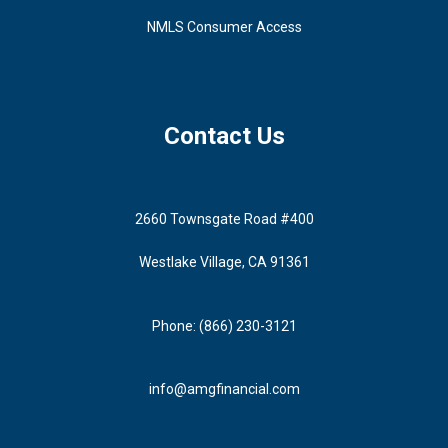
NMLS Consumer Access
Contact Us
2660 Townsgate Road #400
Westlake Village, CA 91361
Phone: (866) 230-3121
info@amgfinancial.com