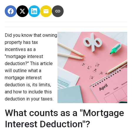
Did you know that owning
property has tax
incentives as a
"mortgage interest
deduction?" This article
will outline what a
mortgage interest
deduction is, its limits,
and how to include this
deduction in your taxes.
What counts as a "Mortgage
Interest Deduction"?