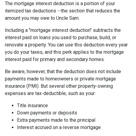
The mortgage interest deduction is a portion of your
itemized tax deductions --the section that reduces the
amount you may owe to Uncle Sam.
Including a "mortgage interest deduction" subtracts the
interest paid on loans you used to purchase, build, or
renovate a property. You can use this deduction every year
you do your taxes, and this perk applies to the mortgage
interest paid for primary and secondary homes.
Be aware, however, that the deduction does not include
payments made to homeowners or private mortgage
insurance (PMI). But several other property-owning
expenses are tax-deductible, such as your:
Title insurance
Down payments or deposits
Extra payments made to the principal
Interest accrued on a reverse mortgage.