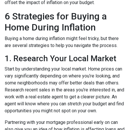
offset the impact of inflation on your budget.
6 Strategies for Buying a
Home During Inflation
Buying a home during inflation might feel tricky, but there
are several strategies to help you navigate the process.
1. Research Your Local Market
Start by understanding your local market. Home prices can
vary significantly depending on where you’re looking, and
some neighborhoods may offer better deals than others.
Research recent sales in the areas you're interested in, and
work with a real estate agent to get a clearer picture. An
agent will know where you can stretch your budget and find
opportunities you might not spot on your own.
Partnering with your mortgage professional early on can
also give you an idea of how inflation is affecting loans and