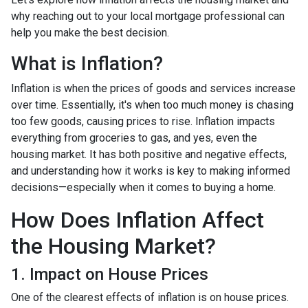
why reaching out to your local mortgage professional can
help you make the best decision.
What is Inflation?
Inflation is when the prices of goods and services increase
over time. Essentially, it's when too much money is chasing
too few goods, causing prices to rise. Inflation impacts
everything from groceries to gas, and yes, even the
housing market. It has both positive and negative effects,
and understanding how it works is key to making informed
decisions—especially when it comes to buying a home.
How Does Inflation Affect
the Housing Market?
1. Impact on House Prices
One of the clearest effects of inflation is on house prices.