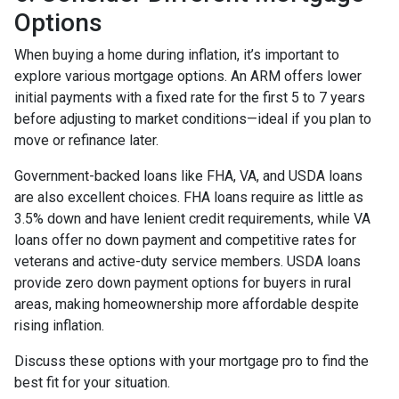
Options
When buying a home during inflation, it’s important to
explore various mortgage options. An ARM offers lower
initial payments with a fixed rate for the first 5 to 7 years
before adjusting to market conditions—ideal if you plan to
move or refinance later.
Government-backed loans like FHA, VA, and USDA loans
are also excellent choices. FHA loans require as little as
3.5% down and have lenient credit requirements, while VA
loans offer no down payment and competitive rates for
veterans and active-duty service members. USDA loans
provide zero down payment options for buyers in rural
areas, making homeownership more affordable despite
rising inflation.
Discuss these options with your mortgage pro to find the
best fit for your situation.