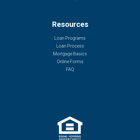
Resources
Loan Programs
Loan Process
Mortgage Basics
Online Forms
FAQ