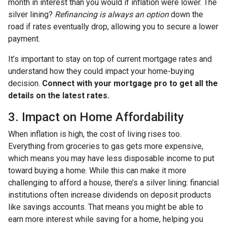
month in interest than you would if inflation were lower. The
silver lining?
Refinancing is always an option
down the
road if rates eventually drop, allowing you to secure a lower
payment.
It’s important to stay on top of current mortgage rates and
understand how they could impact your home-buying
decision.
Connect with your mortgage pro to get all the
details on the latest rates.
3. Impact on Home Affordability
When inflation is high, the cost of living rises too.
Everything from groceries to gas gets more expensive,
which means you may have less disposable income to put
toward buying a home. While this can make it more
challenging to afford a house, there’s a silver lining: financial
institutions often increase dividends on deposit products
like savings accounts. That means you might be able to
earn more interest while saving for a home, helping you