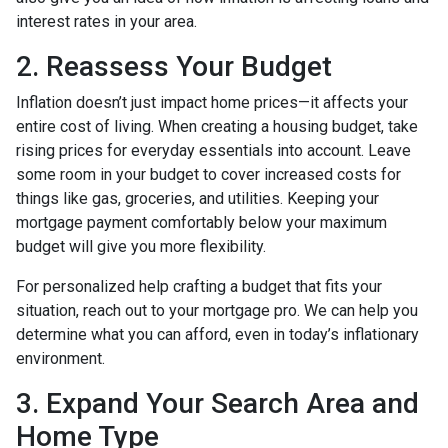
interest rates in your area.
2. Reassess Your Budget
Inflation doesn’t just impact home prices—it affects your
entire cost of living. When creating a housing budget, take
rising prices for everyday essentials into account. Leave
some room in your budget to cover increased costs for
things like gas, groceries, and utilities. Keeping your
mortgage payment comfortably below your maximum
budget will give you more flexibility.
For personalized help crafting a budget that fits your
situation, reach out to your mortgage pro. We can help you
determine what you can afford, even in today’s inflationary
environment.
3. Expand Your Search Area and
Home Type