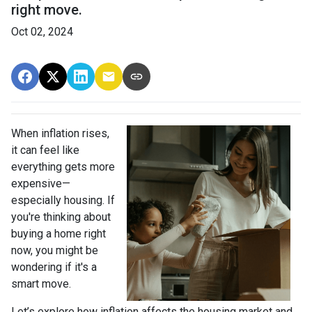
right move.
Oct 02, 2024
When inflation rises,
it can feel like
everything gets more
expensive—
especially housing. If
you're thinking about
buying a home right
now, you might be
wondering if it's a
smart move.
Let’s explore how inflation affects the housing market and