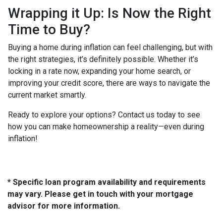
Wrapping it Up: Is Now the Right
Time to Buy?
Buying a home during inflation can feel challenging, but with
the right strategies, it’s definitely possible. Whether it’s
locking in a rate now, expanding your home search, or
improving your credit score, there are ways to navigate the
current market smartly.
Ready to explore your options? Contact us today to see
how you can make homeownership a reality—even during
inflation!
* Specific loan program availability and requirements
may vary. Please get in touch with your mortgage
advisor for more information.