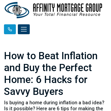
How to Beat Inflation
and Buy the Perfect
Home: 6 Hacks for
Savvy Buyers
Is buying a home during inflation a bad idea?
Is it possible? Here are 6 tips for making the