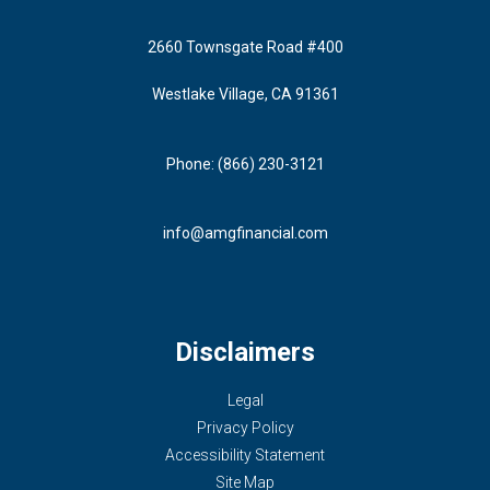
2660 Townsgate Road #400
Westlake Village, CA 91361
Phone: (866) 230-3121
info@amgfinancial.com
Disclaimers
Legal
Privacy Policy
Accessibility Statement
Site Map