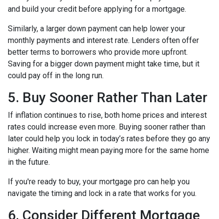
and build your credit before applying for a mortgage.
Similarly, a larger down payment can help lower your
monthly payments and interest rate. Lenders often offer
better terms to borrowers who provide more upfront.
Saving for a bigger down payment might take time, but it
could pay off in the long run.
5. Buy Sooner Rather Than Later
If inflation continues to rise, both home prices and interest
rates could increase even more. Buying sooner rather than
later could help you lock in today’s rates before they go any
higher. Waiting might mean paying more for the same home
in the future.
If you're ready to buy, your mortgage pro can help you
navigate the timing and lock in a rate that works for you.
6. Consider Different Mortgage