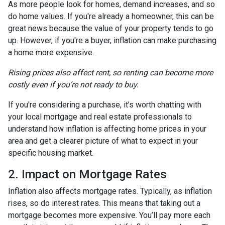
As more people look for homes, demand increases, and so
do home values. If you're already a homeowner, this can be
great news because the value of your property tends to go
up. However, if you're a buyer, inflation can make purchasing
a home more expensive.
Rising prices also affect rent, so renting can become more
costly even if you’re not ready to buy.
If you're considering a purchase, it’s worth chatting with
your local mortgage and real estate professionals to
understand how inflation is affecting home prices in your
area and get a clearer picture of what to expect in your
specific housing market.
2. Impact on Mortgage Rates
Inflation also affects mortgage rates. Typically, as inflation
rises, so do interest rates. This means that taking out a
mortgage becomes more expensive. You’ll pay more each