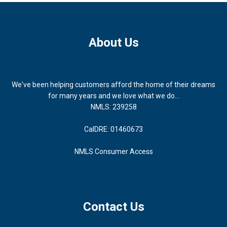
About Us
We've been helping customers afford the home of their dreams
for many years and we love what we do...
NMLS: 239258
CalDRE: 01460673
NMLS Consumer Access
Contact Us