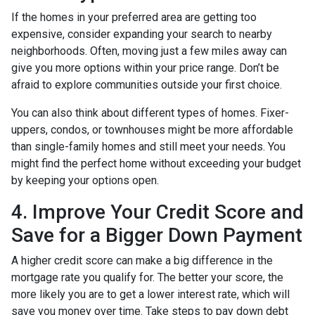
If the homes in your preferred area are getting too
expensive, consider expanding your search to nearby
neighborhoods. Often, moving just a few miles away can
give you more options within your price range. Don’t be
afraid to explore communities outside your first choice.
You can also think about different types of homes. Fixer-
uppers, condos, or townhouses might be more affordable
than single-family homes and still meet your needs. You
might find the perfect home without exceeding your budget
by keeping your options open.
4. Improve Your Credit Score and
Save for a Bigger Down Payment
A higher credit score can make a big difference in the
mortgage rate you qualify for. The better your score, the
more likely you are to get a lower interest rate, which will
save you money over time. Take steps to pay down debt