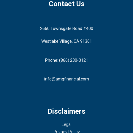
Contact Us
2660 Townsgate Road #400
Westlake Village, CA 91361
Phone: (866) 230-3121
info@amgfinancial.com
Disclaimers
Legal
Privacy Policy