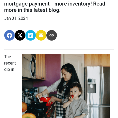
mortgage payment --more inventory! Read
more in this latest blog.
Jan 31, 2024
The
recent
dip in