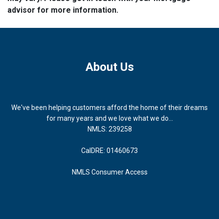
advisor for more information.
About Us
We've been helping customers afford the home of their dreams
for many years and we love what we do...
NMLS: 239258
CalDRE: 01460673
NMLS Consumer Access