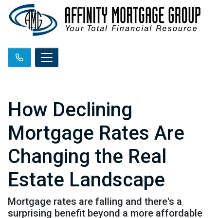
How Declining
Mortgage Rates Are
Changing the Real
Estate Landscape
Mortgage rates are falling and there's a
surprising benefit beyond a more affordable