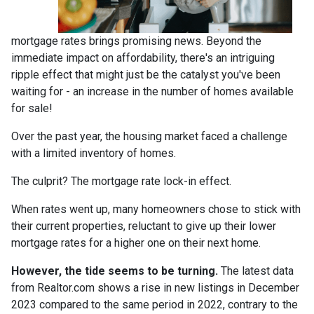
mortgage rates brings promising news. Beyond the
immediate impact on affordability, there's an intriguing
ripple effect that might just be the catalyst you've been
waiting for - an increase in the number of homes available
for sale!
Over the past year, the housing market faced a challenge
with a limited inventory of homes.
The culprit? The mortgage rate lock-in effect.
When rates went up, many homeowners chose to stick with
their current properties, reluctant to give up their lower
mortgage rates for a higher one on their next home.
However, the tide seems to be turning.
The latest data
from Realtor.com shows a rise in new listings in December
2023 compared to the same period in 2022, contrary to the