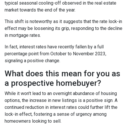
typical seasonal cooling-off observed in the real estate
market towards the end of the year.
This shift is noteworthy as it suggests that the rate lock-in
effect may be loosening its grip, responding to the decline
in mortgage rates.
In fact, interest rates have recently fallen by a full
percentage point from October to November 2023,
signaling a positive change.
What does this mean for you as
a prospective homebuyer?
While it won't lead to an overnight abundance of housing
options, the increase in new listings is a positive sign. A
continued reduction in interest rates could further lift the
lock-in effect, fostering a sense of urgency among
homeowners looking to sell.