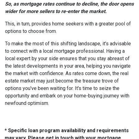
So, as mortgage rates continue to decline, the door opens
wider for more sellers to re-enter the market.
This, in turn, provides home seekers with a greater pool of
options to choose from.
To make the most of this shifting landscape, it's advisable
to connect with a local mortgage professional. Having a
local expert by your side ensures that you stay abreast of
the latest developments in your area, helping you navigate
the market with confidence. As rates come down, the real
estate market may just become the treasure trove of
options you've been waiting for. It's time to seize the
opportunity and embark on your home-buying journey with
newfound optimism.
* Specific loan program availability and requirements
may vary. Please get in touch with your mortgage