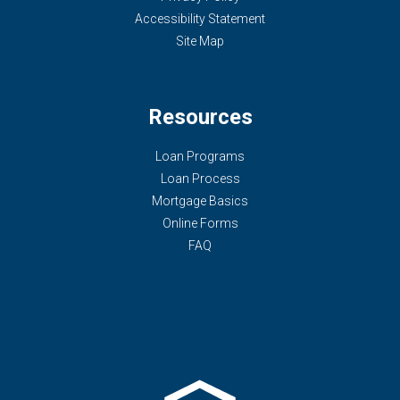
Accessibility Statement
Site Map
Resources
Loan Programs
Loan Process
Mortgage Basics
Online Forms
FAQ