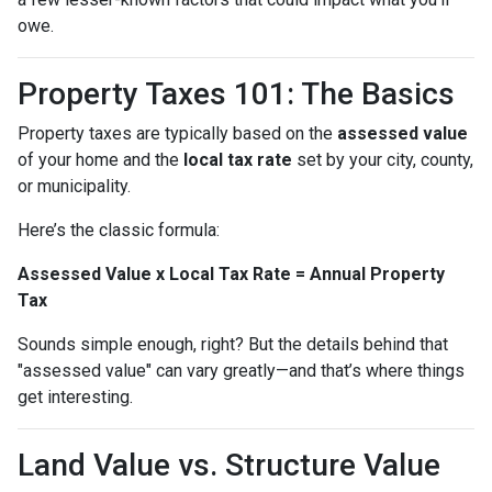
owe.
Property Taxes 101: The Basics
Property taxes are typically based on the
assessed value
of your home and the
local tax rate
set by your city, county,
or municipality.
Here’s the classic formula:
Assessed Value x Local Tax Rate = Annual Property
Tax
Sounds simple enough, right? But the details behind that
"assessed value" can vary greatly—and that’s where things
get interesting.
Land Value vs. Structure Value