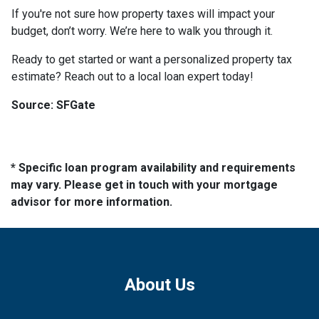
If you're not sure how property taxes will impact your
budget, don’t worry. We’re here to walk you through it.
Ready to get started or want a personalized property tax
estimate? Reach out to a local loan expert today!
Source: SFGate
* Specific loan program availability and requirements
may vary. Please get in touch with your mortgage
advisor for more information.
About Us