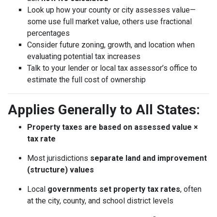
Look up how your county or city assesses value—
some use full market value, others use fractional
percentages
Consider future zoning, growth, and location when
evaluating potential tax increases
Talk to your lender or local tax assessor’s office to
estimate the full cost of ownership
Applies Generally to All States:
Property taxes are based on assessed value ×
tax rate
Most jurisdictions
separate land and improvement
(structure) values
Local
governments set property tax rates
, often
at the city, county, and school district levels