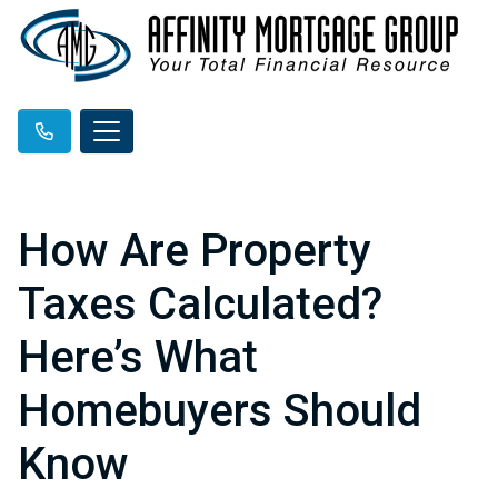
How Are Property
Taxes Calculated?
Here’s What
Homebuyers Should
Know