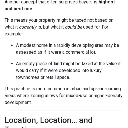
Another concept that often surprises buyers is
highest
and best use
.
This means your property might be taxed not based on
what it
currently
is, but what it
could be
used for. For
example:
A modest home in a rapidly developing area may be
assessed as if it were a commercial lot.
An empty piece of land might be taxed at the value it
would carry if it were developed into luxury
townhomes or retail space.
This practice is more common in urban and up-and-coming
areas where zoning allows for mixed-use or higher-density
development.
Location, Location… and