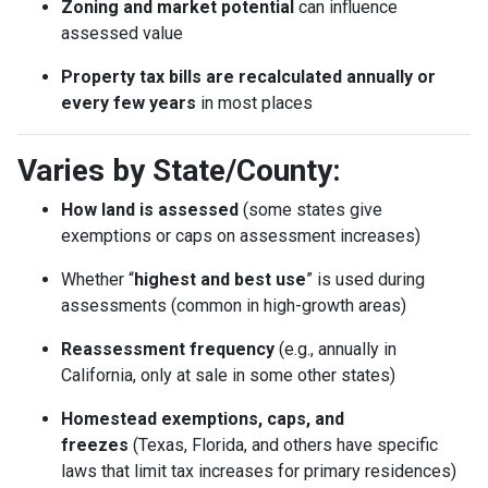
Zoning and market potential
can influence
assessed value
Property tax bills are recalculated annually or
every few years
in most places
Varies by State/County:
How land is assessed
(some states give
exemptions or caps on assessment increases)
Whether “
highest and best use
” is used during
assessments (common in high-growth areas)
Reassessment frequency
(e.g., annually in
California, only at sale in some other states)
Homestead exemptions, caps, and
freezes
(Texas, Florida, and others have specific
laws that limit tax increases for primary residences)