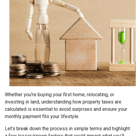
Whether you're buying your first home, relocating, or
investing in land, understanding how property taxes are
calculated is essential to avoid surprises and ensure your
monthly payment fits your lifestyle.
Let’s break down the process in simple terms and highlight
a few lesser-known factors that could impact what you’ll