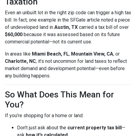
Taxation
Even an unbuilt lot in the right zip code can trigger a high tax
bill. In fact, one example in the SFGate article noted a piece
of undeveloped land in
Austin, TX
carried a tax bill of over
$60,000
because it was assessed based on its future
commercial potential—not its current use.
In areas like
Miami Beach, FL
,
Mountain View, CA
, or
Charlotte, NC
, it’s not uncommon for land taxes to reflect
market demand and development potential—even before
any building happens.
So What Does This Mean for
You?
If you’re shopping for a home or land:
Don’t just ask about the
current property tax bill
—
ask
how it’s calculated