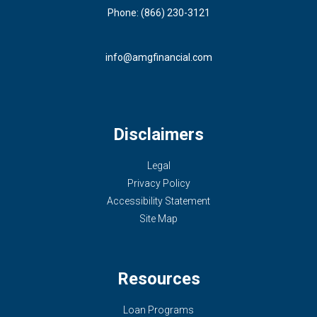
Phone: (866) 230-3121
info@amgfinancial.com
Disclaimers
Legal
Privacy Policy
Accessibility Statement
Site Map
Resources
Loan Programs