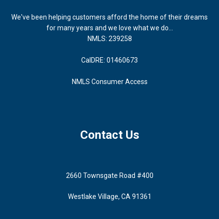
We've been helping customers afford the home of their dreams
for many years and we love what we do...
NMLS: 239258
CalDRE: 01460673
NMLS Consumer Access
Contact Us
2660 Townsgate Road #400
Westlake Village, CA 91361