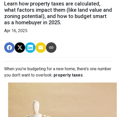
Learn how property taxes are calculated,
what factors impact them (like land value and
zoning potential), and how to budget smart
as a homebuyer in 2025.
Apr 16, 2025
When you’re budgeting for a new home, there’s one number
you don’t want to overlook:
property taxes
.