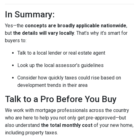
In Summary:
Yes—the
concepts are broadly applicable nationwide
,
but
the details will vary locally
. That’s why it’s smart for
buyers to:
Talk to a local lender or real estate agent
Look up the local assessor’s guidelines
Consider how quickly taxes could rise based on
development trends in their area
Talk to a Pro Before You Buy
We work with mortgage professionals across the country
who are here to help you not only get pre-approved—but
also understand
the total monthly cost
of your new home,
including property taxes.