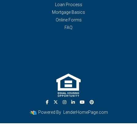
Loan Process
Mortgage Basics
Online Forms
FAQ
Powered By
LenderHomePage.com