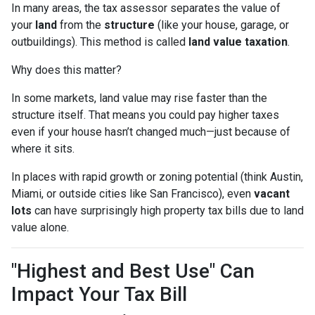
In many areas, the tax assessor separates the value of
your
land
from the
structure
(like your house, garage, or
outbuildings). This method is called
land value taxation
.
Why does this matter?
In some markets, land value may rise faster than the
structure itself. That means you could pay higher taxes
even if your house hasn’t changed much—just because of
where it sits.
In places with rapid growth or zoning potential (think Austin,
Miami, or outside cities like San Francisco), even
vacant
lots
can have surprisingly high property tax bills due to land
value alone.
"Highest and Best Use" Can
Impact Your Tax Bill