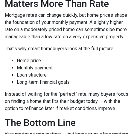
Matters More Than Rate
Mortgage rates can change quickly, but home prices shape
the foundation of your monthly payment. A slightly higher
rate on a moderately priced home can sometimes be more
manageable than a low rate on a very expensive property.
That’s why smart homebuyers look at the full picture:
Home price
Monthly payment
Loan structure
Long-term financial goals
Instead of waiting for the “perfect” rate, many buyers focus
on finding a home that fits their budget today — with the
option to refinance later if market conditions improve.
The Bottom Line