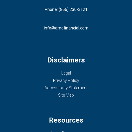
Phone: (866) 230-3121
info@amgfinancial.com
Disclaimers
Legal
Privacy Policy
Accessibility Statement
Site Map
Resources