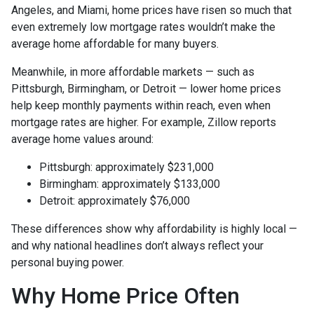
Angeles, and Miami, home prices have risen so much that
even extremely low mortgage rates wouldn’t make the
average home affordable for many buyers.
Meanwhile, in more affordable markets — such as
Pittsburgh, Birmingham, or Detroit — lower home prices
help keep monthly payments within reach, even when
mortgage rates are higher. For example, Zillow reports
average home values around:
Pittsburgh: approximately $231,000
Birmingham: approximately $133,000
Detroit: approximately $76,000
These differences show why affordability is highly local —
and why national headlines don’t always reflect your
personal buying power.
Why Home Price Often