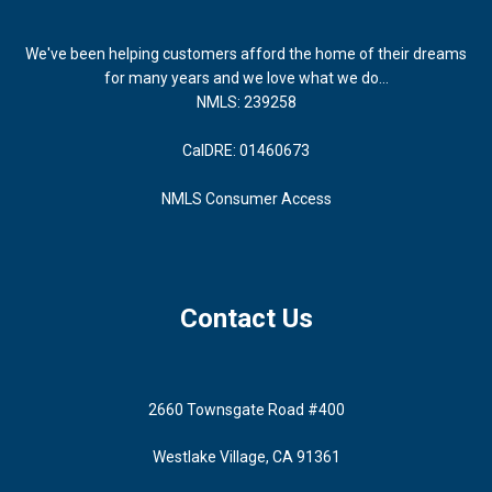
We've been helping customers afford the home of their dreams
for many years and we love what we do...
NMLS: 239258
CalDRE: 01460673
NMLS Consumer Access
Contact Us
2660 Townsgate Road #400
Westlake Village, CA 91361