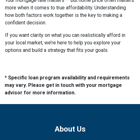
Your mortgage rate matters — but home price often matters
more when it comes to true affordability. Understanding
how both factors work together is the key to making a
confident decision.
If you want clarity on what you can realistically afford in
your local market, we’re here to help you explore your
options and build a strategy that fits your goals.
* Specific loan program availability and requirements
may vary. Please get in touch with your mortgage
advisor for more information.
About Us