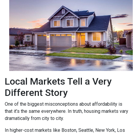
Local Markets Tell a Very
Different Story
One of the biggest misconceptions about affordability is
that it’s the same everywhere. In truth, housing markets vary
dramatically from city to city.
In higher-cost markets like Boston, Seattle, New York, Los