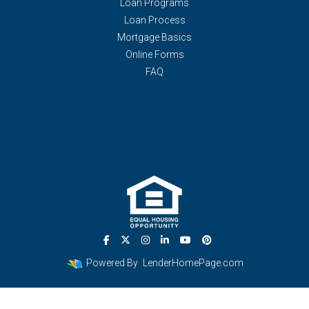
Loan Programs
Loan Process
Mortgage Basics
Online Forms
FAQ
Powered By
LenderHomePage.com