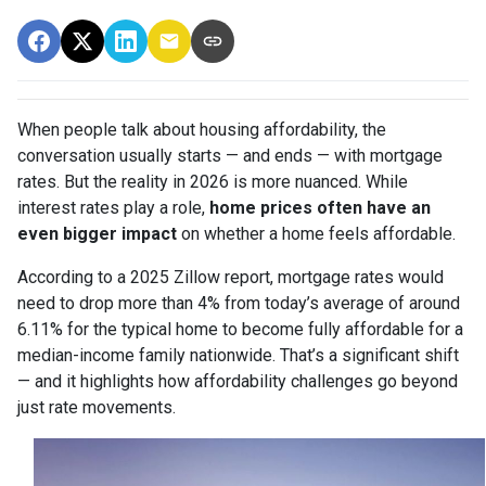
When people talk about housing affordability, the
conversation usually starts — and ends — with mortgage
rates. But the reality in 2026 is more nuanced. While
interest rates play a role,
home prices often have an
even bigger impact
on whether a home feels affordable.
According to a 2025 Zillow report, mortgage rates would
need to drop more than 4% from today’s average of around
6.11% for the typical home to become fully affordable for a
median-income family nationwide. That’s a significant shift
— and it highlights how affordability challenges go beyond
just rate movements.