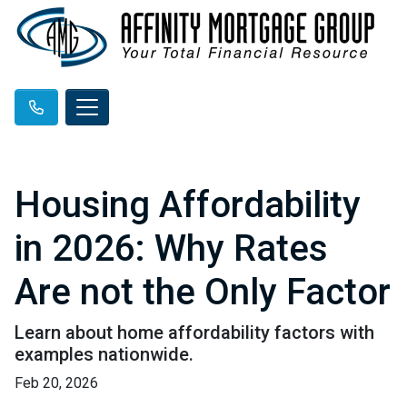
Housing Affordability
in 2026: Why Rates
Are not the Only Factor
Learn about home affordability factors with
examples nationwide.
Feb 20, 2026