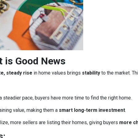
t is Good News
e, steady rise
in home values brings
stability
to the market. Th
a steadier pace, buyers have more time to find the right home.
aining value, making them a
smart long-term investment
.
ze, more sellers are listing their homes, giving buyers
more c
s: