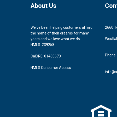
About Us
Con
We've been helping customers afford
2660 T
the home of their dreams for many
Westla
years and we love what we do...
NMLS: 239258
Phone:
CalDRE: 01460673
NMLS Consumer Access
info@a