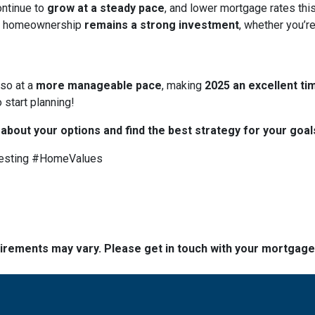
ontinue to
grow at a steady pace
, and lower mortgage rates thi
 homeownership
remains a strong investment
, whether you’re
 so at a
more manageable pace
, making
2025 an excellent tim
 start planning!
 about your options and find the best strategy for your goal
esting #HomeValues
quirements may vary. Please get in touch with your mortgag