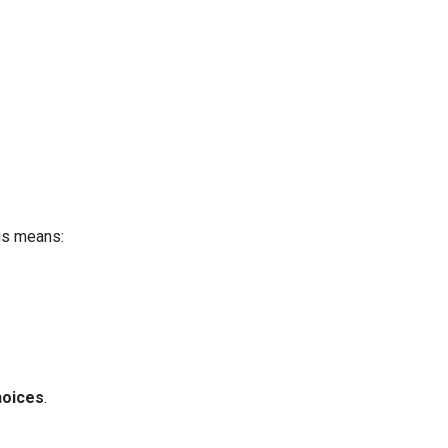
is means:
hoices
.