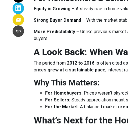
Equity is Growing
– A steady rise in home va
Strong Buyer Demand
– With the market stabil
More Predictability
– Unlike previous market 
buyers.
A Look Back: When Was
The period from
2012 to 2016
is often cited as
prices
grew at a sustainable pace
, interest 
Why This Matters:
For Homebuyers:
Prices weren’t skyroc
For Sellers:
Steady appreciation meant se
For the Market:
A balanced market
crea
What’s Next for the H