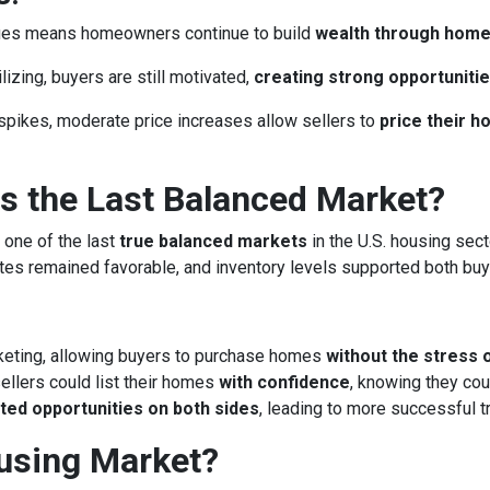
lues means homeowners continue to build
wealth through hom
izing, buyers are still motivated,
creating strong opportunitie
spikes, moderate price increases allow sellers to
price their 
 the Last Balanced Market?
 one of the last
true balanced markets
in the U.S. housing sect
rates remained favorable, and inventory levels supported both buy
keting, allowing buyers to purchase homes
without the stress 
llers could list their homes
with confidence
, knowing they cou
ted opportunities on both sides
, leading to more successful 
ousing Market?