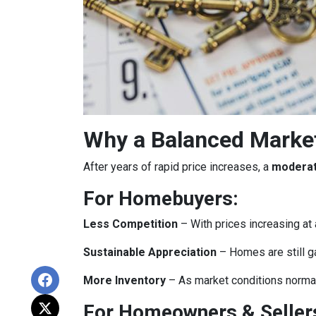
Why a Balanced Marke
After years of rapid price increases, a
moderat
For Homebuyers:
Less Competition
– With prices increasing at 
Sustainable Appreciation
– Homes are still g
More Inventory
– As market conditions normali
For Homeowners & Seller