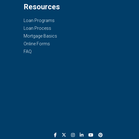
Resources
Loan Programs
Loan Process
Mortgage Basics
Online Forms
FAQ