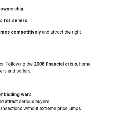
eownership
.
s for sellers
.
homes competitively
and attract the right
or. Following the
2008 financial crisis
, home
ers and sellers.
of bidding wars
.
ld attract serious buyers.
transactions without extreme price jumps.