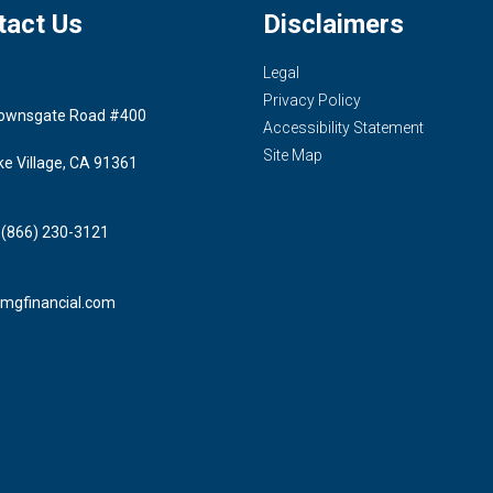
tact Us
Disclaimers
Legal
Privacy Policy
ownsgate Road #400
Accessibility Statement
Site Map
ke Village, CA 91361
 (866) 230-3121
mgfinancial.com