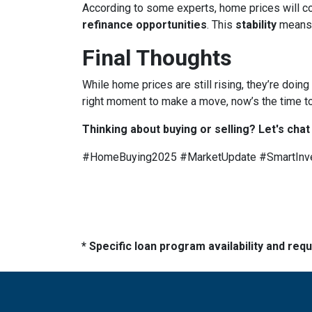
According to some experts, home prices will c
refinance opportunities
. This
stability
means
Final Thoughts
While home prices are still rising, they’re doing
right moment to make a move, now’s the time to
Thinking about buying or selling? Let's chat
#HomeBuying2025 #MarketUpdate #SmartInv
* Specific loan program availability and re