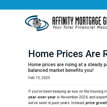
Home Prices Are R
Home prices are rising at a steady p
balanced market benefits you!
Feb 13, 2025
If you’ve been keeping an eye on the housing 
year-over-year
in November 2024, and expert
we’ve seen in past years. Instead,
price growt