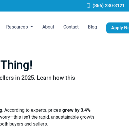
(866) 230-3121
Resources
About
Contact
Blog
Apply N
Thing!
ellers in 2025. Learn how this
ng
. According to experts, prices
grew by 3.4%
 worry—this isn’t the rapid, unsustainable growth
both buyers and sellers.