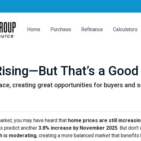
Home
Purchase
Refinance
Calculators
ising—But That’s a Good 
ace, creating great opportunities for buyers and s
market, you may have heard that
home prices are still increasi
s predict another
3.8% increase by November 2025
. But don’t
h is moderating
, creating a more balanced market that benefits 