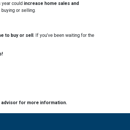
s year could
increase home sales and
 buying or selling.
e to buy or sell
. If you’ve been waiting for the
s!
e advisor for more information.