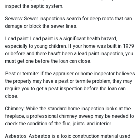
inspect the septic system.
Sewers:
Sewer inspections search for deep roots that can
damage or block the sewer lines.
Lead paint:
Lead paint is a significant health hazard,
especially to young children. If your home was
built
in 1979
or before and there hasn't been a lead paint inspection, you
must get one before the loan can close.
Pest or termite:
If the appraiser or home inspector believes
the property may have a pest or termite problem, they may
require you to get a pest inspection before the loan can
close.
Chimney:
While the standard home inspection looks at the
fireplace, a professional chimney sweep may be needed to
check the condition of the flue, joints, and interior.
Asbestos:
Asbestos is a toxic construction material used