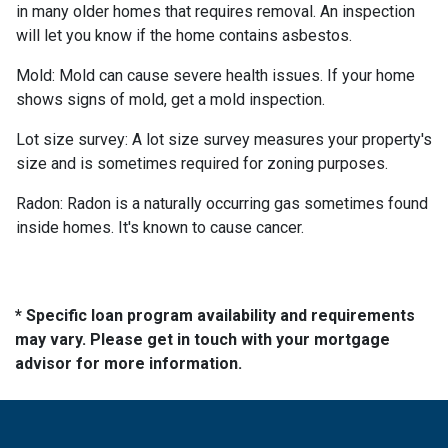
in many older homes that requires removal. An inspection
will let you know if the home contains asbestos.
Mold:
Mold can cause severe health issues. If your home
shows signs of mold, get a mold inspection.
Lot size survey:
A lot size survey measures your property's
size and is sometimes required for zoning purposes.
Radon:
Radon is a naturally occurring gas sometimes found
inside homes. It's known to cause cancer.
* Specific loan program availability and requirements
may vary. Please get in touch with your mortgage
advisor for more information.