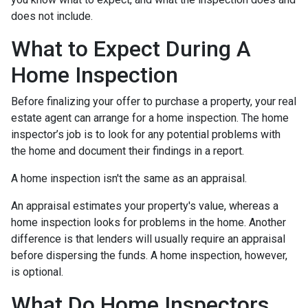
does not include.
What to Expect During A
Home Inspection
Before finalizing your offer to purchase a property, your real
estate agent can arrange for a home inspection. The home
inspector’s job is to look for any potential problems with
the home and document their findings in a report.
A home inspection isn't the same as an appraisal.
An appraisal estimates your property's value, whereas a
home inspection looks for problems in the home. Another
difference is that lenders will usually require an appraisal
before dispersing the funds. A home inspection, however,
is optional.
What Do Home Inspectors