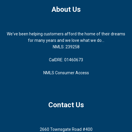
About Us
We've been helping customers afford the home of their dreams
for many years and we love what we do...
NMLS: 239258
CalDRE: 01460673
NMLS Consumer Access
Contact Us
2660 Townsgate Road #400