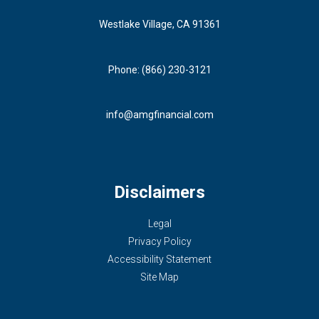
Westlake Village, CA 91361
Phone: (866) 230-3121
info@amgfinancial.com
Disclaimers
Legal
Privacy Policy
Accessibility Statement
Site Map