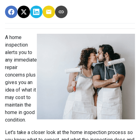
A home
inspection
alerts you to
any immediate
repair
concerns plus
gives you an
idea of what it
may cost to
maintain the
home in good
condition.
Let's take a closer look at the home inspection process so
you know what to expect, and what the inspection does and