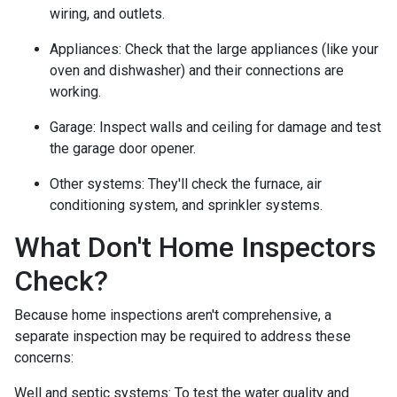
wiring, and outlets.
Appliances:
Check that the large appliances (like your
oven and dishwasher) and their connections are
working.
Garage:
Inspect walls and ceiling for damage and test
the garage door opener.
Other systems:
They'll check the furnace, air
conditioning system, and sprinkler systems.
What Don't Home Inspectors
Check?
Because home inspections aren't comprehensive, a
separate inspection may be required to address these
concerns:
Well and septic systems:
To test the water quality and