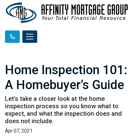
Home Inspection 101:
A Homebuyer’s Guide
Let's take a closer look at the home
inspection process so you know what to
expect, and what the inspection does and
does not include.
Apr 07, 2021