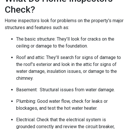
Check?
Home inspectors look for problems on the property's major
structures and features such as:
The basic structure:
They’ll look for cracks on the
ceiling or damage to the foundation.
Roof and attic:
They'll search for signs of damage to
the roof's exterior and look in the attic for signs of
water damage, insulation issues, or damage to the
chimney.
Basement:
Structural issues from water damage.
Plumbing:
Good water flow, check for leaks or
blockages, and test the hot water heater.
Electrical:
Check that the electrical system is
grounded correctly and review the circuit breaker,