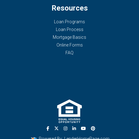
Resources
Loan Programs
Loan Process
Mortgage Basics
Online Forms
FAQ
Powered By
LenderHomePage.com