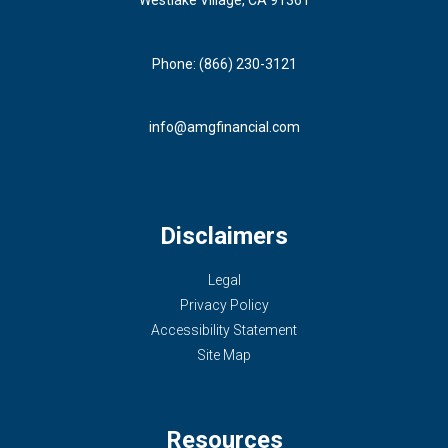
Phone: (866) 230-3121
info@amgfinancial.com
Disclaimers
Legal
Privacy Policy
Accessibility Statement
Site Map
Resources