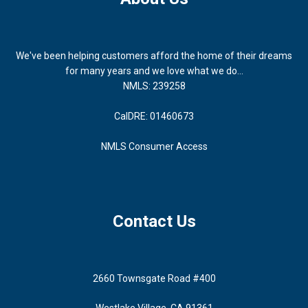
We've been helping customers afford the home of their dreams
for many years and we love what we do...
NMLS: 239258
CalDRE: 01460673
NMLS Consumer Access
Contact Us
2660 Townsgate Road #400
Westlake Village, CA 91361