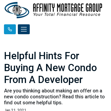
Helpful Hints For
Buying A New Condo
From A Developer
Are you thinking about making an offer on a
new condo construction? Read this article to
find out some helpful tips.
Jan 21, 2021