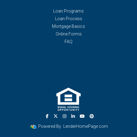
Loan Programs
Loan Process
Mortgage Basics
Online Forms
FAQ
Powered By
LenderHomePage.com