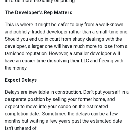
affords more flexibility on pricing.
The Developer's Rep Matters
This is where it might be safer to buy from a well-known
and publicly-traded developer rather than a small-time one.
Should you end up in court from shady dealings with the
developer, a larger one will have much more to lose from a
tarnished reputation. However, a smaller developer will
have an easier time dissolving their LLC and fleeing with
the money.
Expect Delays
Delays are inevitable in construction. Don't put yourself in a
desperate position by selling your former home, and
expect to move into your condo on the estimated
completion date. Sometimes the delays can be a few
months but waiting a few years past the estimated date
isn't unheard of.