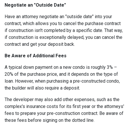
Negotiate an "Outside Date"
Have an attorney negotiate an "outside date" into your
contract, which allows you to cancel the purchase contract
if construction isn't completed by a specific date. That way,
if construction is exceptionally delayed, you can cancel the
contract and get your deposit back.
Be Aware of Additional Fees
A typical down payment on a new condo is roughly 3% –
20% of the purchase price, and it depends on the type of
loan. However, when purchasing a pre-constructed condo,
the builder will also require a deposit.
The developer may also add other expenses, such as the
complex's insurance costs for its first year or the attorneys'
fees to prepare your pre-construction contract. Be aware of
these fees before signing on the dotted line.