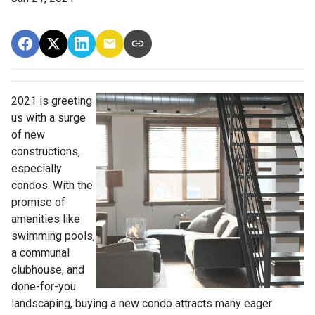
2021 is greeting
us with a surge
of new
constructions,
especially
condos. With the
promise of
amenities like
swimming pools,
a communal
clubhouse, and
done-for-you
landscaping, buying a new condo attracts many eager