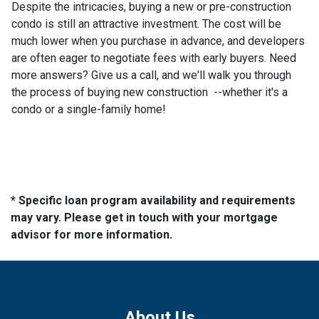
Despite the intricacies, buying a new or pre-construction
condo is still an attractive investment. The cost will be
much lower when you purchase in advance, and developers
are often eager to negotiate fees with early buyers. Need
more answers? Give us a call, and we'll walk you through
the process of buying new construction --whether it's a
condo or a single-family home!
* Specific loan program availability and requirements
may vary. Please get in touch with your mortgage
advisor for more information.
About Us