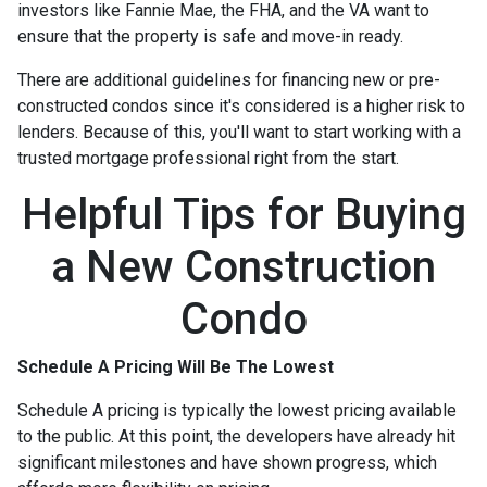
investors like Fannie Mae, the FHA, and the VA want to
ensure that the property is safe and move-in ready.
There are additional guidelines for financing new or pre-
constructed condos since it's considered is a higher risk to
lenders. Because of this, you'll want to start working with a
trusted mortgage professional right from the start.
Helpful Tips for Buying
a New Construction
Condo
Schedule A Pricing Will Be The Lowest
Schedule A pricing is typically the lowest pricing available
to the public. At this point, the developers have already hit
significant milestones and have shown progress, which