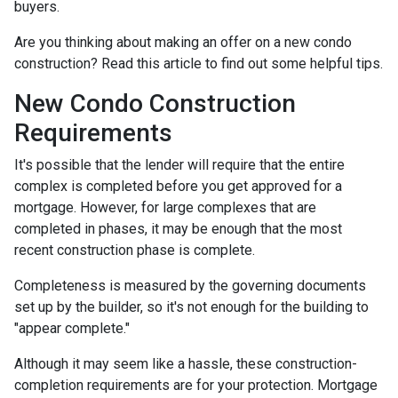
buyers.
Are you thinking about making an offer on a new condo
construction? Read this article to find out some helpful tips.
New Condo Construction
Requirements
It's possible that the lender will require that the entire
complex is completed before you get approved for a
mortgage. However, for large complexes that are
completed in phases, it may be enough that the most
recent construction phase is complete.
Completeness is measured by the governing documents
set up by the builder, so it's not enough for the building to
"appear complete."
Although it may seem like a hassle, these construction-
completion requirements are for your protection. Mortgage