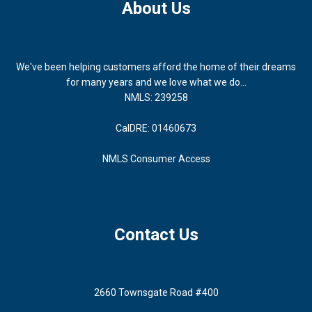
About Us
We've been helping customers afford the home of their dreams
for many years and we love what we do...
NMLS: 239258
CalDRE: 01460673
NMLS Consumer Access
Contact Us
2660 Townsgate Road #400