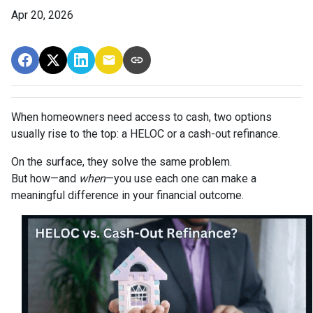
Apr 20, 2026
When homeowners need access to cash, two options
usually rise to the top: a HELOC or a cash-out refinance.
On the surface, they solve the same problem.
But how—and
when
—you use each one can make a
meaningful difference in your financial outcome.