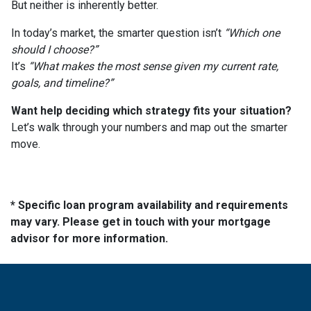
But neither is inherently better.
In today’s market, the smarter question isn’t
“Which one
should I choose?”
It’s
“What makes the most sense given my current rate,
goals, and timeline?”
Want help deciding which strategy fits your situation?
Let’s walk through your numbers and map out the smarter
move.
* Specific loan program availability and requirements
may vary. Please get in touch with your mortgage
advisor for more information.