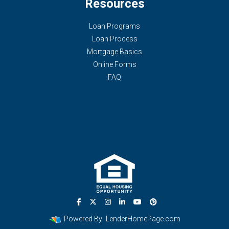
Resources
Loan Programs
Loan Process
Mortgage Basics
Online Forms
FAQ
Powered By
LenderHomePage.com