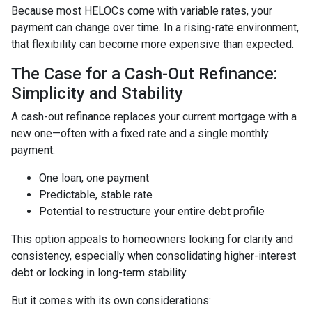
Because most HELOCs come with variable rates, your
payment can change over time. In a rising-rate environment,
that flexibility can become more expensive than expected.
The Case for a Cash-Out Refinance:
Simplicity and Stability
A cash-out refinance replaces your current mortgage with a
new one—often with a fixed rate and a single monthly
payment.
One loan, one payment
Predictable, stable rate
Potential to restructure your entire debt profile
This option appeals to homeowners looking for clarity and
consistency, especially when consolidating higher-interest
debt or locking in long-term stability.
But it comes with its own considerations: