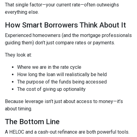
That single factor—your current rate—often outweighs
everything else.
How Smart Borrowers Think About It
Experienced homeowners (and the mortgage professionals
guiding them) don’t just compare rates or payments.
They look at:
Where we are in the rate cycle
How long the loan will realistically be held
The purpose of the funds being accessed
The cost of giving up optionality
Because leverage isn’t just about access to money—it’s
about timing.
The Bottom Line
A HELOC and a cash-out refinance are both powerful tools.