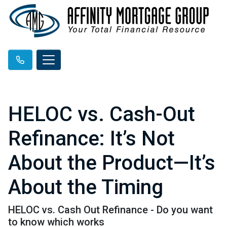
HELOC vs. Cash-Out
Refinance: It’s Not
About the Product—It’s
About the Timing
HELOC vs. Cash Out Refinance - Do you want
to know which works